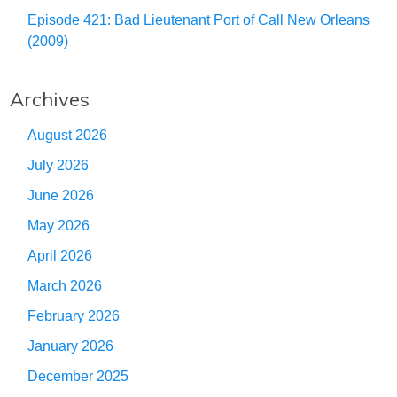
Episode 421: Bad Lieutenant Port of Call New Orleans
(2009)
Archives
August 2026
July 2026
June 2026
May 2026
April 2026
March 2026
February 2026
January 2026
December 2025