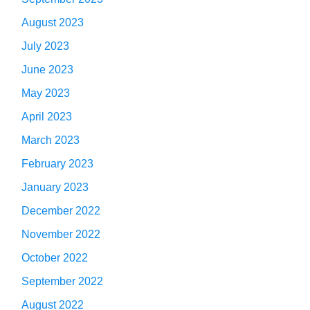
August 2023
July 2023
June 2023
May 2023
April 2023
March 2023
February 2023
January 2023
December 2022
November 2022
October 2022
September 2022
August 2022