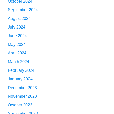
October 2024
September 2024
August 2024
July 2024
June 2024
May 2024
April 2024
March 2024
February 2024
January 2024
December 2023
November 2023
October 2023
September 2023