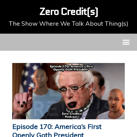
Zero Credit(s)
The Show Where We Talk About Thing(s)
Episode 170: America’s First
Openly Goth President