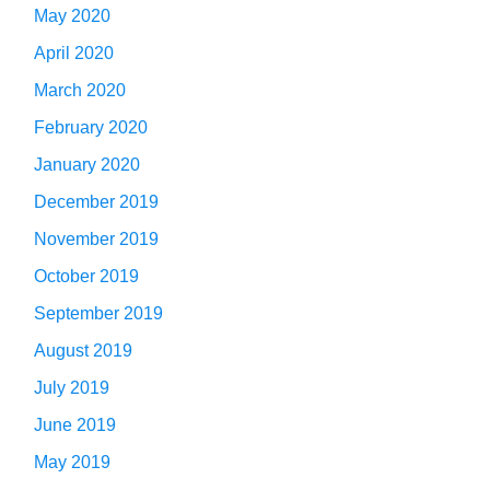
May 2020
April 2020
March 2020
February 2020
January 2020
December 2019
November 2019
October 2019
September 2019
August 2019
July 2019
June 2019
May 2019