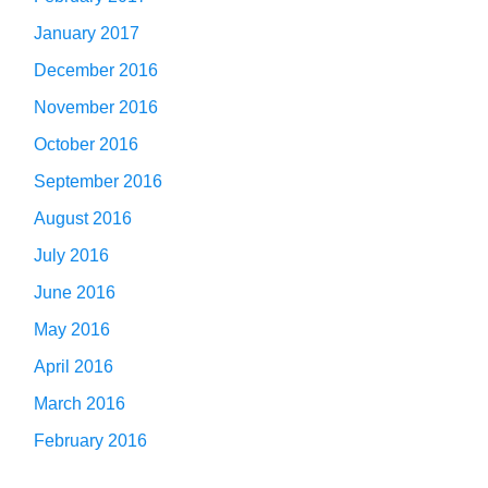
January 2017
December 2016
November 2016
October 2016
September 2016
August 2016
July 2016
June 2016
May 2016
April 2016
March 2016
February 2016