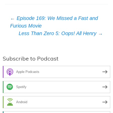
Post
←
Episode 169: We Missed a Fast and
Furious Movie
navigation
Less Than Zero 5: Oops! All Henry
→
Subscribe to Podcast
Apple Podcasts
Spotify
Android