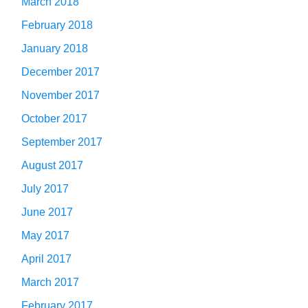
March 2018
February 2018
January 2018
December 2017
November 2017
October 2017
September 2017
August 2017
July 2017
June 2017
May 2017
April 2017
March 2017
February 2017