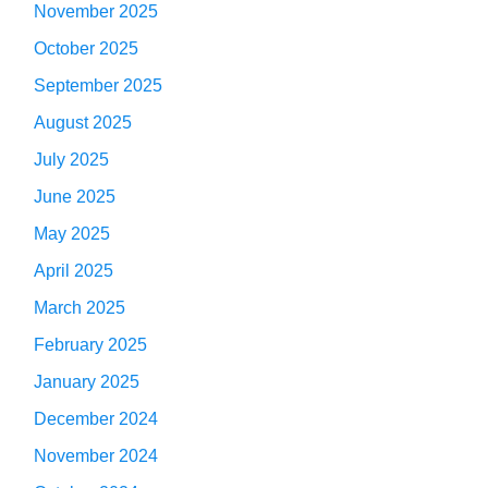
November 2025
October 2025
September 2025
August 2025
July 2025
June 2025
May 2025
April 2025
March 2025
February 2025
January 2025
December 2024
November 2024