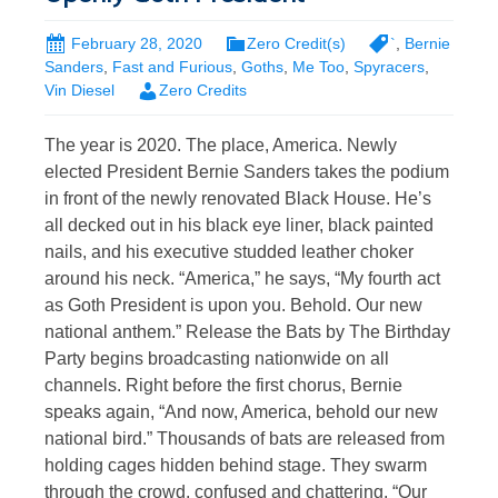
February 28, 2020
Zero Credit(s)
`
,
Bernie
Sanders
,
Fast and Furious
,
Goths
,
Me Too
,
Spyracers
,
Vin Diesel
Zero Credits
The year is 2020. The place, America. Newly
elected President Bernie Sanders takes the podium
in front of the newly renovated Black House. He’s
all decked out in his black eye liner, black painted
nails, and his executive studded leather choker
around his neck. “America,” he says, “My fourth act
as Goth President is upon you. Behold. Our new
national anthem.” Release the Bats by The Birthday
Party begins broadcasting nationwide on all
channels. Right before the first chorus, Bernie
speaks again, “And now, America, behold our new
national bird.” Thousands of bats are released from
holding cages hidden behind stage. They swarm
through the crowd, confused and chattering. “Our