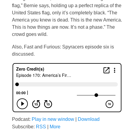
flag,” Bernie says, holding up a perfect replica of the
United States flag, only it’s completely black. “The
America you knew is dead. This is the new America.
This is how things are now. It’s not a phase.” The
crowd goes wild.
Also, Fast and Furious: Spyracers episode six is
discussed.
Podcast:
Play in new window
|
Download
Subscribe:
RSS
|
More