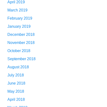
April 2019
March 2019
February 2019
January 2019
December 2018
November 2018
October 2018
September 2018
August 2018
July 2018
June 2018
May 2018
April 2018