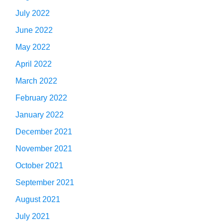
July 2022
June 2022
May 2022
April 2022
March 2022
February 2022
January 2022
December 2021
November 2021
October 2021
September 2021
August 2021
July 2021