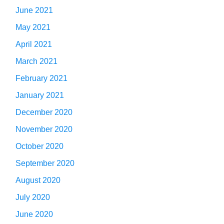
June 2021
May 2021
April 2021
March 2021
February 2021
January 2021
December 2020
November 2020
October 2020
September 2020
August 2020
July 2020
June 2020