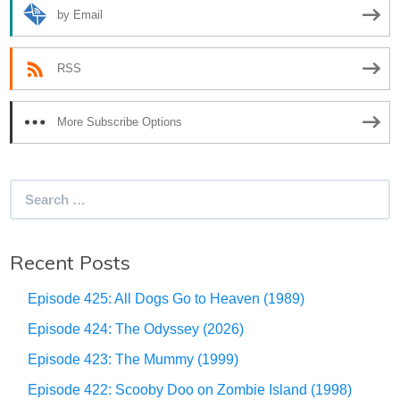
by Email
RSS
More Subscribe Options
Search
for:
Recent Posts
Episode 425: All Dogs Go to Heaven (1989)
Episode 424: The Odyssey (2026)
Episode 423: The Mummy (1999)
Episode 422: Scooby Doo on Zombie Island (1998)