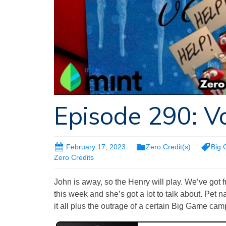
Episode 290: V
February 17, 2023
Zero Credit(s)
Big
Zero Credits
John is away, so the Henry will play. We’ve got 
this week and she’s got a lot to talk about. Pet
it all plus the outrage of a certain Big Game cam