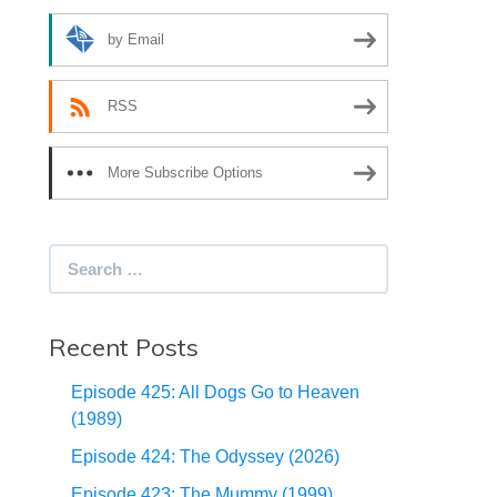
by Email
RSS
More Subscribe Options
Search
for:
Recent Posts
Episode 425: All Dogs Go to Heaven
(1989)
Episode 424: The Odyssey (2026)
Episode 423: The Mummy (1999)