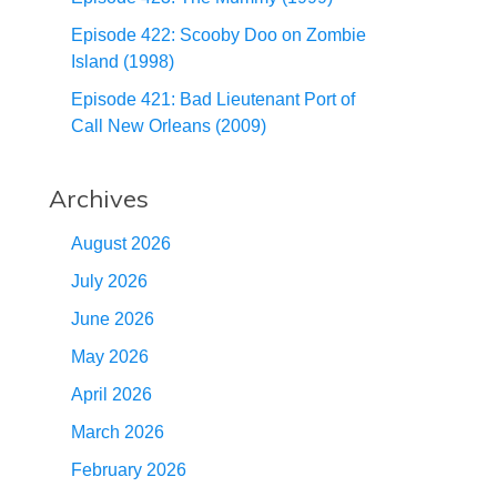
Episode 422: Scooby Doo on Zombie
Island (1998)
Episode 421: Bad Lieutenant Port of
Call New Orleans (2009)
Archives
August 2026
July 2026
June 2026
May 2026
April 2026
March 2026
February 2026