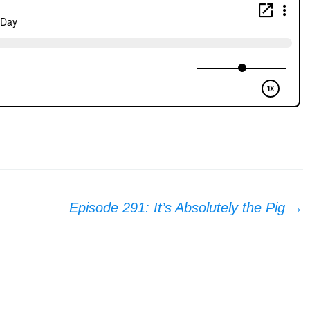
Episode 291: It’s Absolutely the Pig
→