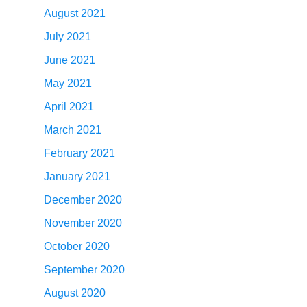
August 2021
July 2021
June 2021
May 2021
April 2021
March 2021
February 2021
January 2021
December 2020
November 2020
October 2020
September 2020
August 2020