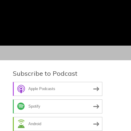
Subscribe to Podcast
Apple Podcasts
Spotify
Android