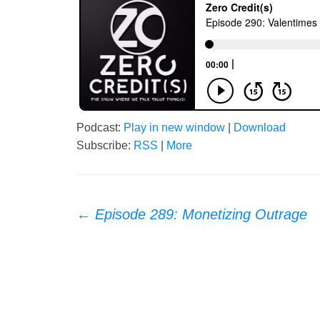
Podcast:
Play in new window
|
Download
Subscribe:
RSS
|
More
Post
←
Episode 289: Monetizing Outrage
navigation