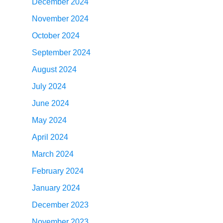
December 2024
November 2024
October 2024
September 2024
August 2024
July 2024
June 2024
May 2024
April 2024
March 2024
February 2024
January 2024
December 2023
November 2023