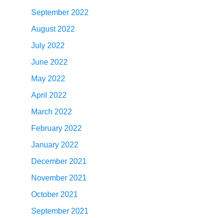
September 2022
August 2022
July 2022
June 2022
May 2022
April 2022
March 2022
February 2022
January 2022
December 2021
November 2021
October 2021
September 2021