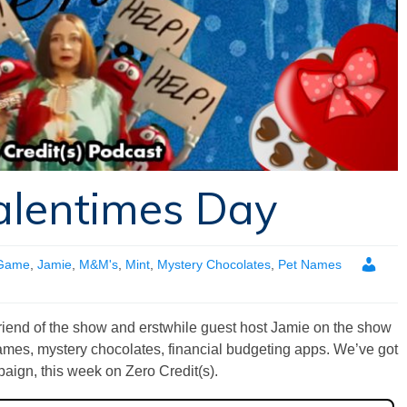
alentimes Day
 Game
,
Jamie
,
M&M's
,
Mint
,
Mystery Chocolates
,
Pet Names
friend of the show and erstwhile guest host Jamie on the show
 names, mystery chocolates, financial budgeting apps. We’ve got
paign, this week on Zero Credit(s).