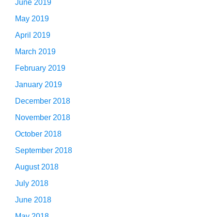
June 2019
May 2019
April 2019
March 2019
February 2019
January 2019
December 2018
November 2018
October 2018
September 2018
August 2018
July 2018
June 2018
May 2018