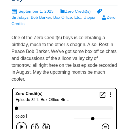
September 1, 2023
Zero Credit(s)
Birthdays
,
Bob Barker
,
Box Office
,
Etc.
,
Utopia
Zero
Credits
One of the Zero Credit(s) boys is celebrating a
birthday, much to the other’s chagrin. Also, Rest in
Peace Bob Barker. We’ve got some box office chats
and discussions of the silicon valley city of
tomorrow, all right here on the last episode recorded
in August. May the upcoming months be much
cooler.