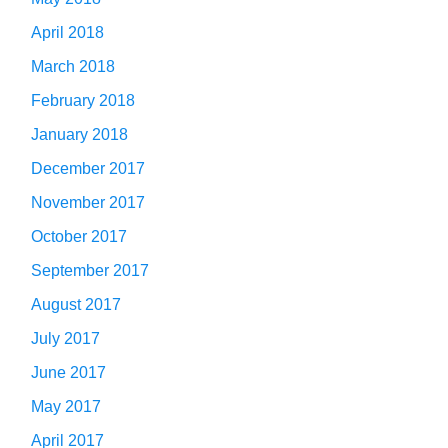
April 2018
March 2018
February 2018
January 2018
December 2017
November 2017
October 2017
September 2017
August 2017
July 2017
June 2017
May 2017
April 2017