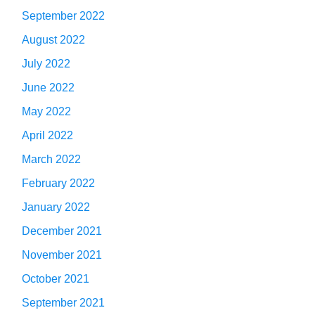
September 2022
August 2022
July 2022
June 2022
May 2022
April 2022
March 2022
February 2022
January 2022
December 2021
November 2021
October 2021
September 2021