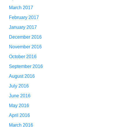
March 2017
February 2017
January 2017
December 2016
November 2016
October 2016
September 2016
August 2016
July 2016
June 2016
May 2016
April 2016
March 2016