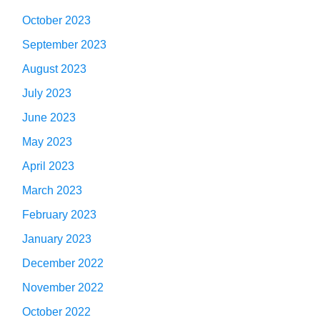
October 2023
September 2023
August 2023
July 2023
June 2023
May 2023
April 2023
March 2023
February 2023
January 2023
December 2022
November 2022
October 2022