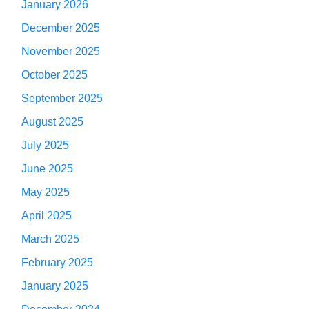
January 2026
December 2025
November 2025
October 2025
September 2025
August 2025
July 2025
June 2025
May 2025
April 2025
March 2025
February 2025
January 2025