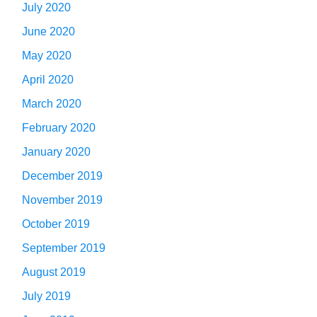
July 2020
June 2020
May 2020
April 2020
March 2020
February 2020
January 2020
December 2019
November 2019
October 2019
September 2019
August 2019
July 2019