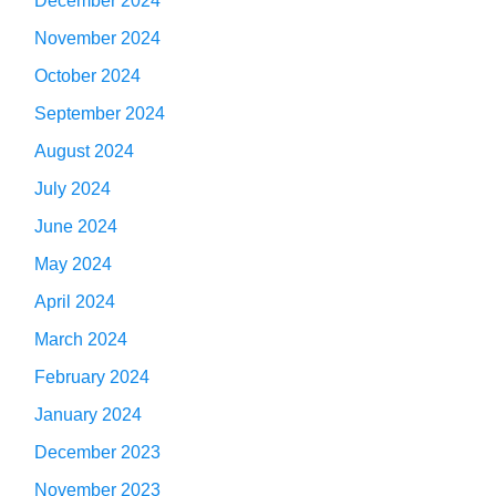
December 2024
November 2024
October 2024
September 2024
August 2024
July 2024
June 2024
May 2024
April 2024
March 2024
February 2024
January 2024
December 2023
November 2023