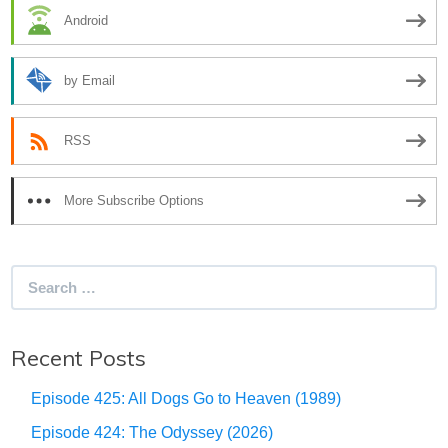
Android
by Email
RSS
More Subscribe Options
Search
for:
Recent Posts
Episode 425: All Dogs Go to Heaven (1989)
Episode 424: The Odyssey (2026)