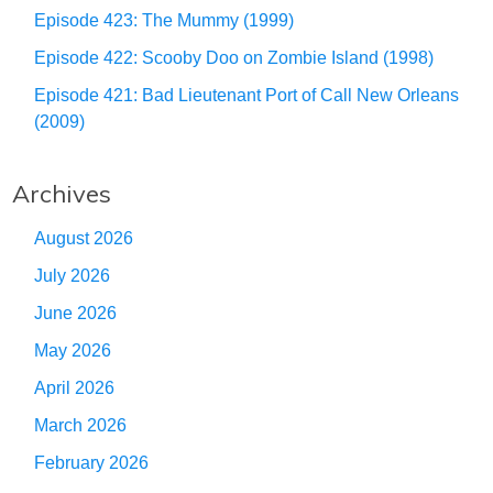
Episode 423: The Mummy (1999)
Episode 422: Scooby Doo on Zombie Island (1998)
Episode 421: Bad Lieutenant Port of Call New Orleans
(2009)
Archives
August 2026
July 2026
June 2026
May 2026
April 2026
March 2026
February 2026