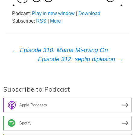
Podcast:
Play in new window
|
Download
Subscribe:
RSS
|
More
Post
←
Episode 310: Mama Mi-oving On
Episode 312: seplip diplasion
→
navigation
Subscribe to Podcast
Apple Podcasts
Spotify