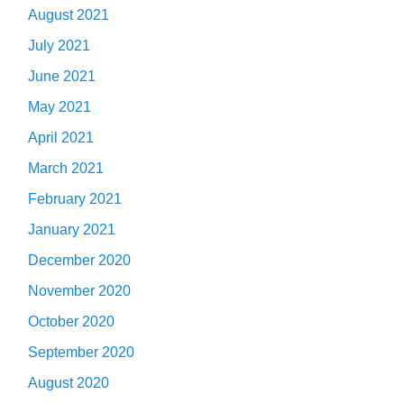
August 2021
July 2021
June 2021
May 2021
April 2021
March 2021
February 2021
January 2021
December 2020
November 2020
October 2020
September 2020
August 2020