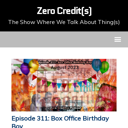
Zero Credit(s)
The Show Where We Talk About Thing(s)
Episode 311: Box Office Birthday
Boy