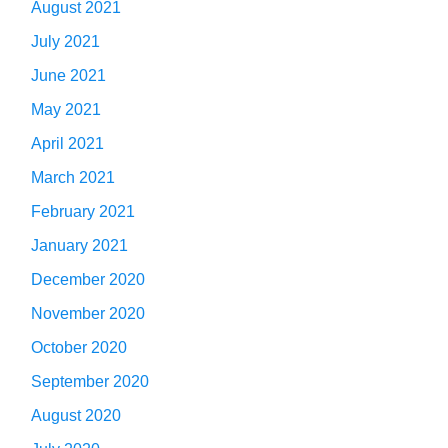
August 2021
July 2021
June 2021
May 2021
April 2021
March 2021
February 2021
January 2021
December 2020
November 2020
October 2020
September 2020
August 2020