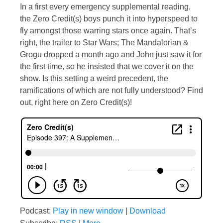
In a first every emergency supplemental reading,
the Zero Credit(s) boys punch it into hyperspeed to
fly amongst those warring stars once again. That’s
right, the trailer to Star Wars; The Mandalorian &
Grogu dropped a month ago and John just saw it for
the first time, so he insisted that we cover it on the
show. Is this setting a weird precedent, the
ramifications of which are not fully understood? Find
out, right here on Zero Credit(s)!
Podcast:
Play in new window
|
Download