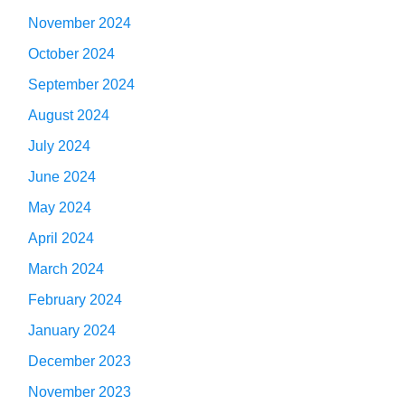
November 2024
October 2024
September 2024
August 2024
July 2024
June 2024
May 2024
April 2024
March 2024
February 2024
January 2024
December 2023
November 2023