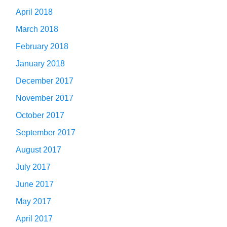
April 2018
March 2018
February 2018
January 2018
December 2017
November 2017
October 2017
September 2017
August 2017
July 2017
June 2017
May 2017
April 2017