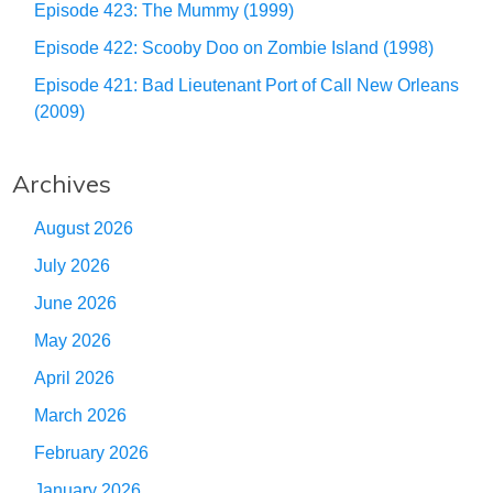
Episode 423: The Mummy (1999)
Episode 422: Scooby Doo on Zombie Island (1998)
Episode 421: Bad Lieutenant Port of Call New Orleans
(2009)
Archives
August 2026
July 2026
June 2026
May 2026
April 2026
March 2026
February 2026
January 2026