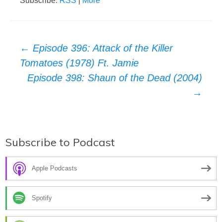
Subscribe:
RSS
|
More
Post
←
Episode 396: Attack of the Killer
Tomatoes (1978) Ft. Jamie
navigation
Episode 398: Shaun of the Dead (2004)
→
Subscribe to Podcast
Apple Podcasts
Spotify