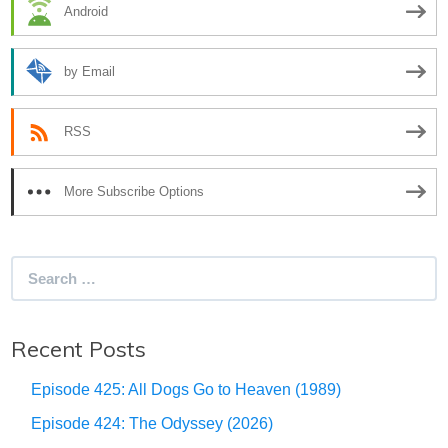
Android
by Email
RSS
More Subscribe Options
Search
for:
Recent Posts
Episode 425: All Dogs Go to Heaven (1989)
Episode 424: The Odyssey (2026)