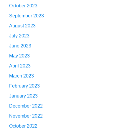
October 2023
September 2023
August 2023
July 2023
June 2023
May 2023
April 2023
March 2023
February 2023
January 2023
December 2022
November 2022
October 2022