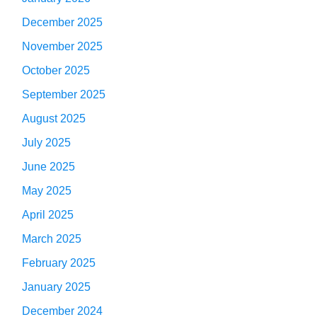
December 2025
November 2025
October 2025
September 2025
August 2025
July 2025
June 2025
May 2025
April 2025
March 2025
February 2025
January 2025
December 2024