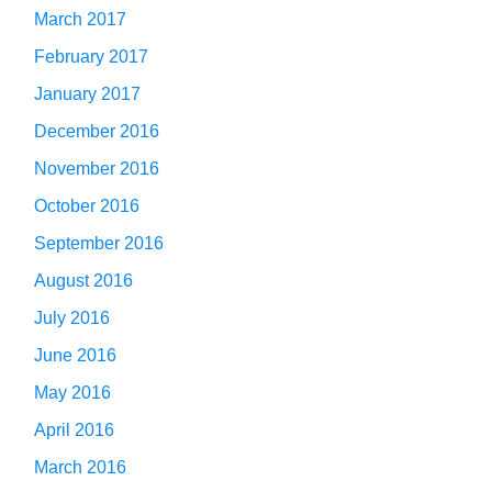
March 2017
February 2017
January 2017
December 2016
November 2016
October 2016
September 2016
August 2016
July 2016
June 2016
May 2016
April 2016
March 2016