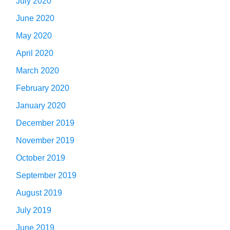
July 2020
June 2020
May 2020
April 2020
March 2020
February 2020
January 2020
December 2019
November 2019
October 2019
September 2019
August 2019
July 2019
June 2019