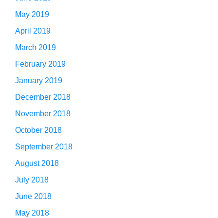
May 2019
April 2019
March 2019
February 2019
January 2019
December 2018
November 2018
October 2018
September 2018
August 2018
July 2018
June 2018
May 2018