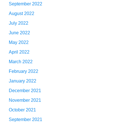
September 2022
August 2022
July 2022
June 2022
May 2022
April 2022
March 2022
February 2022
January 2022
December 2021
November 2021
October 2021
September 2021