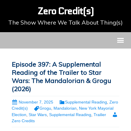
Zero Credit(s)
The Show Where We Talk About Thing(s)
Episode 397: A Supplemental
Reading of the Trailer to Star
Wars: The Mandalorian & Grogu
(2026)
November 7, 2025
Supplemental Reading
,
Zero
Credit(s)
Grogu
,
Mandalorian
,
New York Mayorial
Election
,
Star Wars
,
Supplemental Reading
,
Trailier
Zero Credits