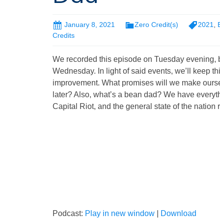
January 8, 2021
Zero Credit(s)
2021
,
Credits
We recorded this episode on Tuesday evening, b
Wednesday. In light of said events, we’ll keep thi
improvement. What promises will we make ourselv
later? Also, what’s a bean dad? We have everythi
Capital Riot, and the general state of the nation 
Podcast:
Play in new window
|
Download