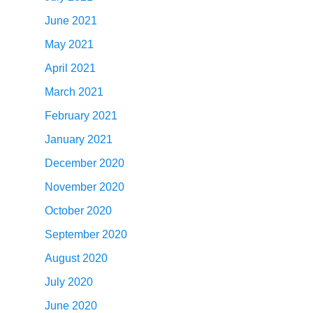
June 2021
May 2021
April 2021
March 2021
February 2021
January 2021
December 2020
November 2020
October 2020
September 2020
August 2020
July 2020
June 2020