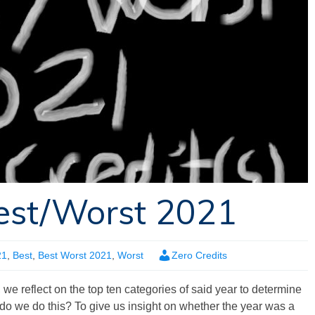
est/Worst 2021
21
,
Best
,
Best Worst 2021
,
Worst
Zero Credits
, we reflect on the top ten categories of said year to determine
do we do this? To give us insight on whether the year was a