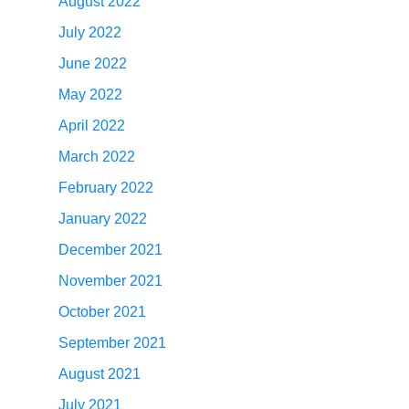
August 2022
July 2022
June 2022
May 2022
April 2022
March 2022
February 2022
January 2022
December 2021
November 2021
October 2021
September 2021
August 2021
July 2021