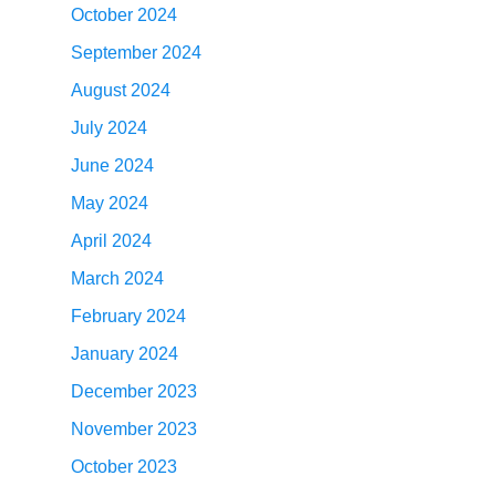
October 2024
September 2024
August 2024
July 2024
June 2024
May 2024
April 2024
March 2024
February 2024
January 2024
December 2023
November 2023
October 2023