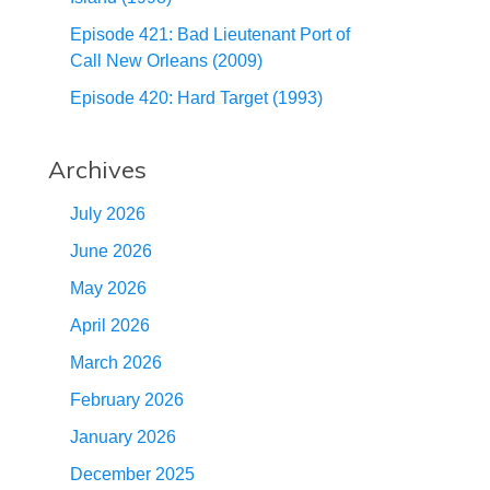
Episode 421: Bad Lieutenant Port of
Call New Orleans (2009)
Episode 420: Hard Target (1993)
Archives
July 2026
June 2026
May 2026
April 2026
March 2026
February 2026
January 2026
December 2025