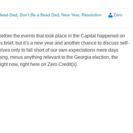
Bead Dad
,
Don't Be a Bead Dad
,
New Year
,
Resolution
Zero
efore the events that took place in the Capital happened on
s brief, but it’s a new year and another chance to discuss self-
es only to fall short of our own expectations mere days
ng, minus anything relevant to the Georgia election, the
right now, right here on Zero Credit(s).