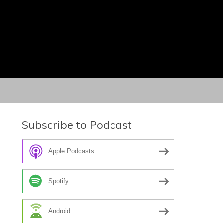
Subscribe to Podcast
Apple Podcasts
Spotify
Android