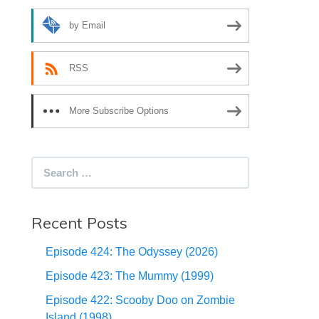
by Email
RSS
More Subscribe Options
Search
for:
Recent Posts
Episode 424: The Odyssey (2026)
Episode 423: The Mummy (1999)
Episode 422: Scooby Doo on Zombie
Island (1998)