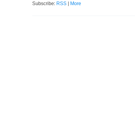
Subscribe:
RSS
|
More