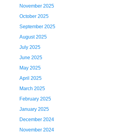
November 2025
October 2025
September 2025
August 2025
July 2025
June 2025
May 2025
April 2025
March 2025
February 2025
January 2025
December 2024
November 2024