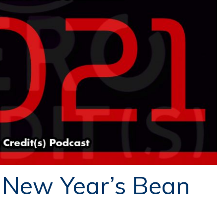
 New Year’s Bean