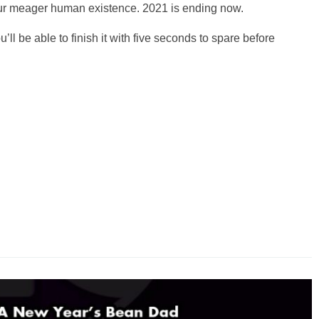
f our meager human existence. 2021 is ending now.
u’ll be able to finish it with five seconds to spare before