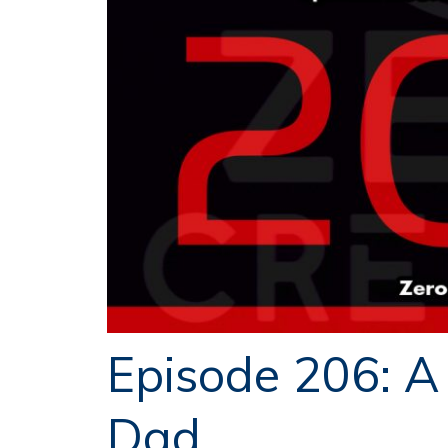
Episode 206: A
Dad