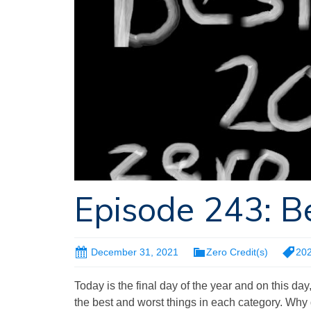
Episode 243: B
December 31, 2021
Zero Credit(s)
20
Today is the final day of the year and on this day
the best and worst things in each category. Why 