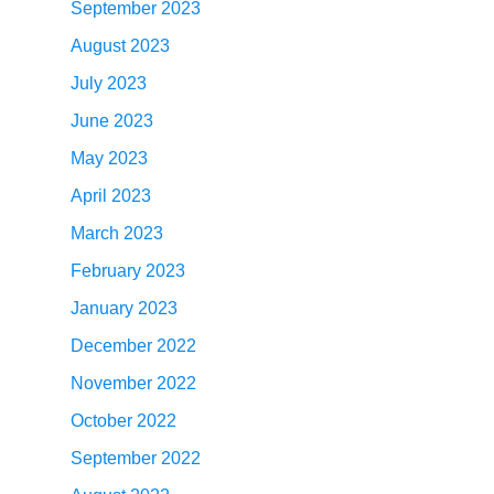
September 2023
August 2023
July 2023
June 2023
May 2023
April 2023
March 2023
February 2023
January 2023
December 2022
November 2022
October 2022
September 2022