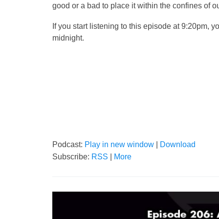
good or a bad to place it within the confines o
If you start listening to this episode at 9:20pm, yo
midnight.
Podcast:
Play in new window
|
Download
Subscribe:
RSS
|
More