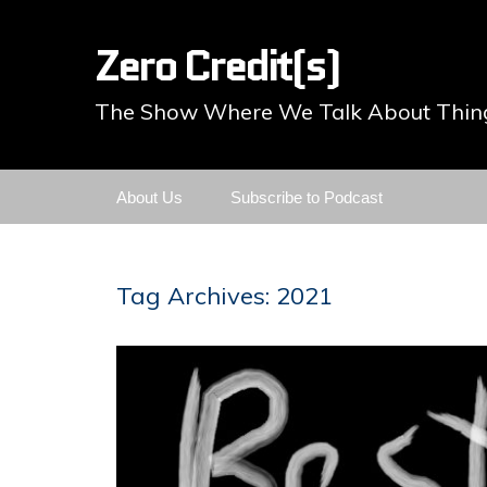
Zero Credit(s)
The Show Where We Talk About Thing
Skip
About Us
Subscribe to Podcast
to
content
Tag Archives: 2021