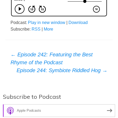
Podcast:
Play in new window
|
Download
Subscribe:
RSS
|
More
Post
←
Episode 242: Featuring the Best
Rhyme of the Podcast
navigation
Episode 244: Symbiote Riddled Hog
→
Subscribe to Podcast
Apple Podcasts