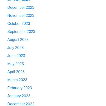
December 2023
November 2023
October 2023
September 2023
August 2023
July 2023
June 2023
May 2023
April 2023
March 2023
February 2023
January 2023
December 2022