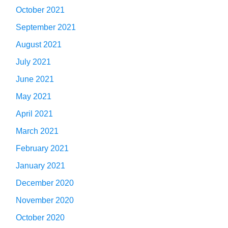
October 2021
September 2021
August 2021
July 2021
June 2021
May 2021
April 2021
March 2021
February 2021
January 2021
December 2020
November 2020
October 2020