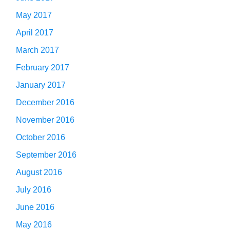
May 2017
April 2017
March 2017
February 2017
January 2017
December 2016
November 2016
October 2016
September 2016
August 2016
July 2016
June 2016
May 2016