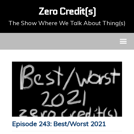
Zero Credit(s)
The Show Where We Talk About Thing(s)
Episode 243: Best/Worst 2021