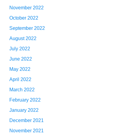
November 2022
October 2022
September 2022
August 2022
July 2022
June 2022
May 2022
April 2022
March 2022
February 2022
January 2022
December 2021
November 2021