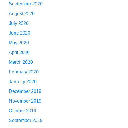
September 2020
August 2020
July 2020
June 2020
May 2020
April 2020
March 2020
February 2020
January 2020
December 2019
November 2019
October 2019
September 2019