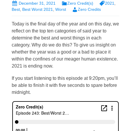
December 31, 2021
Zero Credit(s)
2021
,
Best
,
Best Worst 2021
,
Worst
Zero Credits
Today is the final day of the year and on this day, we
reflect on the top ten categories of said year to
determine the best and worst things in each
category. Why do we do this? To give us insight on
whether the year was a good or a bad to place it
within the confines of our meager human existence.
2021 is ending now.
If you start listening to this episode at 9:20pm, you’ll
be able to finish it with five seconds to spare before
midnight.