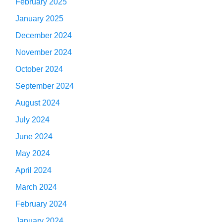
February 2025
January 2025
December 2024
November 2024
October 2024
September 2024
August 2024
July 2024
June 2024
May 2024
April 2024
March 2024
February 2024
January 2024