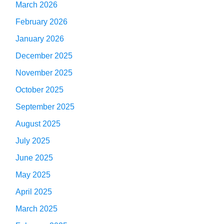
March 2026
February 2026
January 2026
December 2025
November 2025
October 2025
September 2025
August 2025
July 2025
June 2025
May 2025
April 2025
March 2025