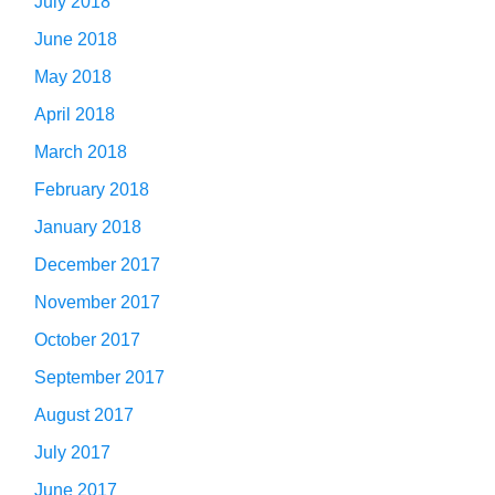
July 2018
June 2018
May 2018
April 2018
March 2018
February 2018
January 2018
December 2017
November 2017
October 2017
September 2017
August 2017
July 2017
June 2017