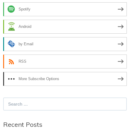
Spotify
Android
by Email
RSS
More Subscribe Options
Search
for:
Recent Posts