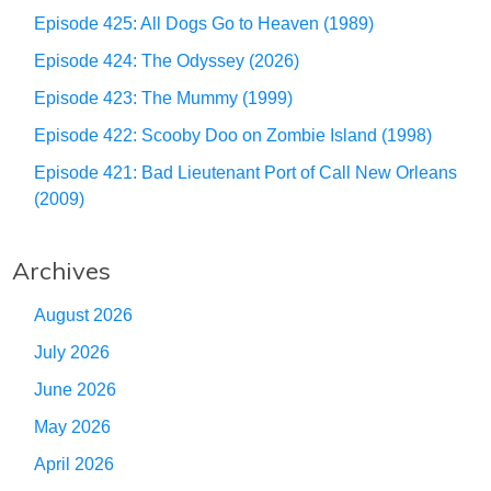
Episode 425: All Dogs Go to Heaven (1989)
Episode 424: The Odyssey (2026)
Episode 423: The Mummy (1999)
Episode 422: Scooby Doo on Zombie Island (1998)
Episode 421: Bad Lieutenant Port of Call New Orleans
(2009)
Archives
August 2026
July 2026
June 2026
May 2026
April 2026