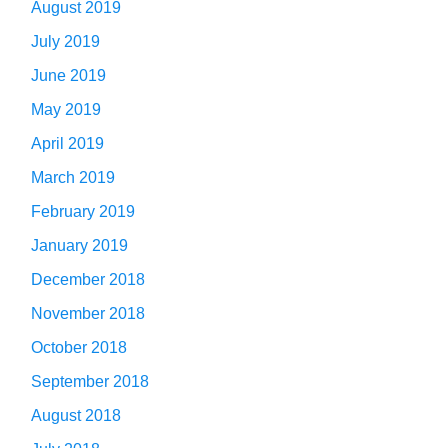
August 2019
July 2019
June 2019
May 2019
April 2019
March 2019
February 2019
January 2019
December 2018
November 2018
October 2018
September 2018
August 2018