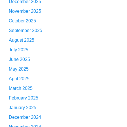
December 2025
November 2025
October 2025
September 2025
August 2025
July 2025
June 2025
May 2025
April 2025
March 2025
February 2025
January 2025
December 2024
November 2024