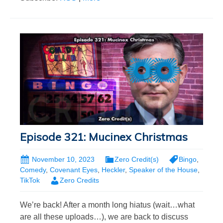
Episode 321: Mucinex Christmas
November 10, 2023
Zero Credit(s)
Bingo
,
Comedy
,
Covenant Eyes
,
Heckler
,
Speaker of the House
,
TikTok
Zero Credits
We’re back! After a month long hiatus (wait…what
are all these uploads…), we are back to discuss