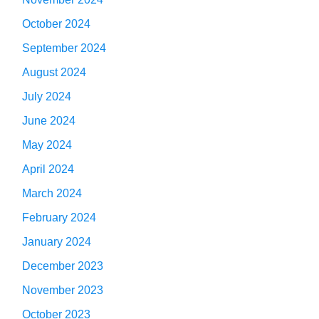
October 2024
September 2024
August 2024
July 2024
June 2024
May 2024
April 2024
March 2024
February 2024
January 2024
December 2023
November 2023
October 2023