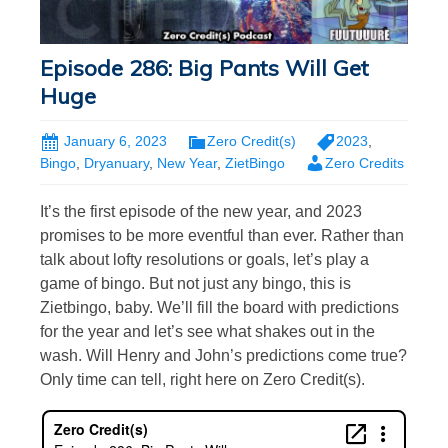
Episode 286: Big Pants Will Get
Huge
January 6, 2023
Zero Credit(s)
2023
,
Bingo
,
Dryanuary
,
New Year
,
ZietBingo
Zero Credits
It’s the first episode of the new year, and 2023
promises to be more eventful than ever. Rather than
talk about lofty resolutions or goals, let’s play a
game of bingo. But not just any bingo, this is
Zietbingo, baby. We’ll fill the board with predictions
for the year and let’s see what shakes out in the
wash. Will Henry and John’s predictions come true?
Only time can tell, right here on Zero Credit(s).