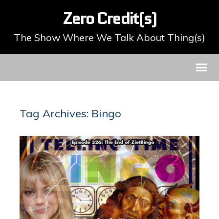
Zero Credit(s)
The Show Where We Talk About Thing(s)
Tag Archives: Bingo