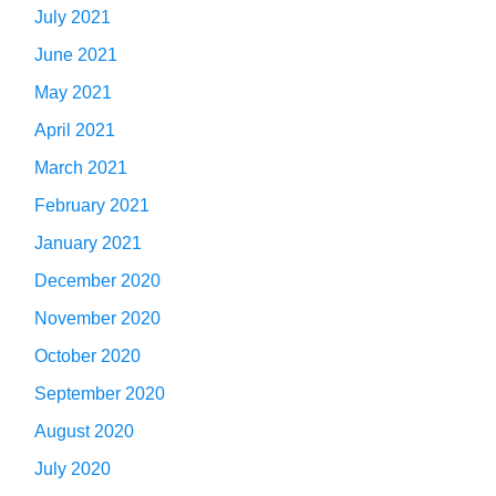
July 2021
June 2021
May 2021
April 2021
March 2021
February 2021
January 2021
December 2020
November 2020
October 2020
September 2020
August 2020
July 2020