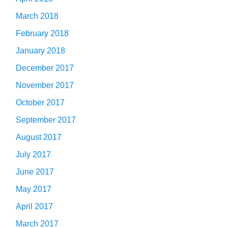
March 2018
February 2018
January 2018
December 2017
November 2017
October 2017
September 2017
August 2017
July 2017
June 2017
May 2017
April 2017
March 2017