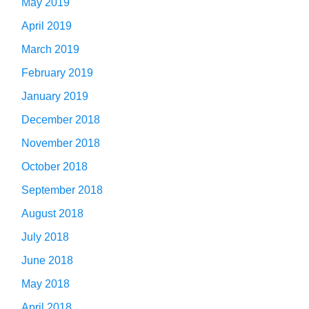
May 2019
April 2019
March 2019
February 2019
January 2019
December 2018
November 2018
October 2018
September 2018
August 2018
July 2018
June 2018
May 2018
April 2018