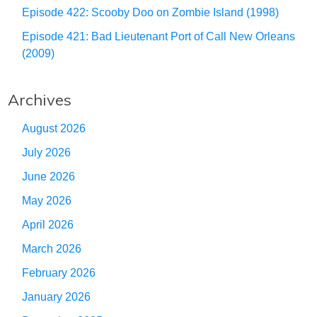
Episode 422: Scooby Doo on Zombie Island (1998)
Episode 421: Bad Lieutenant Port of Call New Orleans
(2009)
Archives
August 2026
July 2026
June 2026
May 2026
April 2026
March 2026
February 2026
January 2026