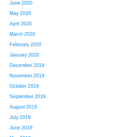
June 2020
May 2020
April 2020
March 2020
February 2020
January 2020
December 2019
November 2019
October 2019
September 2019
August 2019
July 2019
June 2019