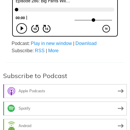
Podcast:
Play in new window
|
Download
Subscribe:
RSS
|
More
Subscribe to Podcast
Apple Podcasts
Spotify
Android