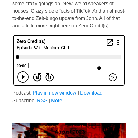
some crazy goings on. New, weird speakers of
houses. Crazy side effects of TikTok. And an almost-
to-the-end Zeit-bingo update from John. All of that
and a little more, right here on Zero Credit(s).
Podcast:
Play in new window
|
Download
Subscribe:
RSS
|
More