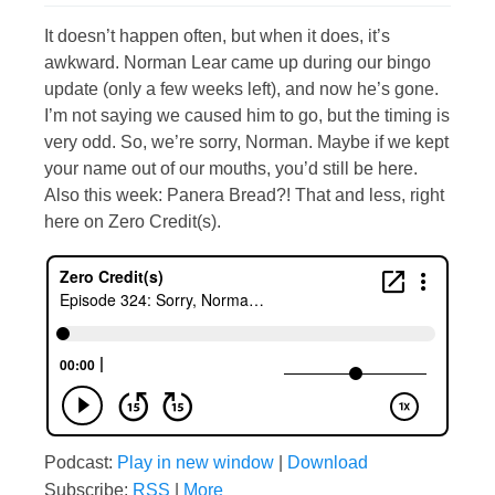
It doesn’t happen often, but when it does, it’s
awkward. Norman Lear came up during our bingo
update (only a few weeks left), and now he’s gone.
I’m not saying we caused him to go, but the timing is
very odd. So, we’re sorry, Norman. Maybe if we kept
your name out of our mouths, you’d still be here.
Also this week: Panera Bread?! That and less, right
here on Zero Credit(s).
Podcast:
Play in new window
|
Download
Subscribe:
RSS
|
More