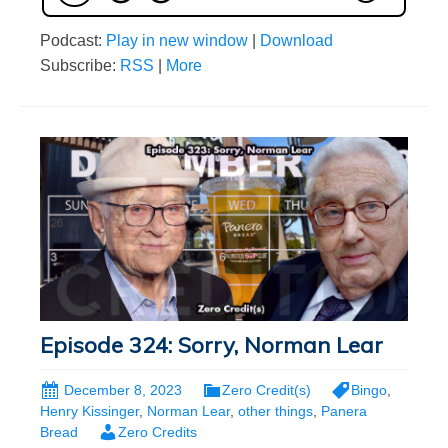
Podcast:
Play in new window
|
Download
Subscribe:
RSS
|
More
Episode 324: Sorry, Norman Lear
December 8, 2023
Zero Credit(s)
Bingo
,
Henry Kissinger
,
Norman Lear
,
other things
,
Panera
Bread
Zero Credits