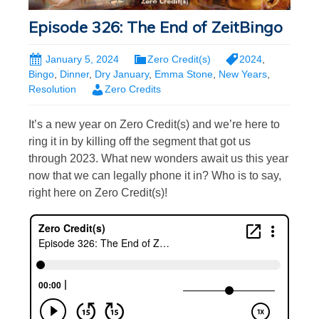
Episode 326: The End of ZeitBingo
January 5, 2024
Zero Credit(s)
2024
,
Bingo
,
Dinner
,
Dry January
,
Emma Stone
,
New Years
,
Resolution
Zero Credits
It’s a new year on Zero Credit(s) and we’re here to
ring it in by killing off the segment that got us
through 2023. What new wonders await us this year
now that we can legally phone it in? Who is to say,
right here on Zero Credit(s)!