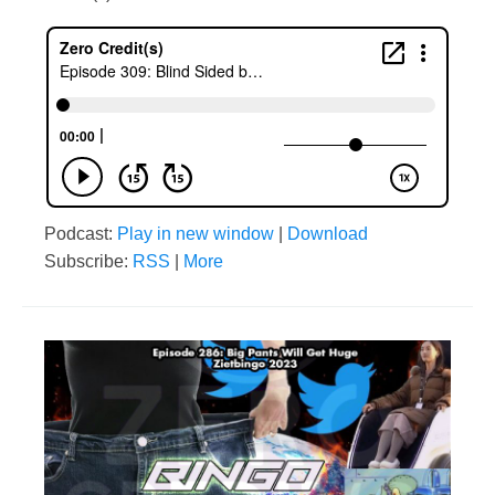
Podcast:
Play in new window
|
Download
Subscribe:
RSS
|
More