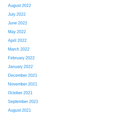
August 2022
July 2022
June 2022
May 2022
April 2022
March 2022
February 2022
January 2022
December 2021
November 2021
October 2021
September 2021
August 2021