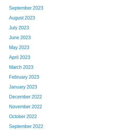
September 2023
August 2023
July 2023
June 2023
May 2023
April 2023
March 2023
February 2023
January 2023
December 2022
November 2022
October 2022
September 2022