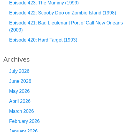
Episode 423: The Mummy (1999)
Episode 422: Scooby Doo on Zombie Island (1998)
Episode 421: Bad Lieutenant Port of Call New Orleans
(2009)
Episode 420: Hard Target (1993)
Archives
July 2026
June 2026
May 2026
April 2026
March 2026
February 2026
January 2026