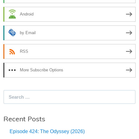
Android
by Email
RSS
More Subscribe Options
Search
for:
Recent Posts
Episode 424: The Odyssey (2026)