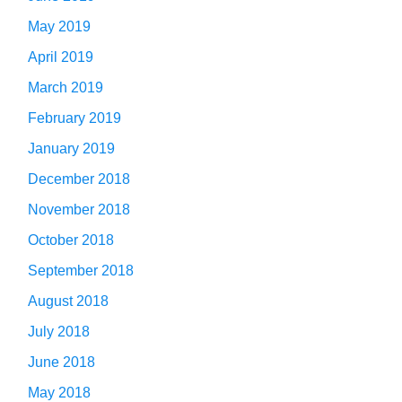
May 2019
April 2019
March 2019
February 2019
January 2019
December 2018
November 2018
October 2018
September 2018
August 2018
July 2018
June 2018
May 2018