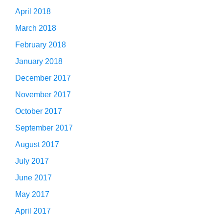
April 2018
March 2018
February 2018
January 2018
December 2017
November 2017
October 2017
September 2017
August 2017
July 2017
June 2017
May 2017
April 2017