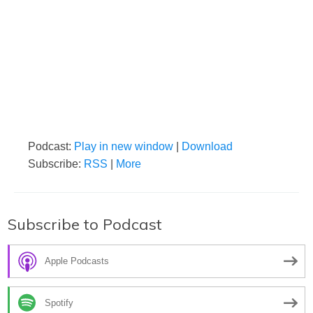
Podcast:
Play in new window
|
Download
Subscribe:
RSS
|
More
Subscribe to Podcast
Apple Podcasts
Spotify