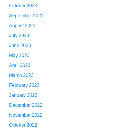
October 2023
September 2023
August 2023
July 2023
June 2023
May 2023
April 2023
March 2023
February 2023
January 2023
December 2022
November 2022
October 2022