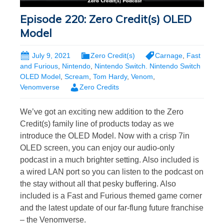
Episode 220: Zero Credit(s) OLED
Model
July 9, 2021
Zero Credit(s)
Carnage
,
Fast
and Furious
,
Nintendo
,
Nintendo Switch. Nintendo Switch
OLED Model
,
Scream
,
Tom Hardy
,
Venom
,
Venomverse
Zero Credits
We’ve got an exciting new addition to the Zero
Credit(s) family line of products today as we
introduce the OLED Model. Now with a crisp 7in
OLED screen, you can enjoy our audio-only
podcast in a much brighter setting. Also included is
a wired LAN port so you can listen to the podcast on
the stay without all that pesky buffering. Also
included is a Fast and Furious themed game corner
and the latest update of our far-flung future franchise
– the Venomverse.