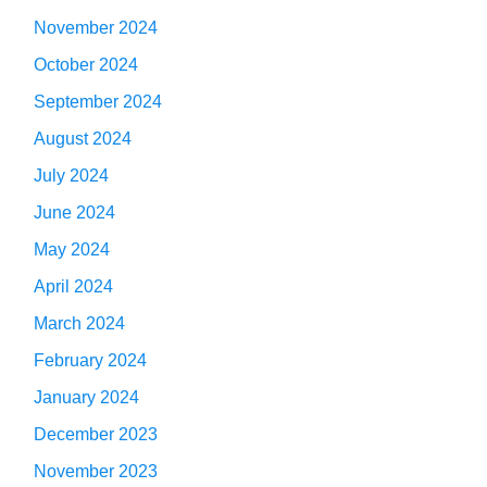
November 2024
October 2024
September 2024
August 2024
July 2024
June 2024
May 2024
April 2024
March 2024
February 2024
January 2024
December 2023
November 2023