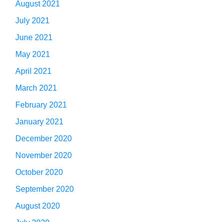
August 2021
July 2021
June 2021
May 2021
April 2021
March 2021
February 2021
January 2021
December 2020
November 2020
October 2020
September 2020
August 2020