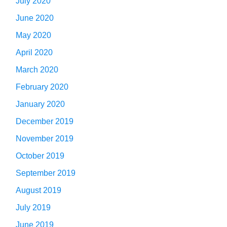
July 2020
June 2020
May 2020
April 2020
March 2020
February 2020
January 2020
December 2019
November 2019
October 2019
September 2019
August 2019
July 2019
June 2019