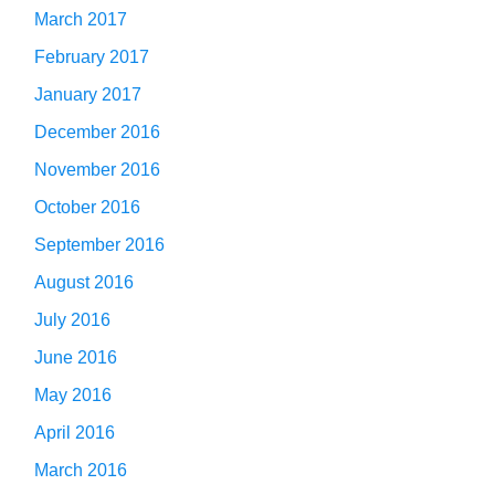
March 2017
February 2017
January 2017
December 2016
November 2016
October 2016
September 2016
August 2016
July 2016
June 2016
May 2016
April 2016
March 2016