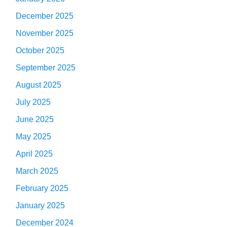
December 2025
November 2025
October 2025
September 2025
August 2025
July 2025
June 2025
May 2025
April 2025
March 2025
February 2025
January 2025
December 2024