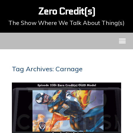
Zero Credit(s)
The Show Where We Talk About Thing(s)
Tag Archives: Carnage