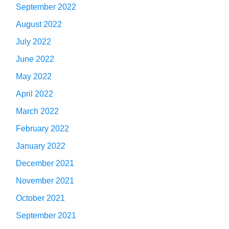
September 2022
August 2022
July 2022
June 2022
May 2022
April 2022
March 2022
February 2022
January 2022
December 2021
November 2021
October 2021
September 2021