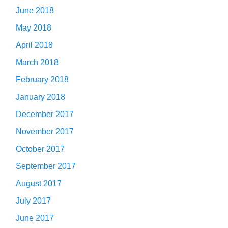
June 2018
May 2018
April 2018
March 2018
February 2018
January 2018
December 2017
November 2017
October 2017
September 2017
August 2017
July 2017
June 2017