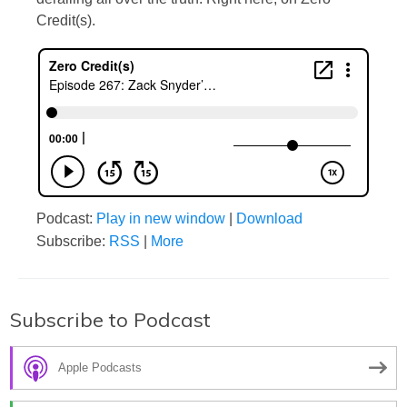
Credit(s).
Podcast:
Play in new window
|
Download
Subscribe:
RSS
|
More
Subscribe to Podcast
Apple Podcasts