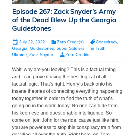
Episode 267: Zack Snyder’s Army
of the Dead Blew Up the Georgia
Guidestones
July 22, 2022
Zero Credit(s)
Conspiracy
,
Georgia
,
Guidestones
,
Super Soldiers
,
The Truth
,
Ukraine
,
Zack Snyder
Zero Credits
Wait, why are you leaving? This is a factual thing
and I can prove it using the best logical of all –
factual logic. That’s right, Henry’s back onto his
insane theories of connecting everything happening
today together in order to find the truth of what’s
going on in the world today. No one can hide from
his keen eye and questionable intelligence. So
come on, join John for the ride, cause just like him,
you are powerless to stop this conspiracy train from
derailing all over the truth. Right here, on Zero