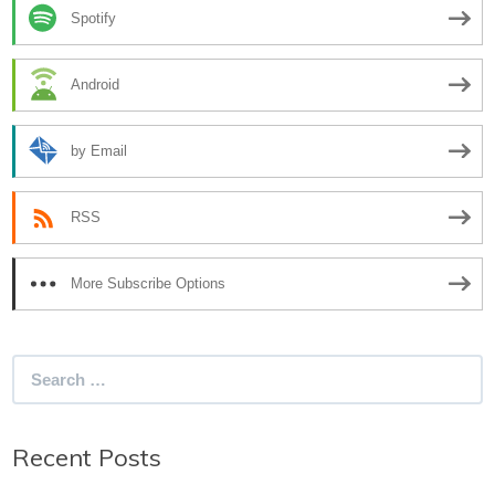
Spotify
Android
by Email
RSS
More Subscribe Options
Search
for:
Recent Posts