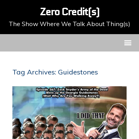
Zero Credit(s)
The Show Where We Talk About Thing(s)
Tag Archives: Guidestones