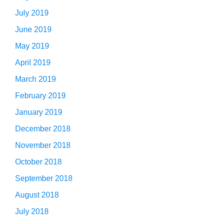
July 2019
June 2019
May 2019
April 2019
March 2019
February 2019
January 2019
December 2018
November 2018
October 2018
September 2018
August 2018
July 2018