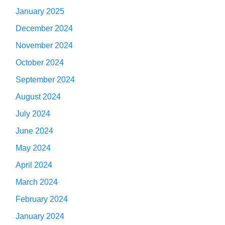
January 2025
December 2024
November 2024
October 2024
September 2024
August 2024
July 2024
June 2024
May 2024
April 2024
March 2024
February 2024
January 2024