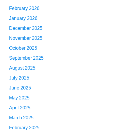
February 2026
January 2026
December 2025
November 2025
October 2025
September 2025
August 2025
July 2025
June 2025
May 2025
April 2025
March 2025
February 2025