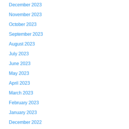
December 2023
November 2023
October 2023
September 2023
August 2023
July 2023
June 2023
May 2023
April 2023
March 2023
February 2023
January 2023
December 2022