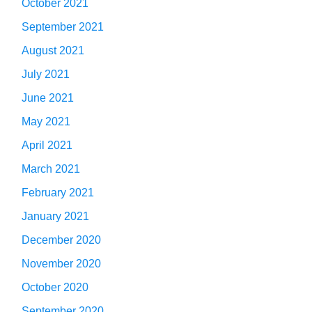
October 2021
September 2021
August 2021
July 2021
June 2021
May 2021
April 2021
March 2021
February 2021
January 2021
December 2020
November 2020
October 2020
September 2020