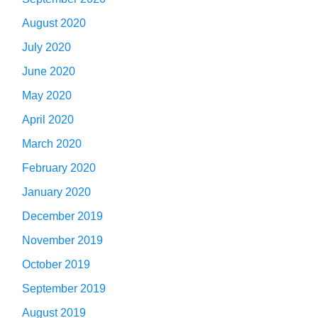
August 2020
July 2020
June 2020
May 2020
April 2020
March 2020
February 2020
January 2020
December 2019
November 2019
October 2019
September 2019
August 2019