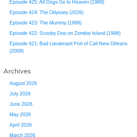
Episode 425: All Dogs Go to Heaven (1989)
Episode 424: The Odyssey (2026)
Episode 423: The Mummy (1999)
Episode 422: Scooby Doo on Zombie Island (1998)
Episode 421: Bad Lieutenant Port of Call New Orleans
(2009)
Archives
August 2026
July 2026
June 2026
May 2026
April 2026
March 2026