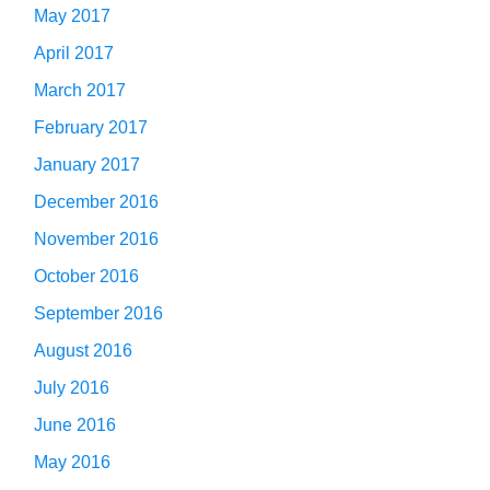
May 2017
April 2017
March 2017
February 2017
January 2017
December 2016
November 2016
October 2016
September 2016
August 2016
July 2016
June 2016
May 2016