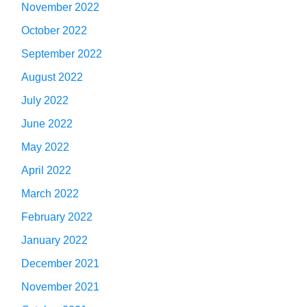
November 2022
October 2022
September 2022
August 2022
July 2022
June 2022
May 2022
April 2022
March 2022
February 2022
January 2022
December 2021
November 2021