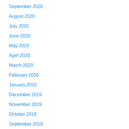
September 2020
August 2020
July 2020
June 2020
May 2020
April 2020
March 2020
February 2020
January 2020
December 2019
November 2019
October 2019
September 2019