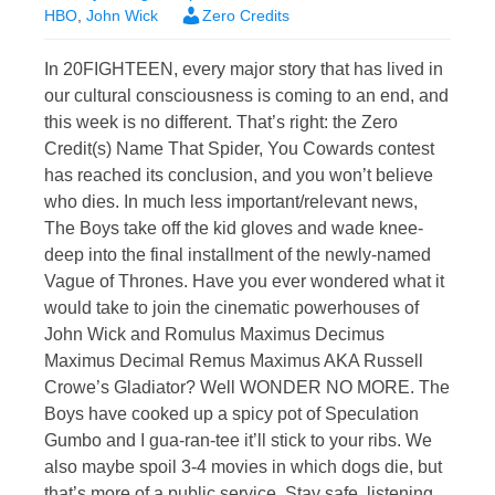
HBO
,
John Wick
Zero Credits
In 20FIGHTEEN, every major story that has lived in
our cultural consciousness is coming to an end, and
this week is no different. That’s right: the Zero
Credit(s) Name That Spider, You Cowards contest
has reached its conclusion, and you won’t believe
who dies. In much less important/relevant news,
The Boys take off the kid gloves and wade knee-
deep into the final installment of the newly-named
Vague of Thrones. Have you ever wondered what it
would take to join the cinematic powerhouses of
John Wick and Romulus Maximus Decimus
Maximus Decimal Remus Maximus AKA Russell
Crowe’s Gladiator? Well WONDER NO MORE. The
Boys have cooked up a spicy pot of Speculation
Gumbo and I gua-ran-tee it’ll stick to your ribs. We
also maybe spoil 3-4 movies in which dogs die, but
that’s more of a public service. Stay safe, listening