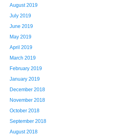
August 2019
July 2019
June 2019
May 2019
April 2019
March 2019
February 2019
January 2019
December 2018
November 2018
October 2018
September 2018
August 2018