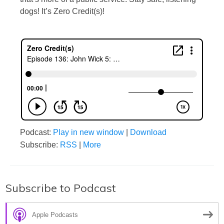
dogs! It’s Zero Credit(s)!
Podcast:
Play in new window
|
Download
Subscribe:
RSS
|
More
Subscribe to Podcast
Apple Podcasts