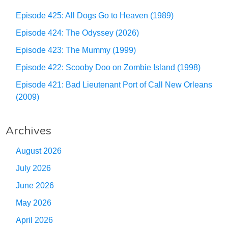
Episode 425: All Dogs Go to Heaven (1989)
Episode 424: The Odyssey (2026)
Episode 423: The Mummy (1999)
Episode 422: Scooby Doo on Zombie Island (1998)
Episode 421: Bad Lieutenant Port of Call New Orleans
(2009)
Archives
August 2026
July 2026
June 2026
May 2026
April 2026