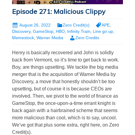
Episode 271: Malicious Clippy
August 26, 2022
Zero Credit(s)
APE
,
Discovery
,
GameStop
,
HBO
,
Infinity Train
,
Line go up
,
Memestock
,
Warner Media
Zero Credits
Henry is basically recovered and John is solidly
back from Vermont, so it’s time to get back to work.
Boy, are things upsetting. We tackle the big media
merger that is the acquisition of Warner Media by
Discovery, a move that honestly shouldn’t be too
upsetting, but of course it is because CEOs are
involved. Then, we pivot to the world of finance as
GameStop, the once-upon-a-time errant knight is
back again with a hairbrained scheme that seems
more malicious than cool, which is to say, uncool.
We’ve got that plus some extra, right here, on Zero
Credit(s).