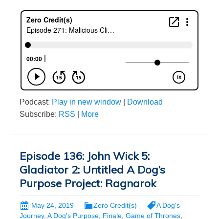
Podcast:
Play in new window
|
Download
Subscribe:
RSS
|
More
Episode 136: John Wick 5:
Gladiator 2: Untitled A Dog’s
Purpose Project: Ragnarok
May 24, 2019
Zero Credit(s)
A Dog's
Journey
,
A Dog's Purpose
,
Finale
,
Game of Thrones
,