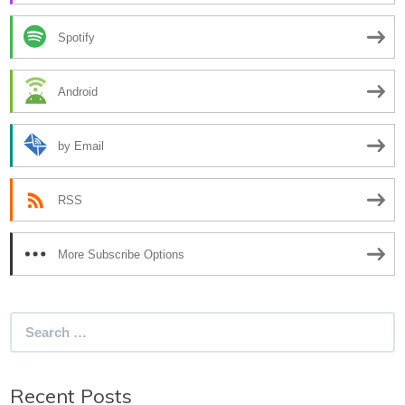
Spotify
Android
by Email
RSS
More Subscribe Options
Search
for:
Recent Posts