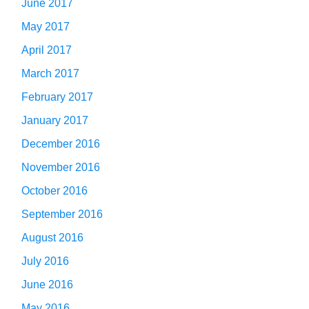
June 2017
May 2017
April 2017
March 2017
February 2017
January 2017
December 2016
November 2016
October 2016
September 2016
August 2016
July 2016
June 2016
May 2016