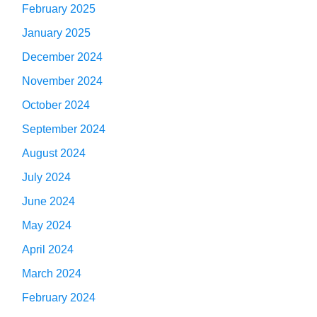
February 2025
January 2025
December 2024
November 2024
October 2024
September 2024
August 2024
July 2024
June 2024
May 2024
April 2024
March 2024
February 2024