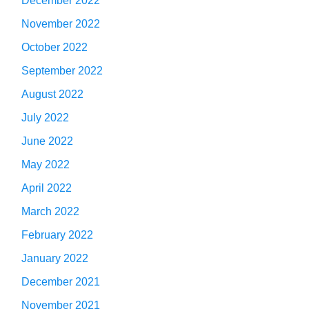
December 2022
November 2022
October 2022
September 2022
August 2022
July 2022
June 2022
May 2022
April 2022
March 2022
February 2022
January 2022
December 2021
November 2021