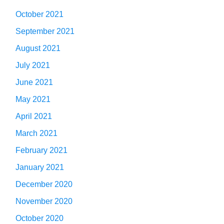
October 2021
September 2021
August 2021
July 2021
June 2021
May 2021
April 2021
March 2021
February 2021
January 2021
December 2020
November 2020
October 2020