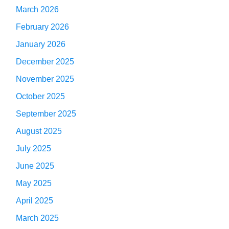
March 2026
February 2026
January 2026
December 2025
November 2025
October 2025
September 2025
August 2025
July 2025
June 2025
May 2025
April 2025
March 2025