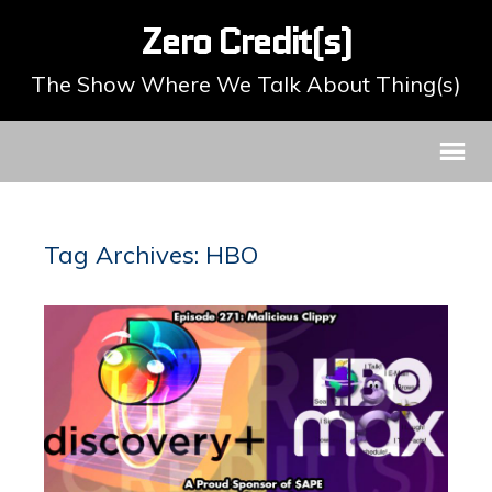
Zero Credit(s)
The Show Where We Talk About Thing(s)
Tag Archives: HBO