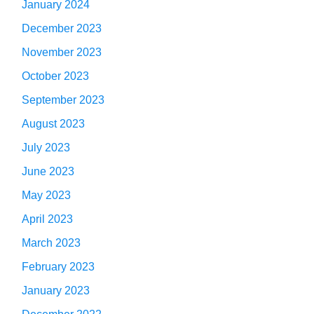
January 2024
December 2023
November 2023
October 2023
September 2023
August 2023
July 2023
June 2023
May 2023
April 2023
March 2023
February 2023
January 2023