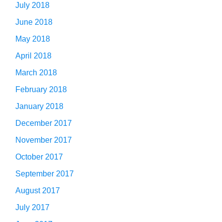
July 2018
June 2018
May 2018
April 2018
March 2018
February 2018
January 2018
December 2017
November 2017
October 2017
September 2017
August 2017
July 2017