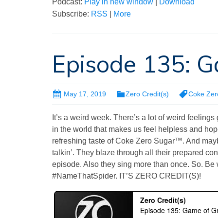
Podcast:
Play in new window
|
Download
Subscribe:
RSS
|
More
Episode 135: 
May 17, 2019
Zero Credit(s)
Coke Zer
It’s a weird week. There’s a lot of weird feeling
in the world that makes us feel helpless and hope
refreshing taste of Coke Zero Sugar™. And maybe
talkin’. They blaze through all their prepared con
episode. Also they sing more than once. So. Be 
#NameThatSpider. IT’S ZERO CREDIT(S)!