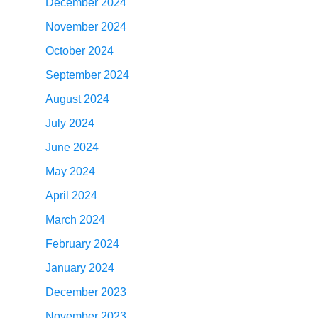
December 2024
November 2024
October 2024
September 2024
August 2024
July 2024
June 2024
May 2024
April 2024
March 2024
February 2024
January 2024
December 2023
November 2023