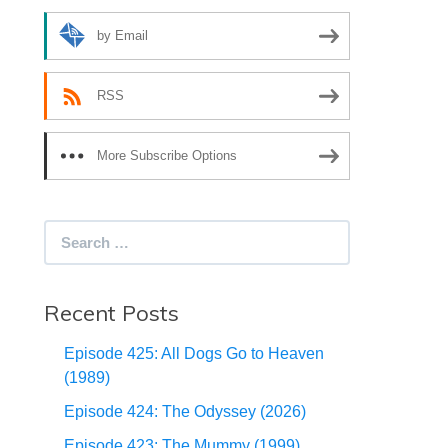
by Email
RSS
More Subscribe Options
Search
for:
Recent Posts
Episode 425: All Dogs Go to Heaven
(1989)
Episode 424: The Odyssey (2026)
Episode 423: The Mummy (1999)