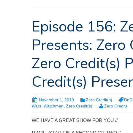
Episode 156: Ze
Presents: Zero 
Zero Credit(s) 
Credit(s) Presen
November 1, 2019
Zero Credit(s)
DnD 
Wars
,
Watchmen
,
Zero Credit(s)
Zero Credits
WE HAVE A GREAT SHOW FOR YOU //
IT WILL START IN A SECOND OR TWO //