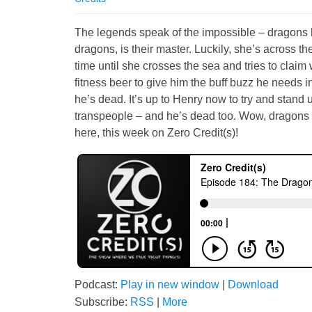
The legends speak of the impossible – dragons 
dragons, is their master. Luckily, she’s across the
time until she crosses the sea and tries to claim 
fitness beer to give him the buff buzz he needs in
he’s dead. It’s up to Henry now to try and stand 
transpeople – and he’s dead too. Wow, dragons a
here, this week on Zero Credit(s)!
Podcast:
Play in new window
|
Download
Subscribe:
RSS
|
More