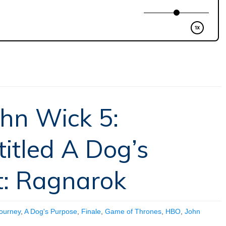
ohn Wick 5:
titled A Dog’s
t: Ragnarok
Journey
,
A Dog's Purpose
,
Finale
,
Game of Thrones
,
HBO
,
John