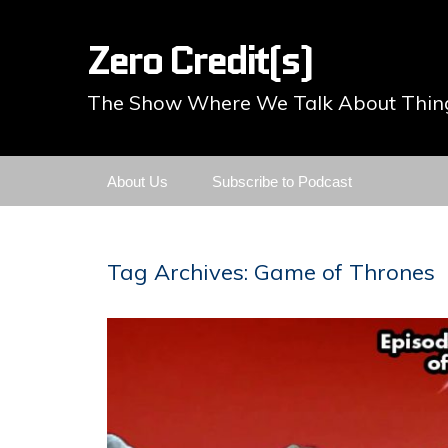
Zero Credit(s)
The Show Where We Talk About Thing
Skip
About Us
Subscribe to Podcast
to
content
Tag Archives: Game of Thrones