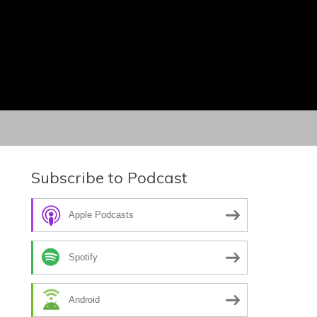
Subscribe to Podcast
Apple Podcasts
Spotify
Android