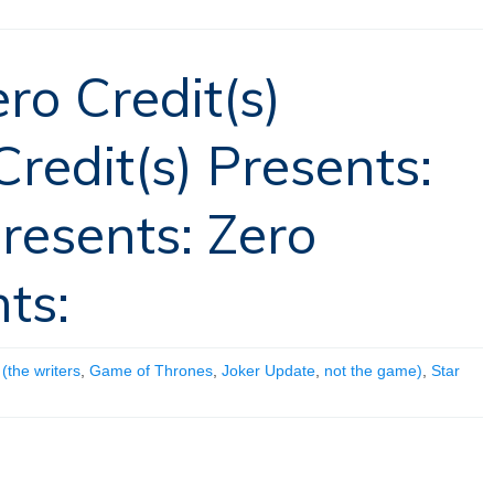
ro Credit(s)
Credit(s) Presents:
Presents: Zero
ts:
(the writers
,
Game of Thrones
,
Joker Update
,
not the game)
,
Star