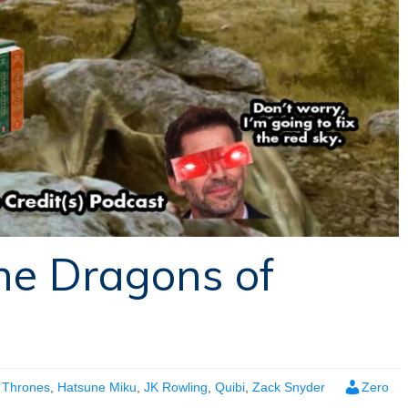
he Dragons of
 Thrones
,
Hatsune Miku
,
JK Rowling
,
Quibi
,
Zack Snyder
Zero