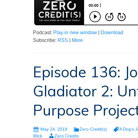
Podcast:
Play in new window
|
Download
Subscribe:
RSS
|
More
Episode 136: J
Gladiator 2: Un
Purpose Projec
May 24, 2019
Zero Credit(s)
A Dog's 
Wick
Zero Credits