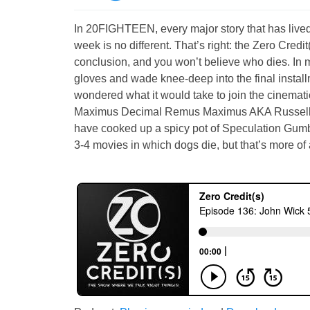
In 20FIGHTEEN, every major story that has lived 
week is no different. That’s right: the Zero Cre
conclusion, and you won’t believe who dies. In m
gloves and wade knee-deep into the final insta
wondered what it would take to join the cine
Maximus Decimal Remus Maximus AKA Russel
have cooked up a spicy pot of Speculation Gumbo 
3-4 movies in which dogs die, but that’s more of a