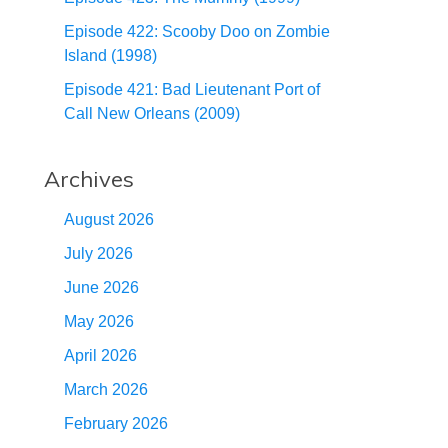
Episode 422: Scooby Doo on Zombie
Island (1998)
Episode 421: Bad Lieutenant Port of
Call New Orleans (2009)
Archives
August 2026
July 2026
June 2026
May 2026
April 2026
March 2026
February 2026