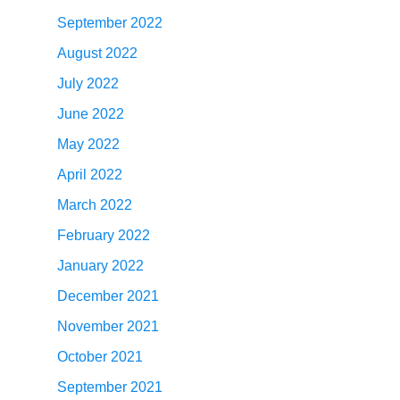
September 2022
August 2022
July 2022
June 2022
May 2022
April 2022
March 2022
February 2022
January 2022
December 2021
November 2021
October 2021
September 2021