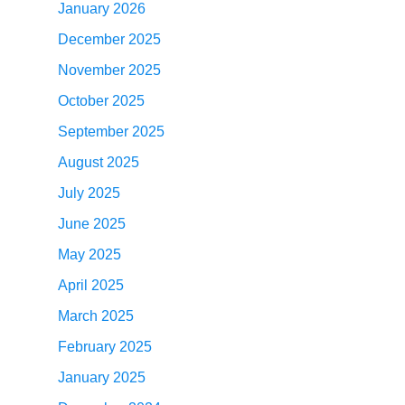
January 2026
December 2025
November 2025
October 2025
September 2025
August 2025
July 2025
June 2025
May 2025
April 2025
March 2025
February 2025
January 2025