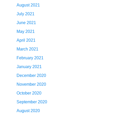
August 2021
July 2021
June 2021
May 2021
April 2021
March 2021
February 2021
January 2021
December 2020
November 2020
October 2020
September 2020
August 2020