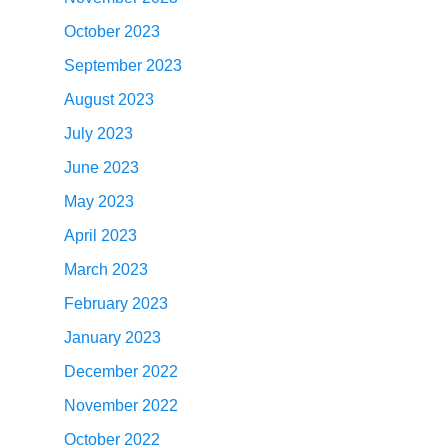
October 2023
September 2023
August 2023
July 2023
June 2023
May 2023
April 2023
March 2023
February 2023
January 2023
December 2022
November 2022
October 2022