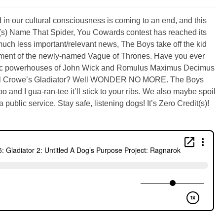
in our cultural consciousness is coming to an end, and this
dit(s) Name That Spider, You Cowards contest has reached its
uch less important/relevant news, The Boys take off the kid
llment of the newly-named Vague of Thrones. Have you ever
matic powerhouses of John Wick and Romulus Maximus Decimus
l Crowe’s Gladiator? Well WONDER NO MORE. The Boys
and I gua-ran-tee it’ll stick to your ribs. We also maybe spoil
 public service. Stay safe, listening dogs! It’s Zero Credit(s)!