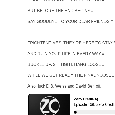
BUT BEFORE THE END BEGINS //
SAY GOODBYE TO YOUR DEAR FRIENDS //
FRIGHTENTIMES, THEY’RE HERE TO STAY /
AND RUIN YOUR LIFE IN EVERY WAY //
BUCKLE UP, SIT TIGHT, HANG LOOSE //
WHILE WE GET READY THE FINAL NOOSE //
Also, fuck D.B. Weiss and David Benioff.