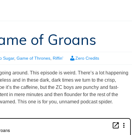
Game of Groans
o Sugar
,
Game of Thrones
,
Riffin'
Zero Credits
s going around. This episode is weird. There’s a lot happening
less and in these dark, dark times we turn to the crisp,
 it’s the caffeine, but the ZC boys are punchy and fast-
tent in mere minutes and then flounder for the rest of the
warned. This one is for you, unnamed podcast spider.