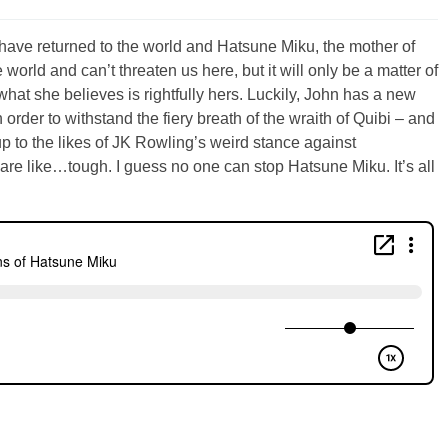
have returned to the world and Hatsune Miku, the mother of
 world and can’t threaten us here, but it will only be a matter of
what she believes is rightfully hers. Luckily, John has a new
 order to withstand the fiery breath of the wraith of Quibi – and
up to the likes of JK Rowling’s weird stance against
re like…tough. I guess no one can stop Hatsune Miku. It’s all