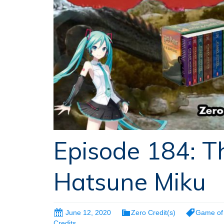
Episode 184: T
Hatsune Miku
June 12, 2020
Zero Credit(s)
Game of
Credits