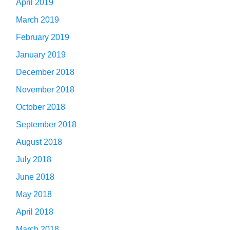
April 2019
March 2019
February 2019
January 2019
December 2018
November 2018
October 2018
September 2018
August 2018
July 2018
June 2018
May 2018
April 2018
March 2018