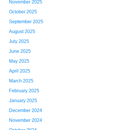
November 2025
October 2025
September 2025
August 2025
July 2025
June 2025
May 2025
April 2025
March 2025
February 2025
January 2025
December 2024
November 2024