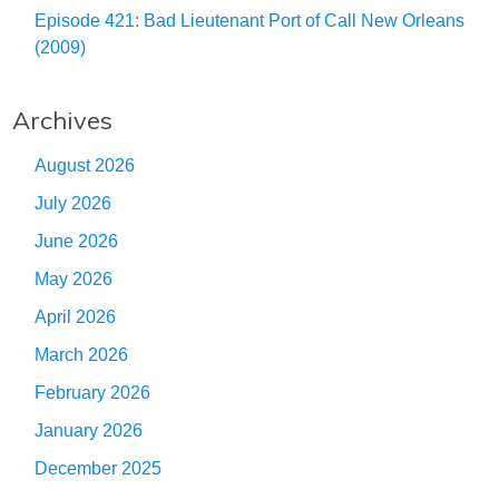
Episode 421: Bad Lieutenant Port of Call New Orleans
(2009)
Archives
August 2026
July 2026
June 2026
May 2026
April 2026
March 2026
February 2026
January 2026
December 2025