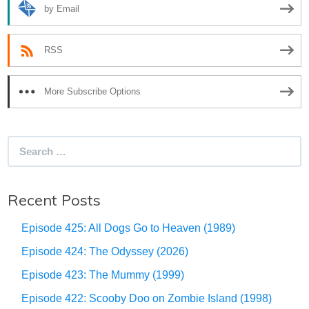
by Email
RSS
More Subscribe Options
Search
for:
Recent Posts
Episode 425: All Dogs Go to Heaven (1989)
Episode 424: The Odyssey (2026)
Episode 423: The Mummy (1999)
Episode 422: Scooby Doo on Zombie Island (1998)