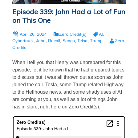
Episode 339: John Had a Lot of Fun
on This One
April 26, 2024
Zero Credit(s)
AI
,
Cybertruck
,
John
,
Recall
,
Songs
,
Telsa
,
Trump
Zero
Credits
When I tell you that Henry was unprepared for this
episode, let it be known that he had prepared topics
to discuss but it was all thrown out as soon as John
joined the call. Tesla, some Trump related Highway
to the Hellhouse news, and some shady uses of AI
are coming at you, as well as a lot of things John
has in store, right here on Zero Credit(s).