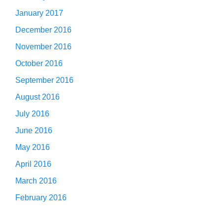
January 2017
December 2016
November 2016
October 2016
September 2016
August 2016
July 2016
June 2016
May 2016
April 2016
March 2016
February 2016