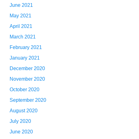
June 2021
May 2021
April 2021
March 2021
February 2021
January 2021
December 2020
November 2020
October 2020
September 2020
August 2020
July 2020
June 2020