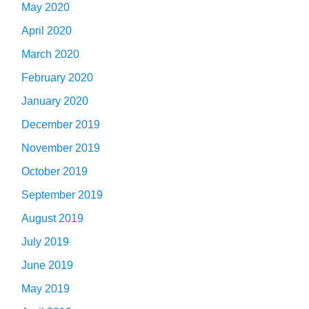
May 2020
April 2020
March 2020
February 2020
January 2020
December 2019
November 2019
October 2019
September 2019
August 2019
July 2019
June 2019
May 2019