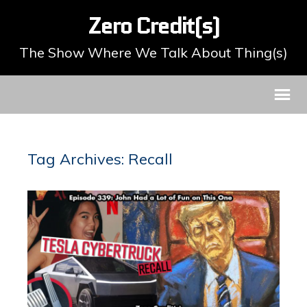
Zero Credit(s)
The Show Where We Talk About Thing(s)
Tag Archives: Recall