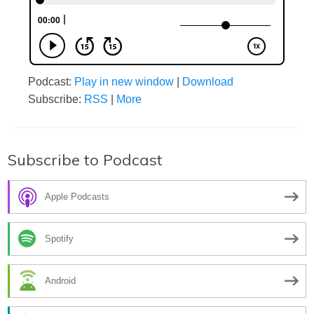
Podcast:
Play in new window
|
Download
Subscribe:
RSS
|
More
Subscribe to Podcast
Apple Podcasts
Spotify
Android