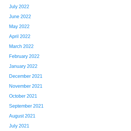
July 2022
June 2022
May 2022
April 2022
March 2022
February 2022
January 2022
December 2021
November 2021
October 2021
September 2021
August 2021
July 2021