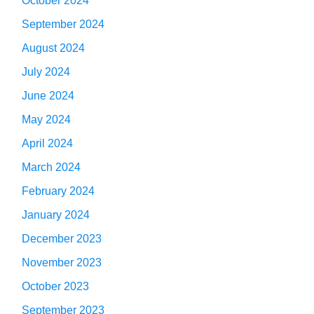
October 2024
September 2024
August 2024
July 2024
June 2024
May 2024
April 2024
March 2024
February 2024
January 2024
December 2023
November 2023
October 2023
September 2023