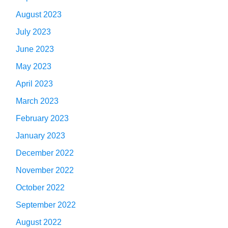
August 2023
July 2023
June 2023
May 2023
April 2023
March 2023
February 2023
January 2023
December 2022
November 2022
October 2022
September 2022
August 2022