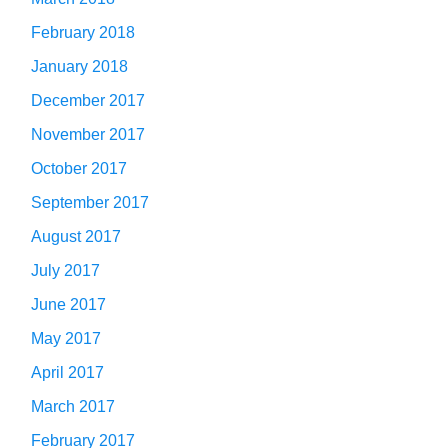
February 2018
January 2018
December 2017
November 2017
October 2017
September 2017
August 2017
July 2017
June 2017
May 2017
April 2017
March 2017
February 2017