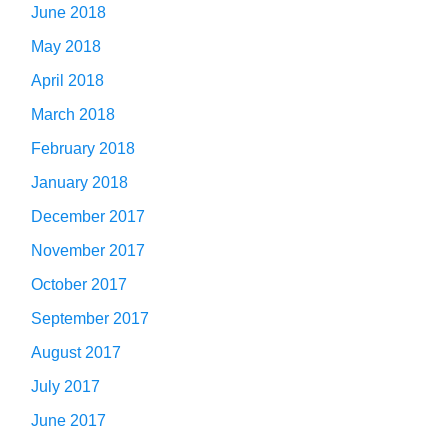
June 2018
May 2018
April 2018
March 2018
February 2018
January 2018
December 2017
November 2017
October 2017
September 2017
August 2017
July 2017
June 2017