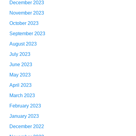
December 2023
November 2023
October 2023
September 2023
August 2023
July 2023
June 2023
May 2023
April 2023
March 2023
February 2023
January 2023
December 2022