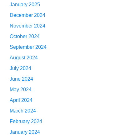
January 2025
December 2024
November 2024
October 2024
September 2024
August 2024
July 2024
June 2024
May 2024
April 2024
March 2024
February 2024
January 2024