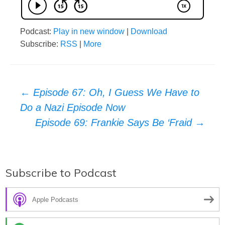
Podcast:
Play in new window
|
Download
Subscribe:
RSS
|
More
Post
←
Episode 67: Oh, I Guess We Have to
Do a Nazi Episode Now
navigation
Episode 69: Frankie Says Be ‘Fraid
→
Subscribe to Podcast
Apple Podcasts