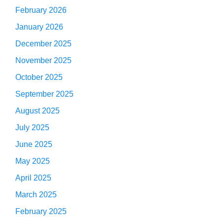
February 2026
January 2026
December 2025
November 2025
October 2025
September 2025
August 2025
July 2025
June 2025
May 2025
April 2025
March 2025
February 2025