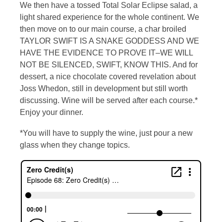
We then have a tossed Total Solar Eclipse salad, a
light shared experience for the whole continent. We
then move on to our main course, a char broiled
TAYLOR SWIFT IS A SNAKE GODDESS AND WE
HAVE THE EVIDENCE TO PROVE IT–WE WILL
NOT BE SILENCED, SWIFT, KNOW THIS. And for
dessert, a nice chocolate covered revelation about
Joss Whedon, still in development but still worth
discussing. Wine will be served after each course.*
Enjoy your dinner.
*You will have to supply the wine, just pour a new
glass when they change topics.