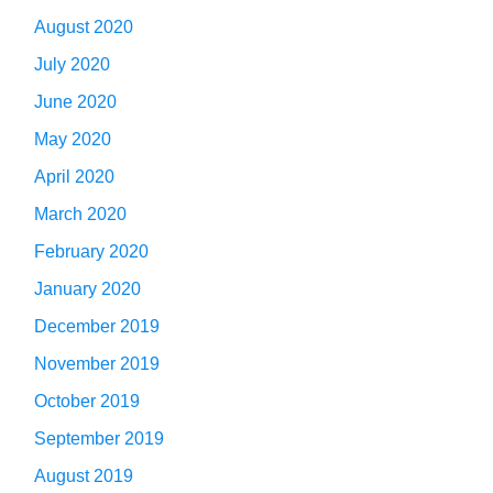
August 2020
July 2020
June 2020
May 2020
April 2020
March 2020
February 2020
January 2020
December 2019
November 2019
October 2019
September 2019
August 2019