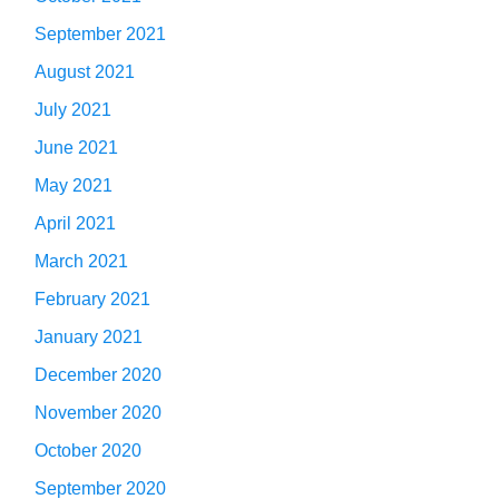
September 2021
August 2021
July 2021
June 2021
May 2021
April 2021
March 2021
February 2021
January 2021
December 2020
November 2020
October 2020
September 2020