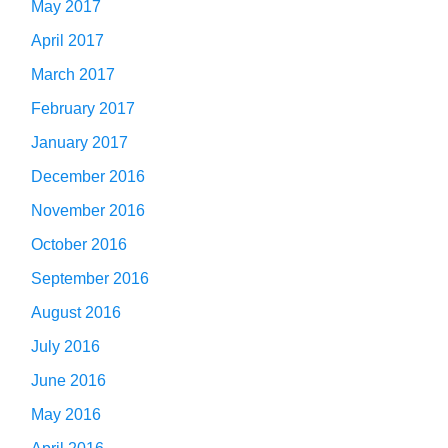
May 2017
April 2017
March 2017
February 2017
January 2017
December 2016
November 2016
October 2016
September 2016
August 2016
July 2016
June 2016
May 2016