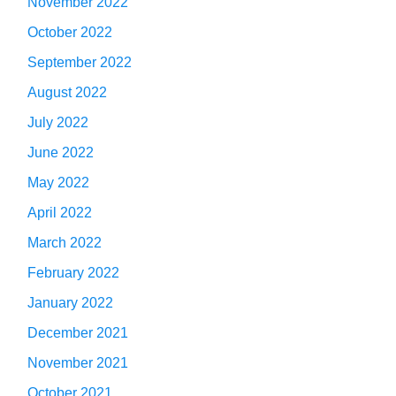
November 2022
October 2022
September 2022
August 2022
July 2022
June 2022
May 2022
April 2022
March 2022
February 2022
January 2022
December 2021
November 2021
October 2021