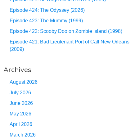
Episode 424: The Odyssey (2026)
Episode 423: The Mummy (1999)
Episode 422: Scooby Doo on Zombie Island (1998)
Episode 421: Bad Lieutenant Port of Call New Orleans
(2009)
Archives
August 2026
July 2026
June 2026
May 2026
April 2026
March 2026