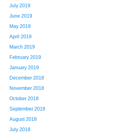
July 2019
June 2019
May 2019
April 2019
March 2019
February 2019
January 2019
December 2018
November 2018
October 2018
September 2018
August 2018
July 2018