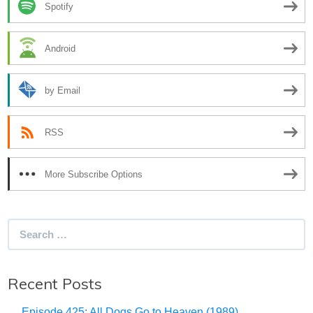
Spotify
Android
by Email
RSS
More Subscribe Options
Search
for:
Recent Posts
Episode 425: All Dogs Go to Heaven (1989)