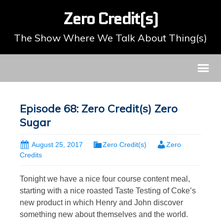
Zero Credit(s)
The Show Where We Talk About Thing(s)
Episode 68: Zero Credit(s) Zero
Sugar
August 25, 2017
Zero Credit(s)
Zero
Credits
Tonight we have a nice four course content meal,
starting with a nice roasted Taste Testing of Coke’s
new product in which Henry and John discover
something new about themselves and the world.