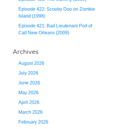
Episode 422: Scooby Doo on Zombie
Island (1998)
Episode 421: Bad Lieutenant Port of
Call New Orleans (2009)
Archives
August 2026
July 2026
June 2026
May 2026
April 2026
March 2026
February 2026