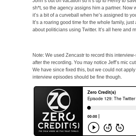
John’s out on vacation so it’s up to Henry to save
sh*t, so the agency assigns him a partner. Now w
it’s a bit of a curveball when he’s assigned to yo
It’s a roaring good time for the whole family, jus
about politicians using Twitter. It’s all here and 
Note: We used Zencastr to record this interview-s
after the recording. You may notice Jeff’s mic cu
We have since fixed this, but we could not apply it 
interview episodes should be fine though.