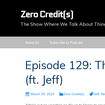
Zero Credit(s)
The Show Where We Talk About Thing
Skip
About Us
Subscribe to Podcast
to
content
Episode 129: T
(ft. Jeff)
March 29, 2019
Zero Credit(s)
Jeff
,
Ni