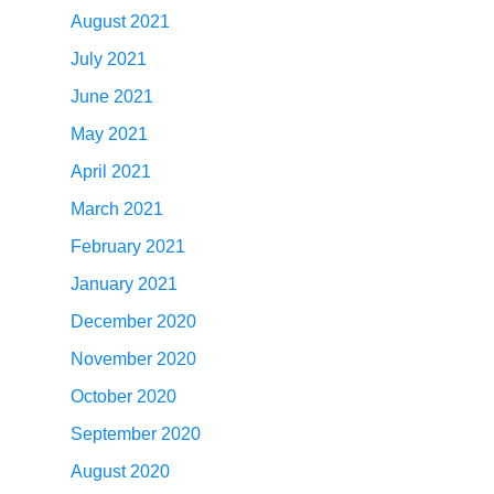
August 2021
July 2021
June 2021
May 2021
April 2021
March 2021
February 2021
January 2021
December 2020
November 2020
October 2020
September 2020
August 2020