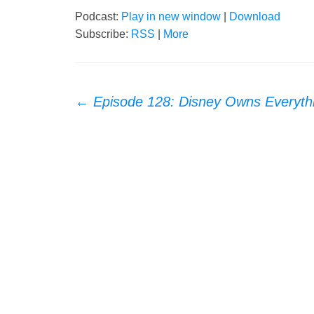
Podcast:
Play in new window
|
Download
Subscribe:
RSS
|
More
Post
←
Episode 128: Disney Owns Everyth
navigation