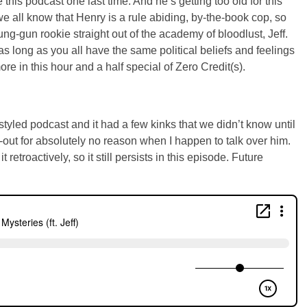
 this podcast one last time. And he’s getting too old for this
e all know that Henry is a rule abiding, by-the-book cop, so
ung-gun rookie straight out of the academy of bloodlust, Jeff.
t as long as you all have the same political beliefs and feelings
more in this hour and a half special of Zero Credit(s).
tyled podcast and it had a few kinks that we didn’t know until
t-out for absolutely no reason when I happen to talk over him.
retroactively, so it still persists in this episode. Future