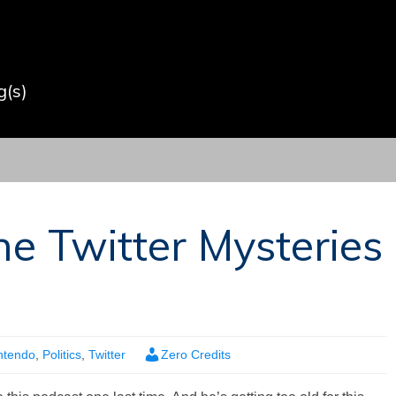
(s)
he Twitter Mysteries
ntendo
,
Politics
,
Twitter
Zero Credits