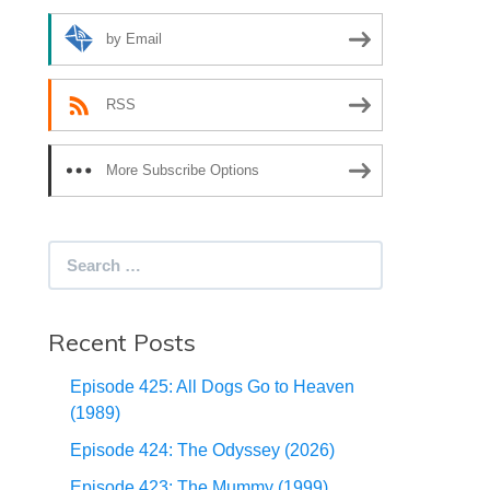
by Email
RSS
More Subscribe Options
Search
for:
Recent Posts
Episode 425: All Dogs Go to Heaven
(1989)
Episode 424: The Odyssey (2026)
Episode 423: The Mummy (1999)