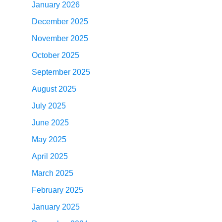
January 2026
December 2025
November 2025
October 2025
September 2025
August 2025
July 2025
June 2025
May 2025
April 2025
March 2025
February 2025
January 2025