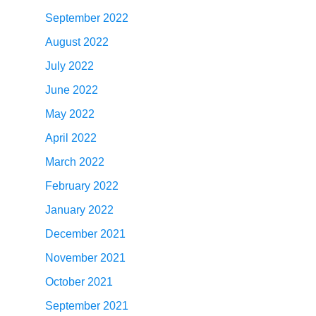
September 2022
August 2022
July 2022
June 2022
May 2022
April 2022
March 2022
February 2022
January 2022
December 2021
November 2021
October 2021
September 2021