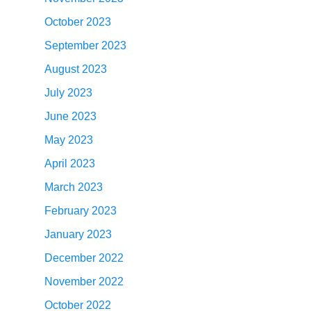
October 2023
September 2023
August 2023
July 2023
June 2023
May 2023
April 2023
March 2023
February 2023
January 2023
December 2022
November 2022
October 2022