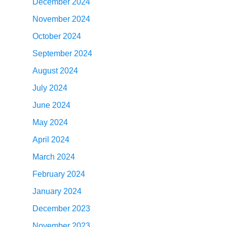
December 2024
November 2024
October 2024
September 2024
August 2024
July 2024
June 2024
May 2024
April 2024
March 2024
February 2024
January 2024
December 2023
November 2023