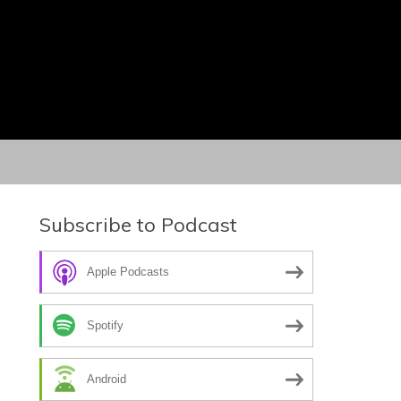
Subscribe to Podcast
Apple Podcasts
Spotify
Android