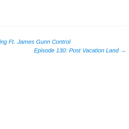
ing Ft. James Gunn Control
Episode 130: Post Vacation Land
→