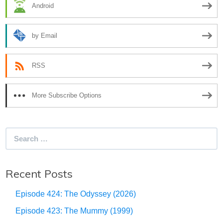
Android
by Email
RSS
More Subscribe Options
Search
for:
Recent Posts
Episode 424: The Odyssey (2026)
Episode 423: The Mummy (1999)