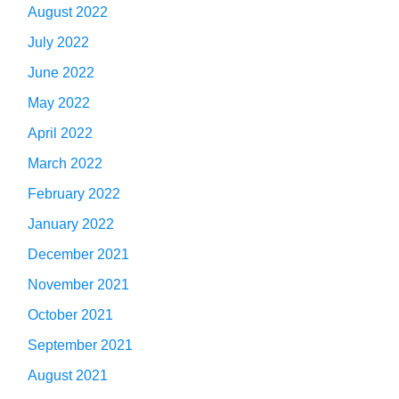
August 2022
July 2022
June 2022
May 2022
April 2022
March 2022
February 2022
January 2022
December 2021
November 2021
October 2021
September 2021
August 2021