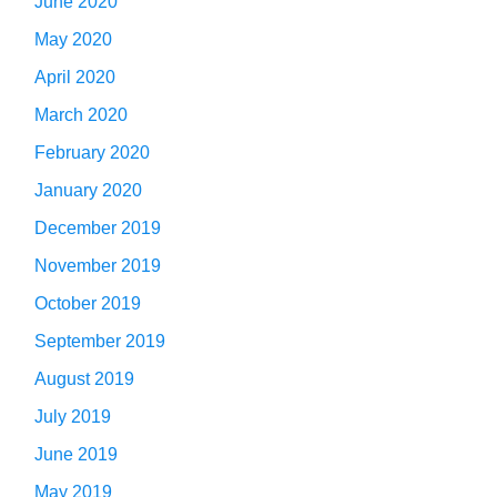
June 2020
May 2020
April 2020
March 2020
February 2020
January 2020
December 2019
November 2019
October 2019
September 2019
August 2019
July 2019
June 2019
May 2019