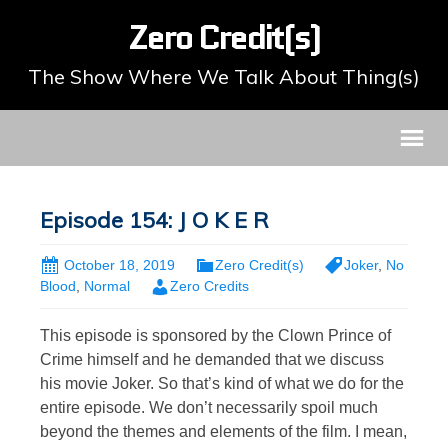
Zero Credit(s)
The Show Where We Talk About Thing(s)
Episode 154: J O K E R
October 18, 2019
Zero Credit(s)
Joker
,
No
Blood
,
Normal
Zero Credits
This episode is sponsored by the Clown Prince of
Crime himself and he demanded that we discuss
his movie Joker. So that’s kind of what we do for the
entire episode. We don’t necessarily spoil much
beyond the themes and elements of the film. I mean,