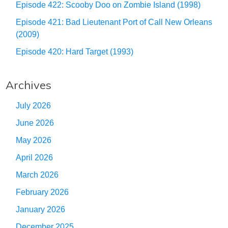
Episode 422: Scooby Doo on Zombie Island (1998)
Episode 421: Bad Lieutenant Port of Call New Orleans
(2009)
Episode 420: Hard Target (1993)
Archives
July 2026
June 2026
May 2026
April 2026
March 2026
February 2026
January 2026
December 2025