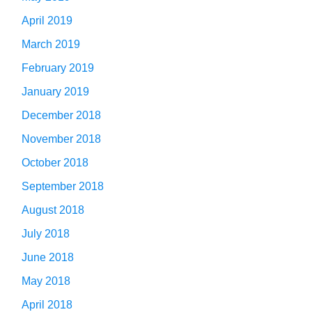
April 2019
March 2019
February 2019
January 2019
December 2018
November 2018
October 2018
September 2018
August 2018
July 2018
June 2018
May 2018
April 2018