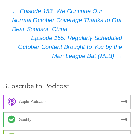
Post
←
Episode 153: We Continue Our
Normal October Coverage Thanks to Our
navigation
Dear Sponsor, China
Episode 155: Regularly Scheduled
October Content Brought to You by the
Man League Bat (MLB)
→
Subscribe to Podcast
Apple Podcasts
Spotify