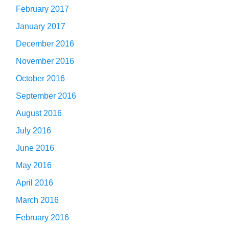
February 2017
January 2017
December 2016
November 2016
October 2016
September 2016
August 2016
July 2016
June 2016
May 2016
April 2016
March 2016
February 2016