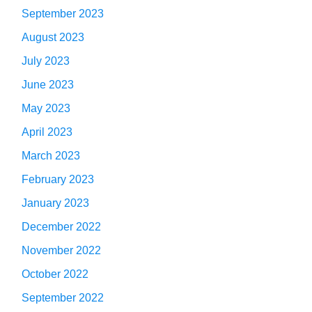
September 2023
August 2023
July 2023
June 2023
May 2023
April 2023
March 2023
February 2023
January 2023
December 2022
November 2022
October 2022
September 2022