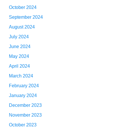
October 2024
September 2024
August 2024
July 2024
June 2024
May 2024
April 2024
March 2024
February 2024
January 2024
December 2023
November 2023
October 2023