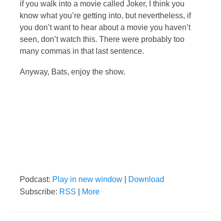
if you walk into a movie called Joker, I think you
know what you’re getting into, but nevertheless, if
you don’t want to hear about a movie you haven’t
seen, don’t watch this. There were probably too
many commas in that last sentence.
Anyway, Bats, enjoy the show.
Podcast:
Play in new window
|
Download
Subscribe:
RSS
|
More