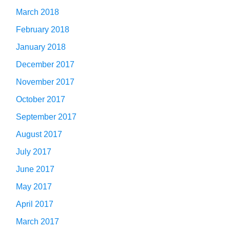
March 2018
February 2018
January 2018
December 2017
November 2017
October 2017
September 2017
August 2017
July 2017
June 2017
May 2017
April 2017
March 2017