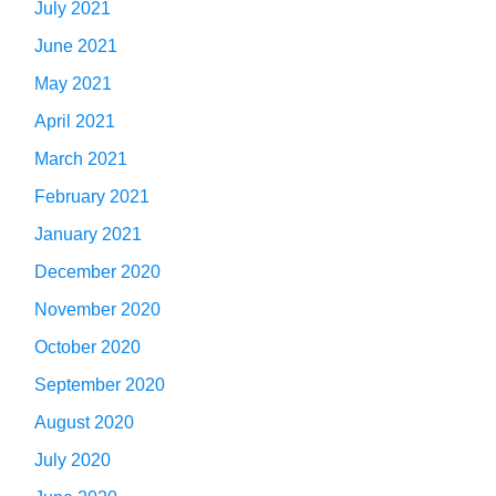
July 2021
June 2021
May 2021
April 2021
March 2021
February 2021
January 2021
December 2020
November 2020
October 2020
September 2020
August 2020
July 2020