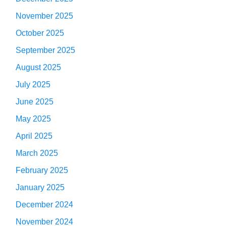
November 2025
October 2025
September 2025
August 2025
July 2025
June 2025
May 2025
April 2025
March 2025
February 2025
January 2025
December 2024
November 2024