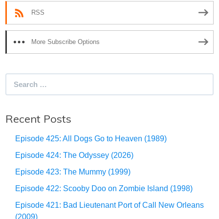
RSS
More Subscribe Options
Search
for:
Recent Posts
Episode 425: All Dogs Go to Heaven (1989)
Episode 424: The Odyssey (2026)
Episode 423: The Mummy (1999)
Episode 422: Scooby Doo on Zombie Island (1998)
Episode 421: Bad Lieutenant Port of Call New Orleans
(2009)