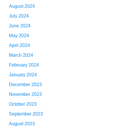
August 2024
July 2024
June 2024
May 2024
April 2024
March 2024
February 2024
January 2024
December 2023
November 2023
October 2023
September 2023
August 2023