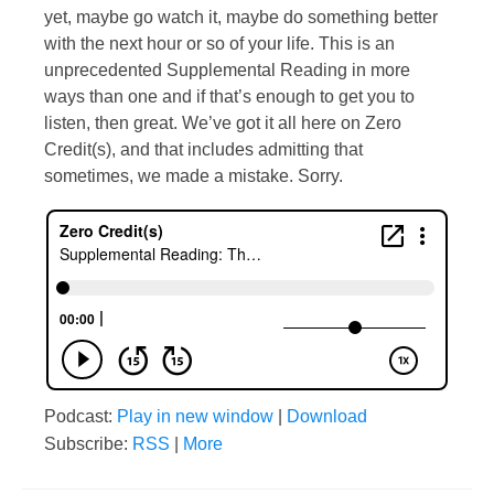
yet, maybe go watch it, maybe do something better
with the next hour or so of your life. This is an
unprecedented Supplemental Reading in more
ways than one and if that’s enough to get you to
listen, then great. We’ve got it all here on Zero
Credit(s), and that includes admitting that
sometimes, we made a mistake. Sorry.
Podcast:
Play in new window
|
Download
Subscribe:
RSS
|
More