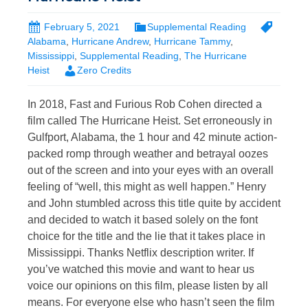
February 5, 2021
Supplemental Reading
Alabama
,
Hurricane Andrew
,
Hurricane Tammy
,
Mississippi
,
Supplemental Reading
,
The Hurricane
Heist
Zero Credits
In 2018, Fast and Furious Rob Cohen directed a
film called The Hurricane Heist. Set erroneously in
Gulfport, Alabama, the 1 hour and 42 minute action-
packed romp through weather and betrayal oozes
out of the screen and into your eyes with an overall
feeling of “well, this might as well happen.” Henry
and John stumbled across this title quite by accident
and decided to watch it based solely on the font
choice for the title and the lie that it takes place in
Mississippi. Thanks Netflix description writer. If
you’ve watched this movie and want to hear us
voice our opinions on this film, please listen by all
means. For everyone else who hasn’t seen the film