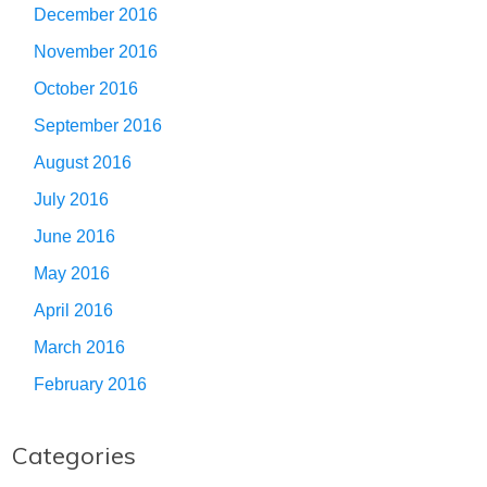
December 2016
November 2016
October 2016
September 2016
August 2016
July 2016
June 2016
May 2016
April 2016
March 2016
February 2016
Categories