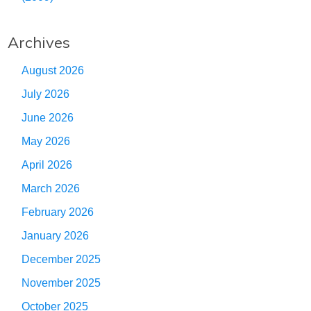
Archives
August 2026
July 2026
June 2026
May 2026
April 2026
March 2026
February 2026
January 2026
December 2025
November 2025
October 2025