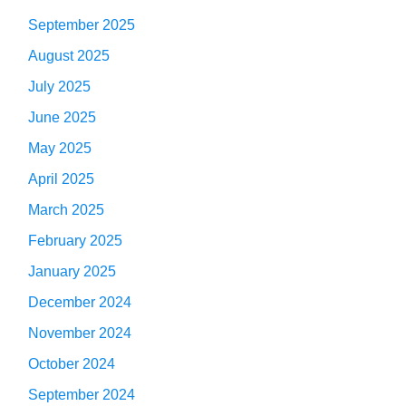
September 2025
August 2025
July 2025
June 2025
May 2025
April 2025
March 2025
February 2025
January 2025
December 2024
November 2024
October 2024
September 2024