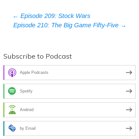
Post
←
Episode 209: Stock Wars
Episode 210: The Big Game Fifty-Five
→
navigation
Subscribe to Podcast
Apple Podcasts
Spotify
Android
by Email