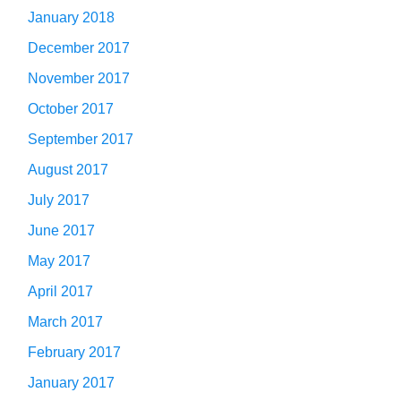
January 2018
December 2017
November 2017
October 2017
September 2017
August 2017
July 2017
June 2017
May 2017
April 2017
March 2017
February 2017
January 2017