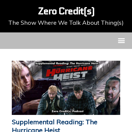
Zero Credit(s)
The Show Where We Talk About Thing(s)
Supplemental Reading: The
Hurricane Heist