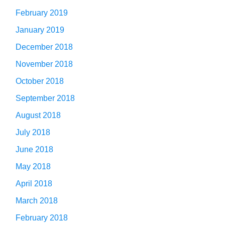
February 2019
January 2019
December 2018
November 2018
October 2018
September 2018
August 2018
July 2018
June 2018
May 2018
April 2018
March 2018
February 2018