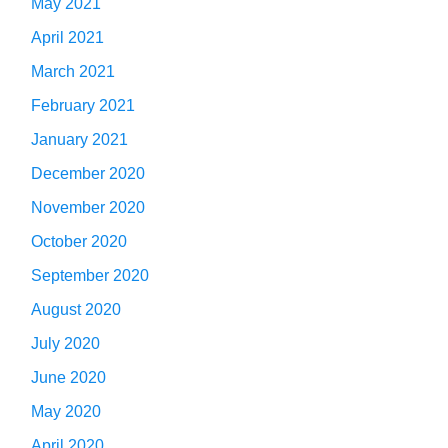
May 2021
April 2021
March 2021
February 2021
January 2021
December 2020
November 2020
October 2020
September 2020
August 2020
July 2020
June 2020
May 2020
April 2020