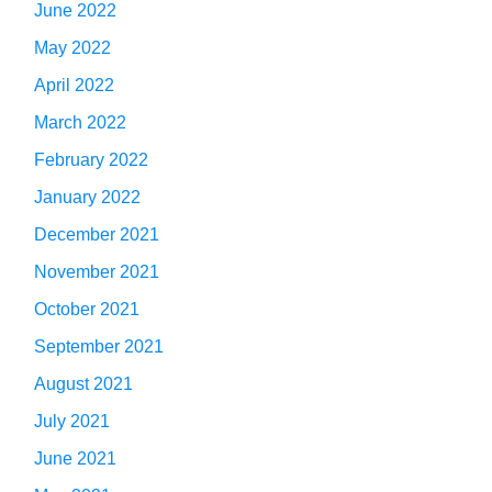
June 2022
May 2022
April 2022
March 2022
February 2022
January 2022
December 2021
November 2021
October 2021
September 2021
August 2021
July 2021
June 2021