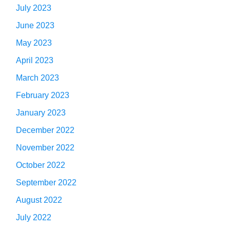
July 2023
June 2023
May 2023
April 2023
March 2023
February 2023
January 2023
December 2022
November 2022
October 2022
September 2022
August 2022
July 2022