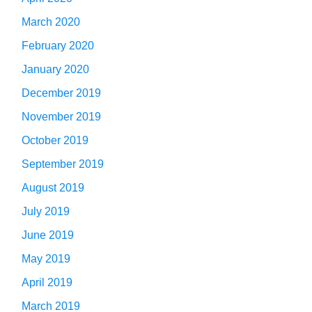
March 2020
February 2020
January 2020
December 2019
November 2019
October 2019
September 2019
August 2019
July 2019
June 2019
May 2019
April 2019
March 2019