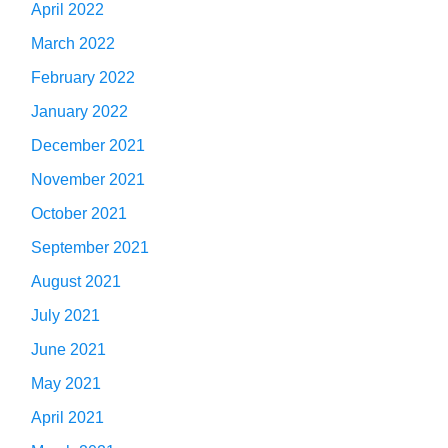
April 2022
March 2022
February 2022
January 2022
December 2021
November 2021
October 2021
September 2021
August 2021
July 2021
June 2021
May 2021
April 2021