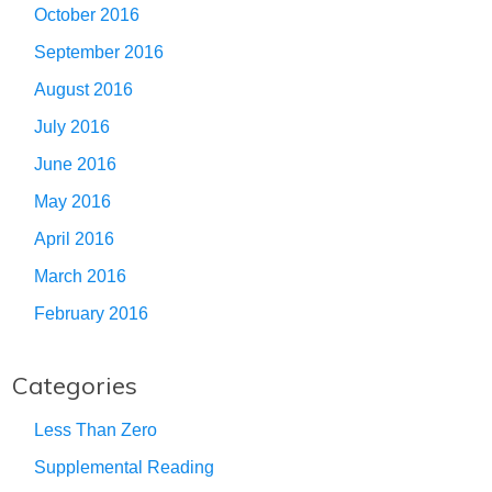
October 2016
September 2016
August 2016
July 2016
June 2016
May 2016
April 2016
March 2016
February 2016
Categories
Less Than Zero
Supplemental Reading