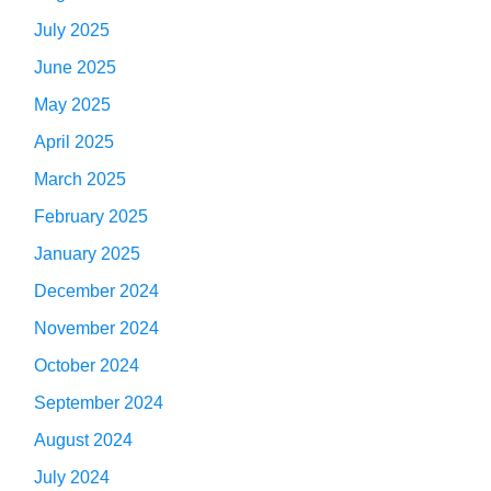
July 2025
June 2025
May 2025
April 2025
March 2025
February 2025
January 2025
December 2024
November 2024
October 2024
September 2024
August 2024
July 2024