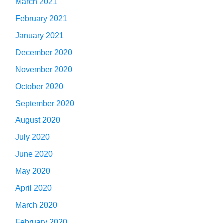
March 2021
February 2021
January 2021
December 2020
November 2020
October 2020
September 2020
August 2020
July 2020
June 2020
May 2020
April 2020
March 2020
February 2020