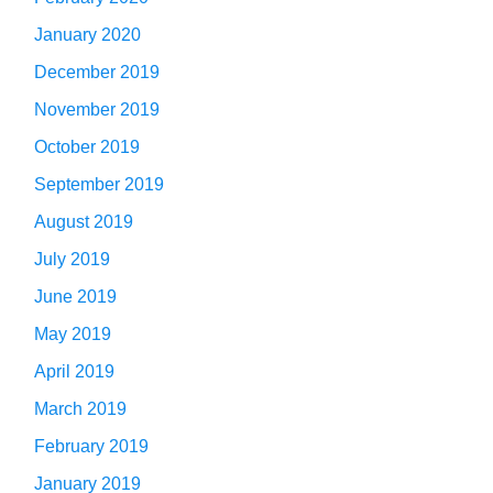
January 2020
December 2019
November 2019
October 2019
September 2019
August 2019
July 2019
June 2019
May 2019
April 2019
March 2019
February 2019
January 2019