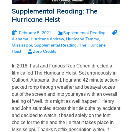
Supplemental Reading: The
Hurricane Heist
February 5, 2021
Supplemental Reading
Alabama
,
Hurricane Andrew
,
Hurricane Tammy
,
Mississippi
,
Supplemental Reading
,
The Hurricane
Heist
Zero Credits
In 2018, Fast and Furious Rob Cohen directed a
film called The Hurricane Heist. Set erroneously in
Gulfport, Alabama, the 1 hour and 42 minute action-
packed romp through weather and betrayal oozes
out of the screen and into your eyes with an overall
feeling of “well, this might as well happen.” Henry
and John stumbled across this title quite by accident
and decided to watch it based solely on the font
choice for the title and the lie that it takes place in
Mississippi. Thanks Netflix description writer. If