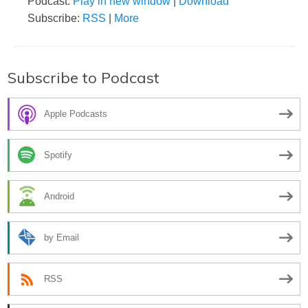
Podcast:
Play in new window
|
Download
Subscribe:
RSS
|
More
Subscribe to Podcast
Apple Podcasts
Spotify
Android
by Email
RSS