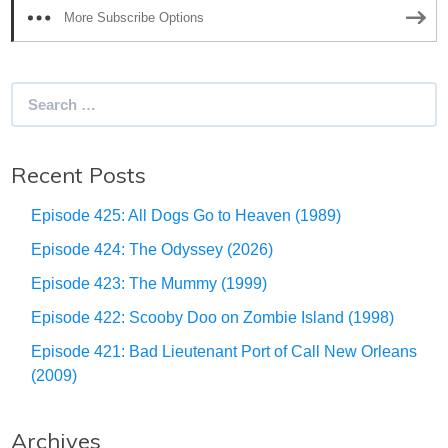
More Subscribe Options
Search
for:
Recent Posts
Episode 425: All Dogs Go to Heaven (1989)
Episode 424: The Odyssey (2026)
Episode 423: The Mummy (1999)
Episode 422: Scooby Doo on Zombie Island (1998)
Episode 421: Bad Lieutenant Port of Call New Orleans
(2009)
Archives