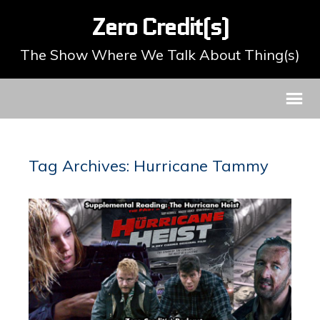
Zero Credit(s)
The Show Where We Talk About Thing(s)
Tag Archives: Hurricane Tammy