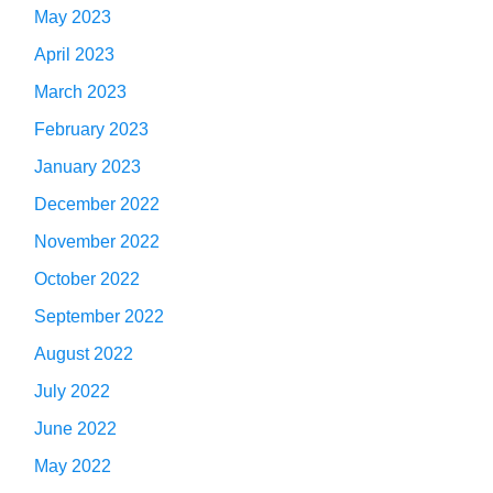
May 2023
April 2023
March 2023
February 2023
January 2023
December 2022
November 2022
October 2022
September 2022
August 2022
July 2022
June 2022
May 2022