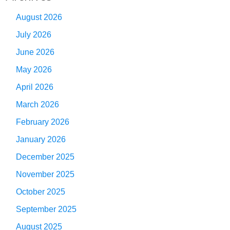
August 2026
July 2026
June 2026
May 2026
April 2026
March 2026
February 2026
January 2026
December 2025
November 2025
October 2025
September 2025
August 2025