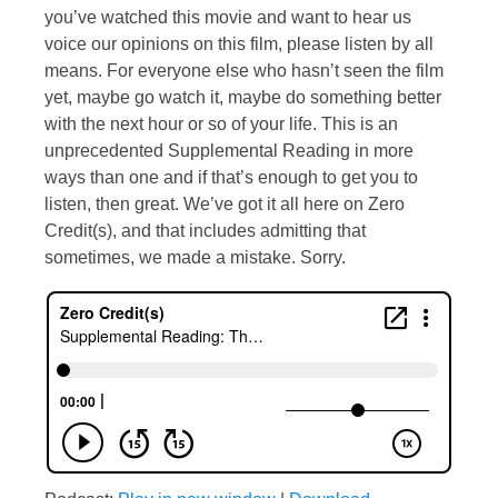
you’ve watched this movie and want to hear us
voice our opinions on this film, please listen by all
means. For everyone else who hasn’t seen the film
yet, maybe go watch it, maybe do something better
with the next hour or so of your life. This is an
unprecedented Supplemental Reading in more
ways than one and if that’s enough to get you to
listen, then great. We’ve got it all here on Zero
Credit(s), and that includes admitting that
sometimes, we made a mistake. Sorry.