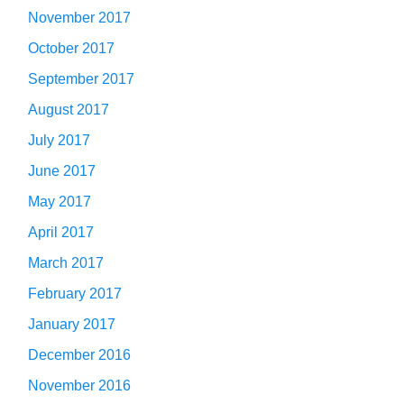
November 2017
October 2017
September 2017
August 2017
July 2017
June 2017
May 2017
April 2017
March 2017
February 2017
January 2017
December 2016
November 2016