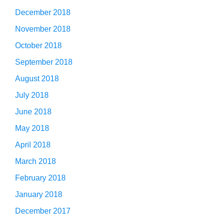
December 2018
November 2018
October 2018
September 2018
August 2018
July 2018
June 2018
May 2018
April 2018
March 2018
February 2018
January 2018
December 2017