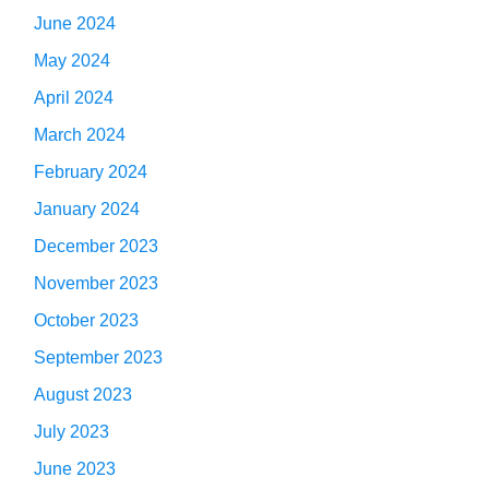
June 2024
May 2024
April 2024
March 2024
February 2024
January 2024
December 2023
November 2023
October 2023
September 2023
August 2023
July 2023
June 2023