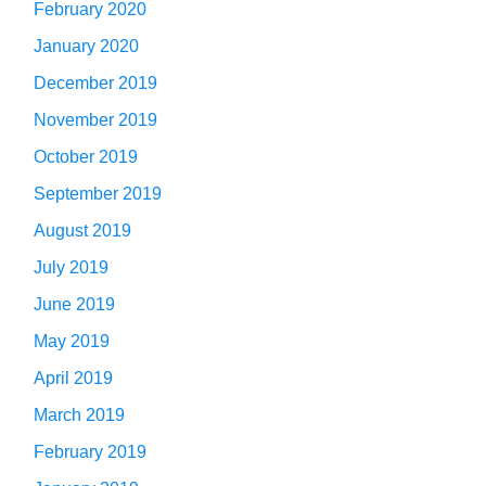
February 2020
January 2020
December 2019
November 2019
October 2019
September 2019
August 2019
July 2019
June 2019
May 2019
April 2019
March 2019
February 2019