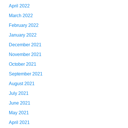
April 2022
March 2022
February 2022
January 2022
December 2021
November 2021
October 2021
September 2021
August 2021
July 2021
June 2021
May 2021
April 2021