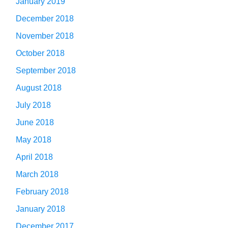
January 2019
December 2018
November 2018
October 2018
September 2018
August 2018
July 2018
June 2018
May 2018
April 2018
March 2018
February 2018
January 2018
December 2017