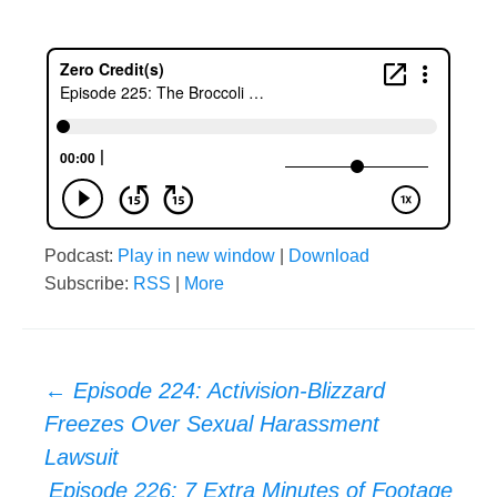
Podcast:
Play in new window
|
Download
Subscribe:
RSS
|
More
Post
←
Episode 224: Activision-Blizzard
Freezes Over Sexual Harassment
navigation
Lawsuit
Episode 226: 7 Extra Minutes of Footage