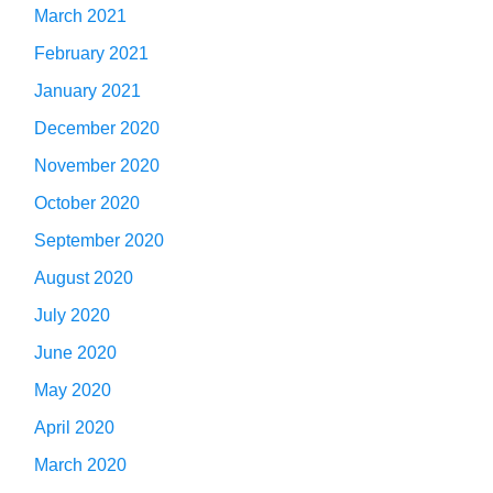
March 2021
February 2021
January 2021
December 2020
November 2020
October 2020
September 2020
August 2020
July 2020
June 2020
May 2020
April 2020
March 2020