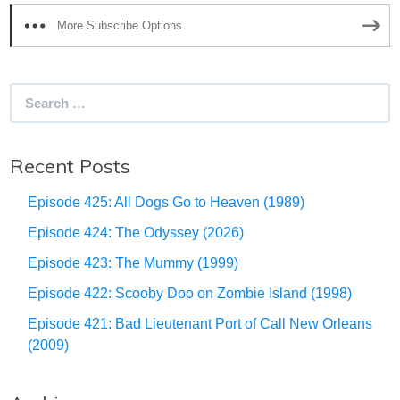
More Subscribe Options
Search
for:
Recent Posts
Episode 425: All Dogs Go to Heaven (1989)
Episode 424: The Odyssey (2026)
Episode 423: The Mummy (1999)
Episode 422: Scooby Doo on Zombie Island (1998)
Episode 421: Bad Lieutenant Port of Call New Orleans
(2009)