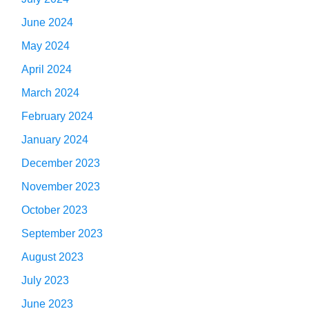
June 2024
May 2024
April 2024
March 2024
February 2024
January 2024
December 2023
November 2023
October 2023
September 2023
August 2023
July 2023
June 2023