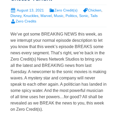
August 13, 2021
Zero Credit(s)
Chicken
,
Disney
,
Knuckles
,
Marvel
,
Music
,
Politics
,
Sonic
,
Tails
Zero Credits
We’ve got some BREAKING NEWS this week, as
we interrupt your normal episode description to let
you know that this week’s episode BREAKS some
news every segment. That’s right, we’re back in the
Zero Credit(s) News Network Studios to bring you
all the latest and BREAKING news from last
Tuesday. A newcomer to the sonic movies is making
waves. A mystery star and company will never
speak to each other again. A politician has landed in
some spicy water. And the most powerful musician
of all time uses her powers…for good? All shall be
revealed as we BREAK the news to you, this week
on Zero Credit(s).