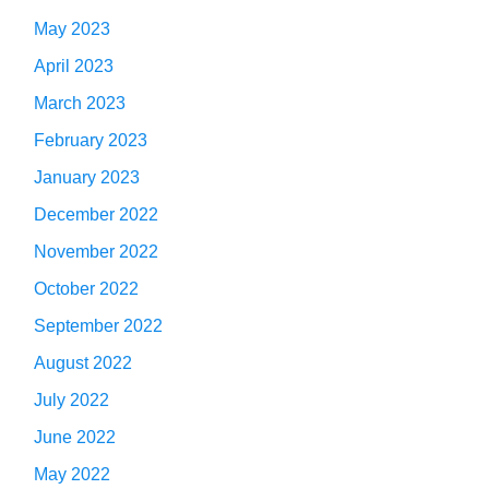
May 2023
April 2023
March 2023
February 2023
January 2023
December 2022
November 2022
October 2022
September 2022
August 2022
July 2022
June 2022
May 2022