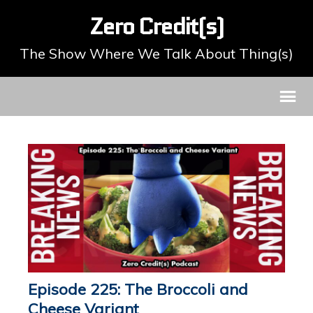
Zero Credit(s)
The Show Where We Talk About Thing(s)
Episode 225: The Broccoli and
Cheese Variant