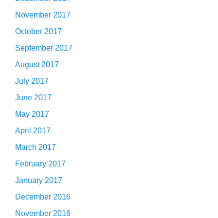
November 2017
October 2017
September 2017
August 2017
July 2017
June 2017
May 2017
April 2017
March 2017
February 2017
January 2017
December 2016
November 2016