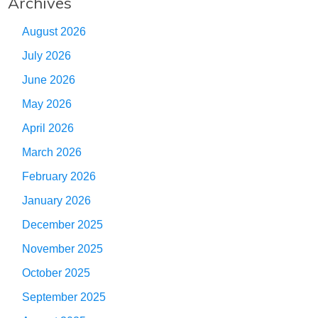
Archives
August 2026
July 2026
June 2026
May 2026
April 2026
March 2026
February 2026
January 2026
December 2025
November 2025
October 2025
September 2025