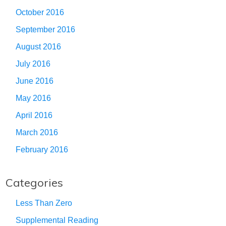
October 2016
September 2016
August 2016
July 2016
June 2016
May 2016
April 2016
March 2016
February 2016
Categories
Less Than Zero
Supplemental Reading