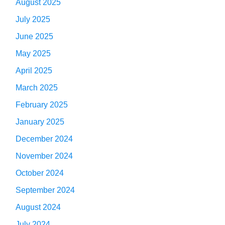
August 2025
July 2025
June 2025
May 2025
April 2025
March 2025
February 2025
January 2025
December 2024
November 2024
October 2024
September 2024
August 2024
July 2024