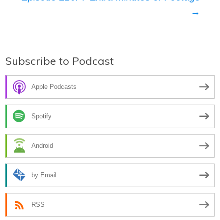
→
Subscribe to Podcast
Apple Podcasts
Spotify
Android
by Email
RSS