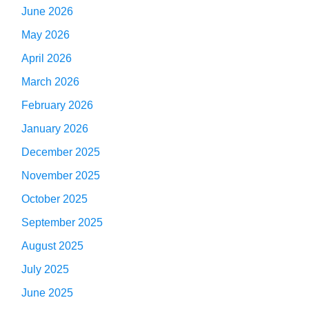
June 2026
May 2026
April 2026
March 2026
February 2026
January 2026
December 2025
November 2025
October 2025
September 2025
August 2025
July 2025
June 2025