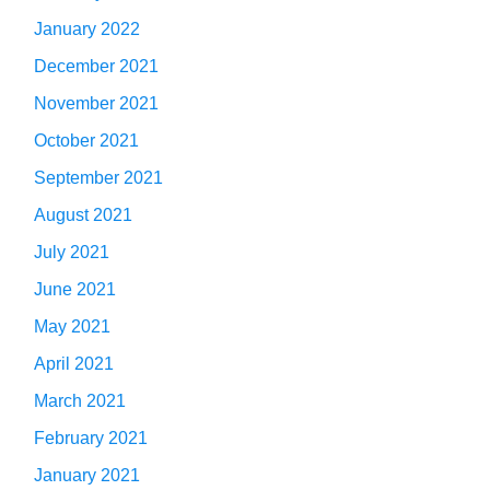
January 2022
December 2021
November 2021
October 2021
September 2021
August 2021
July 2021
June 2021
May 2021
April 2021
March 2021
February 2021
January 2021