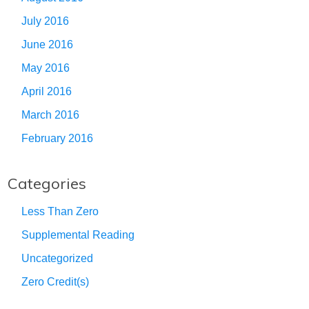
July 2016
June 2016
May 2016
April 2016
March 2016
February 2016
Categories
Less Than Zero
Supplemental Reading
Uncategorized
Zero Credit(s)