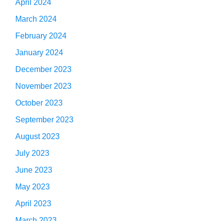
April 2024
March 2024
February 2024
January 2024
December 2023
November 2023
October 2023
September 2023
August 2023
July 2023
June 2023
May 2023
April 2023
March 2023