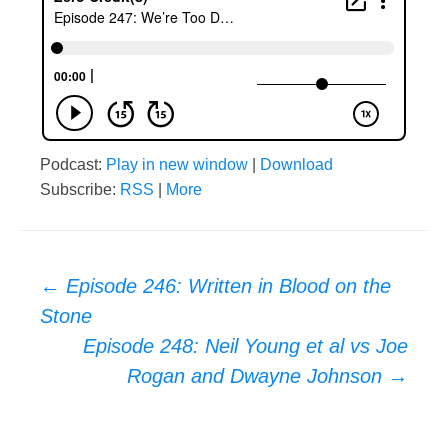
Podcast:
Play in new window
|
Download
Subscribe:
RSS
|
More
Post
←
Episode 246: Written in Blood on the
Stone
navigation
Episode 248: Neil Young et al vs Joe
Rogan and Dwayne Johnson
→