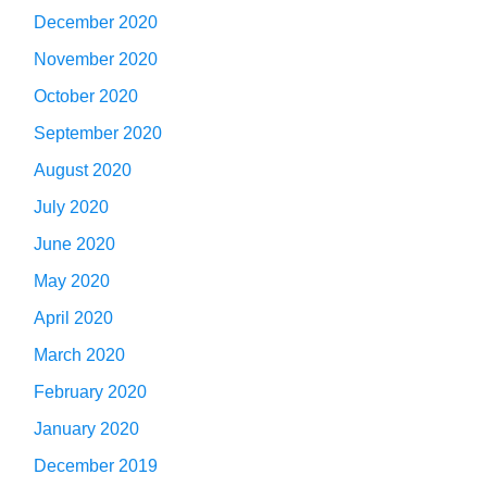
December 2020
November 2020
October 2020
September 2020
August 2020
July 2020
June 2020
May 2020
April 2020
March 2020
February 2020
January 2020
December 2019