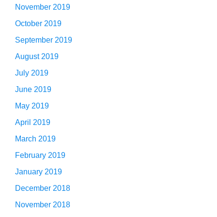
November 2019
October 2019
September 2019
August 2019
July 2019
June 2019
May 2019
April 2019
March 2019
February 2019
January 2019
December 2018
November 2018