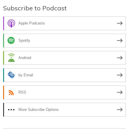
Subscribe to Podcast
Apple Podcasts
Spotify
Android
by Email
RSS
More Subscribe Options