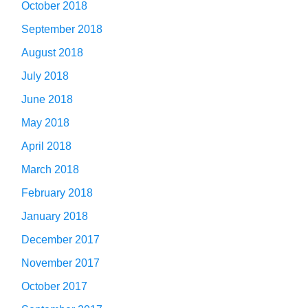
October 2018
September 2018
August 2018
July 2018
June 2018
May 2018
April 2018
March 2018
February 2018
January 2018
December 2017
November 2017
October 2017