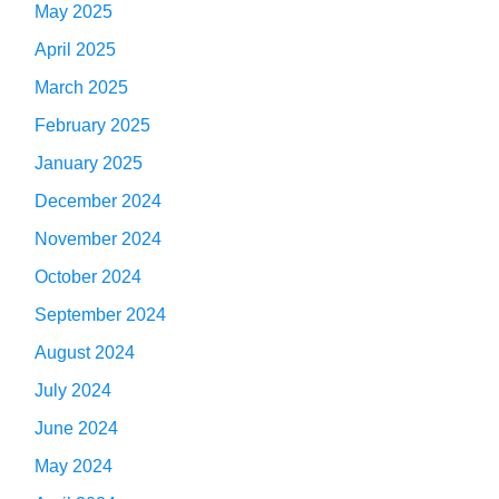
May 2025
April 2025
March 2025
February 2025
January 2025
December 2024
November 2024
October 2024
September 2024
August 2024
July 2024
June 2024
May 2024