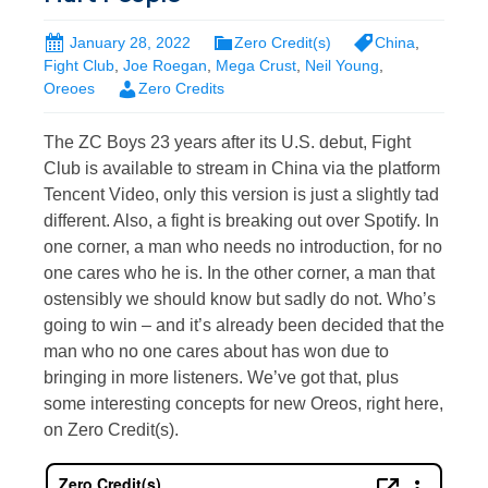
January 28, 2022
Zero Credit(s)
China
,
Fight Club
,
Joe Roegan
,
Mega Crust
,
Neil Young
,
Oreoes
Zero Credits
The ZC Boys 23 years after its U.S. debut, Fight
Club is available to stream in China via the platform
Tencent Video, only this version is just a slightly tad
different. Also, a fight is breaking out over Spotify. In
one corner, a man who needs no introduction, for no
one cares who he is. In the other corner, a man that
ostensibly we should know but sadly do not. Who’s
going to win – and it’s already been decided that the
man who no one cares about has won due to
bringing in more listeners. We’ve got that, plus
some interesting concepts for new Oreos, right here,
on Zero Credit(s).