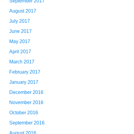
September 2017
August 2017
July 2017
June 2017
May 2017
April 2017
March 2017
February 2017
January 2017
December 2016
November 2016
October 2016
September 2016
August 2016