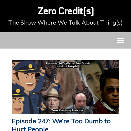
Zero Credit(s)
The Show Where We Talk About Thing(s)
Episode 247: We’re Too Dumb to
Hurt People