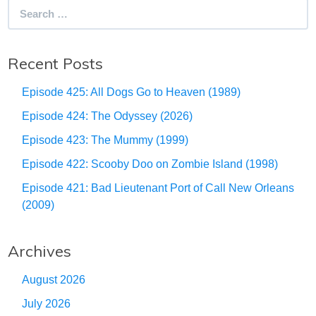
Search
for:
Recent Posts
Episode 425: All Dogs Go to Heaven (1989)
Episode 424: The Odyssey (2026)
Episode 423: The Mummy (1999)
Episode 422: Scooby Doo on Zombie Island (1998)
Episode 421: Bad Lieutenant Port of Call New Orleans
(2009)
Archives
August 2026
July 2026