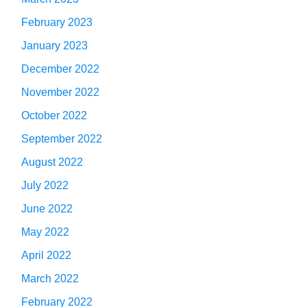
February 2023
January 2023
December 2022
November 2022
October 2022
September 2022
August 2022
July 2022
June 2022
May 2022
April 2022
March 2022
February 2022