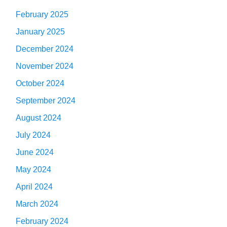
February 2025
January 2025
December 2024
November 2024
October 2024
September 2024
August 2024
July 2024
June 2024
May 2024
April 2024
March 2024
February 2024