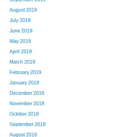
August 2019
July 2019
June 2019
May 2019
April 2019
March 2019
February 2019
January 2019
December 2018
November 2018
October 2018
September 2018
August 2018