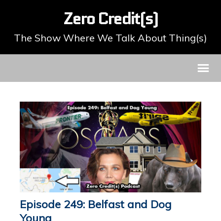
Zero Credit(s)
The Show Where We Talk About Thing(s)
Episode 249: Belfast and Dog
Young