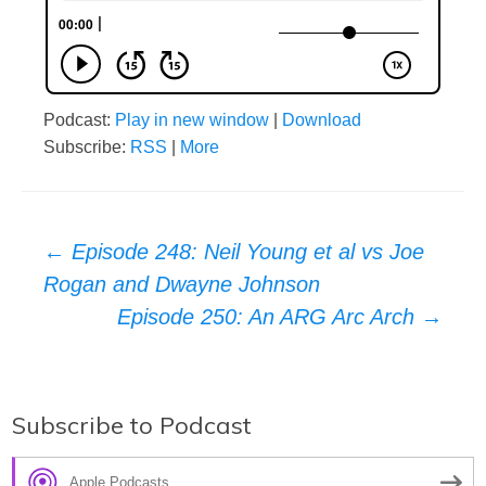
Podcast:
Play in new window
|
Download
Subscribe:
RSS
|
More
Post
←
Episode 248: Neil Young et al vs Joe
Rogan and Dwayne Johnson
navigation
Episode 250: An ARG Arc Arch
→
Subscribe to Podcast
Apple Podcasts