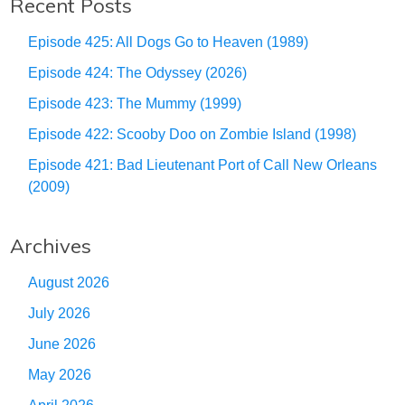
Recent Posts
Episode 425: All Dogs Go to Heaven (1989)
Episode 424: The Odyssey (2026)
Episode 423: The Mummy (1999)
Episode 422: Scooby Doo on Zombie Island (1998)
Episode 421: Bad Lieutenant Port of Call New Orleans
(2009)
Archives
August 2026
July 2026
June 2026
May 2026