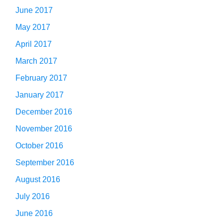
June 2017
May 2017
April 2017
March 2017
February 2017
January 2017
December 2016
November 2016
October 2016
September 2016
August 2016
July 2016
June 2016