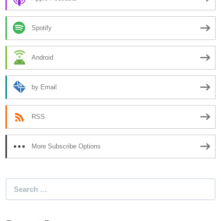
Spotify
Android
by Email
RSS
More Subscribe Options
Search
for: