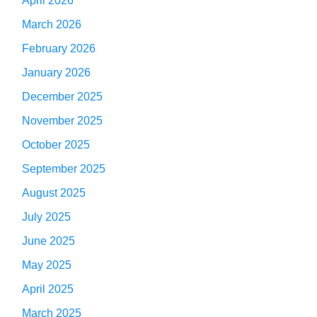
April 2026
March 2026
February 2026
January 2026
December 2025
November 2025
October 2025
September 2025
August 2025
July 2025
June 2025
May 2025
April 2025
March 2025