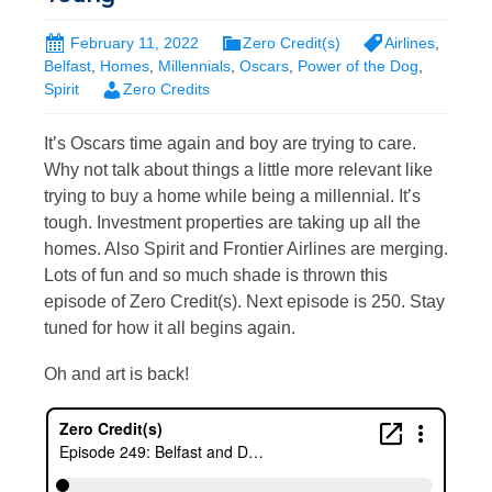
February 11, 2022
Zero Credit(s)
Airlines
,
Belfast
,
Homes
,
Millennials
,
Oscars
,
Power of the Dog
,
Spirit
Zero Credits
It’s Oscars time again and boy are trying to care.
Why not talk about things a little more relevant like
trying to buy a home while being a millennial. It’s
tough. Investment properties are taking up all the
homes. Also Spirit and Frontier Airlines are merging.
Lots of fun and so much shade is thrown this
episode of Zero Credit(s). Next episode is 250. Stay
tuned for how it all begins again.
Oh and art is back!