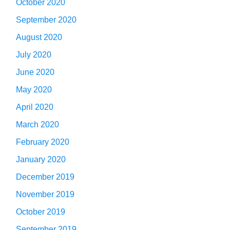
October 2020
September 2020
August 2020
July 2020
June 2020
May 2020
April 2020
March 2020
February 2020
January 2020
December 2019
November 2019
October 2019
September 2019