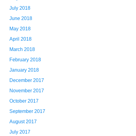
July 2018
June 2018
May 2018
April 2018
March 2018
February 2018
January 2018
December 2017
November 2017
October 2017
September 2017
August 2017
July 2017