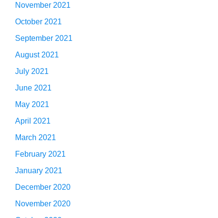
November 2021
October 2021
September 2021
August 2021
July 2021
June 2021
May 2021
April 2021
March 2021
February 2021
January 2021
December 2020
November 2020