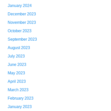
January 2024
December 2023
November 2023
October 2023
September 2023
August 2023
July 2023
June 2023
May 2023
April 2023
March 2023
February 2023
January 2023