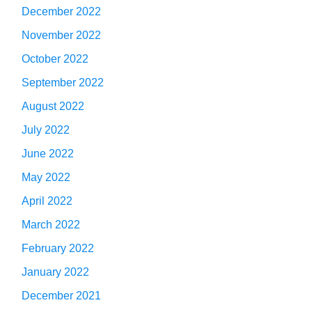
December 2022
November 2022
October 2022
September 2022
August 2022
July 2022
June 2022
May 2022
April 2022
March 2022
February 2022
January 2022
December 2021