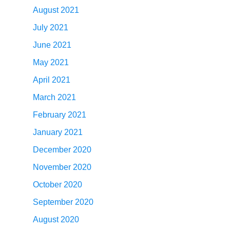
August 2021
July 2021
June 2021
May 2021
April 2021
March 2021
February 2021
January 2021
December 2020
November 2020
October 2020
September 2020
August 2020