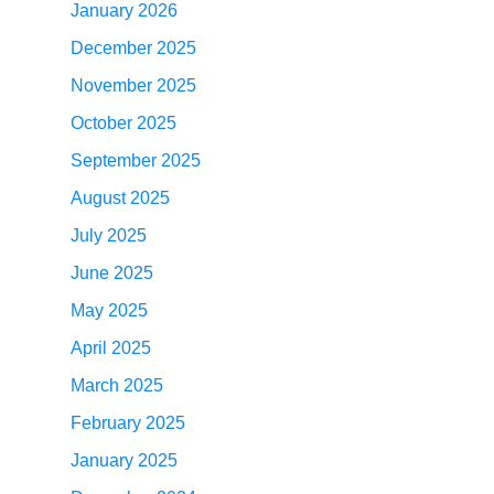
January 2026
December 2025
November 2025
October 2025
September 2025
August 2025
July 2025
June 2025
May 2025
April 2025
March 2025
February 2025
January 2025