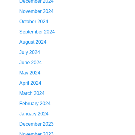
December 2024
November 2024
October 2024
September 2024
August 2024
July 2024
June 2024
May 2024
April 2024
March 2024
February 2024
January 2024
December 2023
November 2023