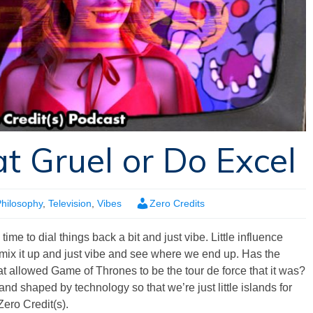
t Gruel or Do Excel
hilosophy
,
Television
,
Vibes
Zero Credits
ime to dial things back a bit and just vibe. Little influence
s, mix it up and just vibe and see where we end up. Has the
t allowed Game of Thrones to be the tour de force that it was?
d shaped by technology so that we’re just little islands for
Zero Credit(s).