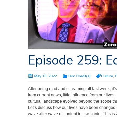
Episode 259: Ea
May 13, 2022
Zero Credit(s)
Culture
,
P
After being mad and screaming all last week, it’s t
from current news, little influence from our live
cultural landscape evolved beyond the scope tha
Let’s discuss how our lives have been changed an
wave after wave of content to crash into. This is 