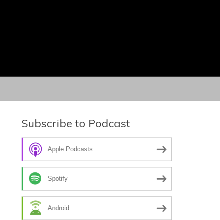
Subscribe to Podcast
Apple Podcasts
Spotify
Android