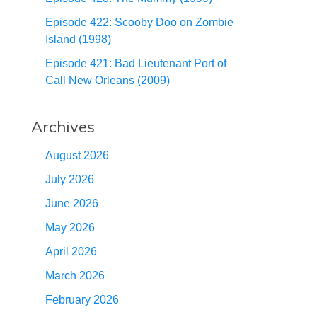
Episode 422: Scooby Doo on Zombie
Island (1998)
Episode 421: Bad Lieutenant Port of
Call New Orleans (2009)
Archives
August 2026
July 2026
June 2026
May 2026
April 2026
March 2026
February 2026