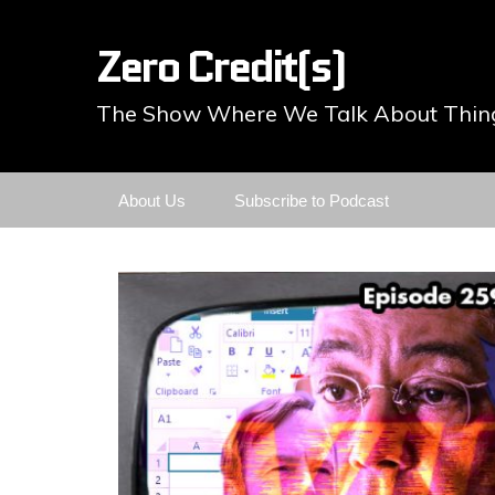
Zero Credit(s)
The Show Where We Talk About Thing
Skip
About Us
Subscribe to Podcast
to
content