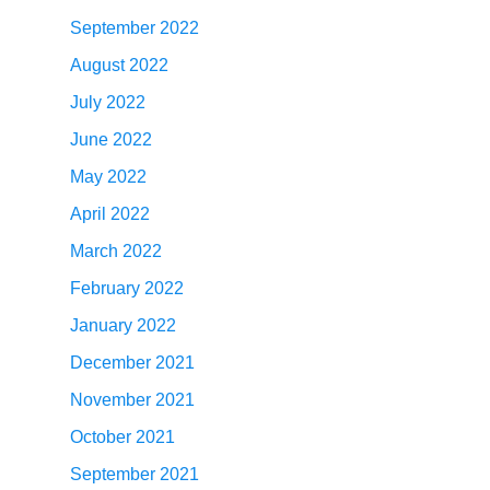
September 2022
August 2022
July 2022
June 2022
May 2022
April 2022
March 2022
February 2022
January 2022
December 2021
November 2021
October 2021
September 2021