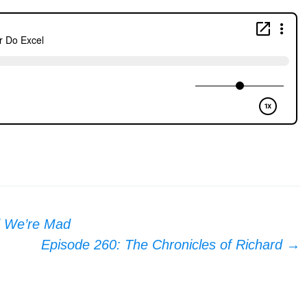
d We’re Mad
Episode 260: The Chronicles of Richard
→