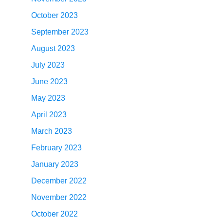
October 2023
September 2023
August 2023
July 2023
June 2023
May 2023
April 2023
March 2023
February 2023
January 2023
December 2022
November 2022
October 2022