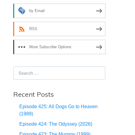
by Email
RSS
More Subscribe Options
Search
for:
Recent Posts
Episode 425: All Dogs Go to Heaven
(1989)
Episode 424: The Odyssey (2026)
Episode 423: The Mummy (1999)