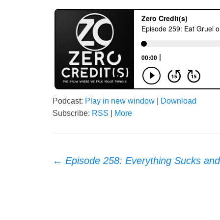
Podcast:
Play in new window
|
Download
Subscribe:
RSS
|
More
Post
←
Episode 258: Everything Sucks an
navigation