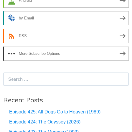
Android
by Email
RSS
More Subscribe Options
Search
for:
Recent Posts
Episode 425: All Dogs Go to Heaven (1989)
Episode 424: The Odyssey (2026)
Episode 423: The Mummy (1999)