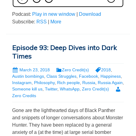
Podcast:
Play in new window
|
Download
Subscribe:
RSS
|
More
Episode 93: Deep Dives into Dark
Times
March 23, 2018
Zero Credit(s)
2018
,
Austin bombings
,
Class Struggles
,
Facebook
,
Happiness
,
Instagram
,
Philosophy
,
Rich people
,
Russia
,
Russia Again
,
Someone kill us
,
Twitter
,
WhatsApp
,
Zero Credit(s)
Zero Credits
Gone are the lighthearted days of Black Panther
and snippets of longer conversations about Monster
Hunter. They have been replaced by a general
anxiety of a (at the time) at large serial bomber