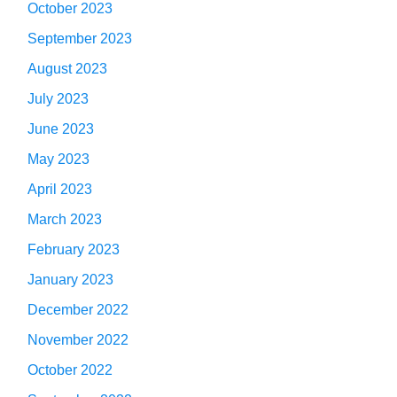
October 2023
September 2023
August 2023
July 2023
June 2023
May 2023
April 2023
March 2023
February 2023
January 2023
December 2022
November 2022
October 2022