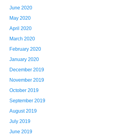
June 2020
May 2020
April 2020
March 2020
February 2020
January 2020
December 2019
November 2019
October 2019
September 2019
August 2019
July 2019
June 2019