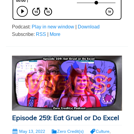
Podcast:
Play in new window
|
Download
Subscribe:
RSS
|
More
Episode 259: Eat Gruel or Do Excel
May 13, 2022
Zero Credit(s)
Culture
,