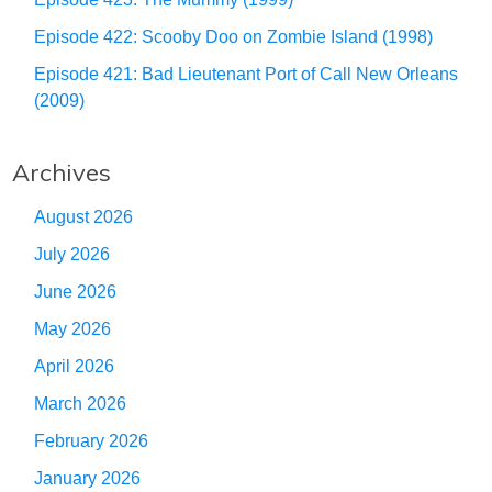
Episode 422: Scooby Doo on Zombie Island (1998)
Episode 421: Bad Lieutenant Port of Call New Orleans
(2009)
Archives
August 2026
July 2026
June 2026
May 2026
April 2026
March 2026
February 2026
January 2026