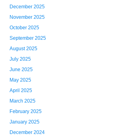
December 2025
November 2025
October 2025
September 2025
August 2025
July 2025
June 2025
May 2025
April 2025
March 2025
February 2025
January 2025
December 2024