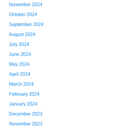
November 2024
October 2024
September 2024
August 2024
July 2024
June 2024
May 2024
April 2024
March 2024
February 2024
January 2024
December 2023
November 2023