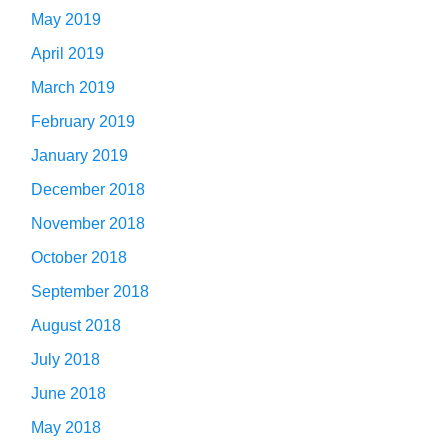
May 2019
April 2019
March 2019
February 2019
January 2019
December 2018
November 2018
October 2018
September 2018
August 2018
July 2018
June 2018
May 2018