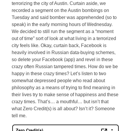
terrorizing the city of Austin. Curtain aside, we
recorded a segment on the Austin bombings on
Tuesday and said bomber was apprehended (so to
speak) in the early morning hours of Wednesday.
We decided to still run the segment as a “moment
out of time” sort of look at what living in a terrorized
city feels like. Okay, curtain back, Facebook is
heavily involved in Russian data-buying schemes,
so delete your Facebook (app) and revel in these
crazy often Russian tampered times. How do we be
happy in these crazy times? Let’s listen to two
somewhat depressed people who read about
philosophy as a means of trying to find meaning in
their lives try to make sense of happiness and these
crazy times. That’s… a mouthful… but isn’t that
what Zero Credit(s) is all about? Isn’t it? Someone
tell me.