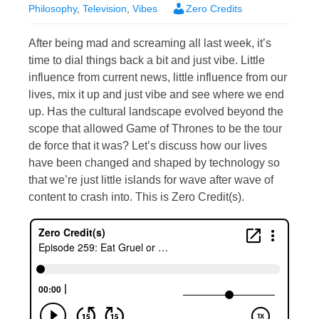
Philosophy
,
Television
,
Vibes
Zero Credits
After being mad and screaming all last week, it’s
time to dial things back a bit and just vibe. Little
influence from current news, little influence from our
lives, mix it up and just vibe and see where we end
up. Has the cultural landscape evolved beyond the
scope that allowed Game of Thrones to be the tour
de force that it was? Let’s discuss how our lives
have been changed and shaped by technology so
that we’re just little islands for wave after wave of
content to crash into. This is Zero Credit(s).