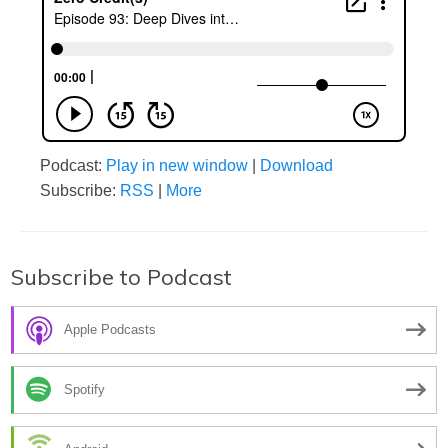
Podcast:
Play in new window
|
Download
Subscribe:
RSS
|
More
Subscribe to Podcast
Apple Podcasts
Spotify