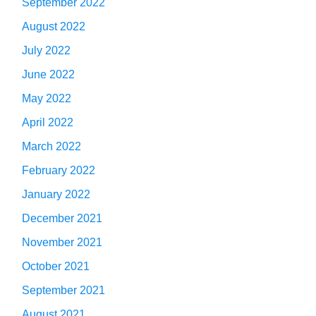
September 2022
August 2022
July 2022
June 2022
May 2022
April 2022
March 2022
February 2022
January 2022
December 2021
November 2021
October 2021
September 2021
August 2021