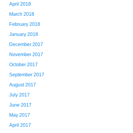
April 2018
March 2018
February 2018
January 2018
December 2017
November 2017
October 2017
September 2017
August 2017
July 2017
June 2017
May 2017
April 2017