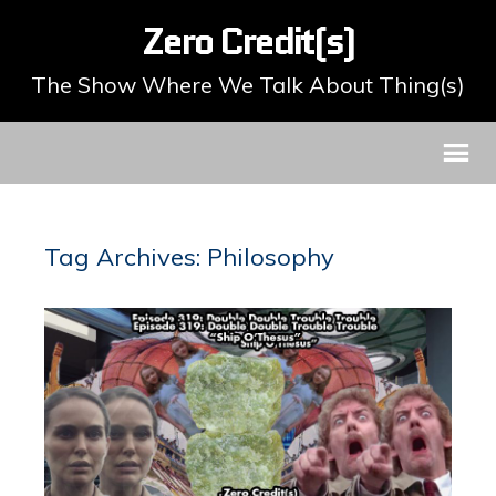
Zero Credit(s)
The Show Where We Talk About Thing(s)
Tag Archives: Philosophy