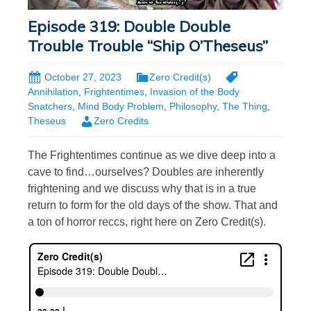
Episode 319: Double Double
Trouble Trouble “Ship O’Theseus”
October 27, 2023
Zero Credit(s)
Annihilation
,
Frightentimes
,
Invasion of the Body
Snatchers
,
Mind Body Problem
,
Philosophy
,
The Thing
,
Theseus
Zero Credits
The Frightentimes continue as we dive deep into a
cave to find…ourselves? Doubles are inherently
frightening and we discuss why that is in a true
return to form for the old days of the show. That and
a ton of horror reccs, right here on Zero Credit(s).