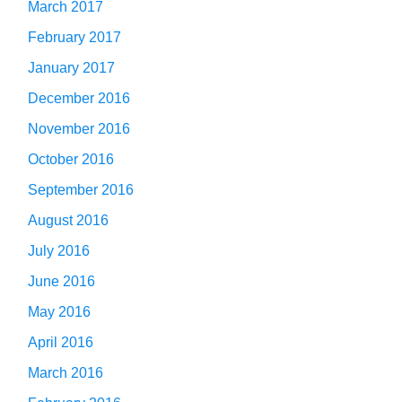
March 2017
February 2017
January 2017
December 2016
November 2016
October 2016
September 2016
August 2016
July 2016
June 2016
May 2016
April 2016
March 2016