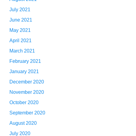
July 2021
June 2021
May 2021
April 2021
March 2021
February 2021
January 2021
December 2020
November 2020
October 2020
September 2020
August 2020
July 2020