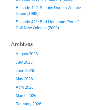
Episode 422: Scooby Doo on Zombie
Island (1998)
Episode 421: Bad Lieutenant Port of
Call New Orleans (2009)
Archives
August 2026
July 2026
June 2026
May 2026
April 2026
March 2026
February 2026