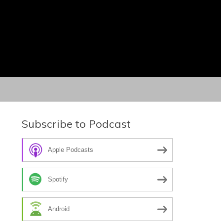
Subscribe to Podcast
Apple Podcasts
Spotify
Android