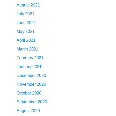
August 2021
July 2021
June 2021
May 2021
April 2021
March 2021
February 2021
January 2021
December 2020
November 2020
October 2020
September 2020
August 2020