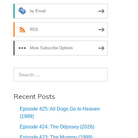
by Email
RSS
More Subscribe Options
Search
for:
Recent Posts
Episode 425: All Dogs Go to Heaven
(1989)
Episode 424: The Odyssey (2026)
Episode 423: The Mummy (1999)