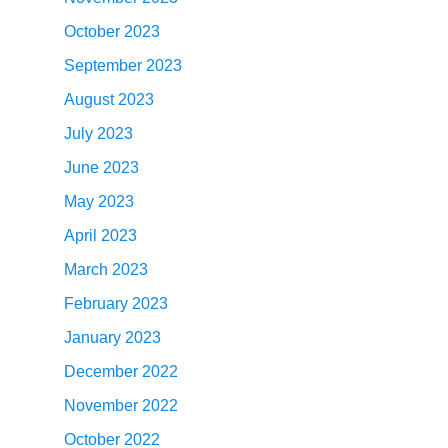
October 2023
September 2023
August 2023
July 2023
June 2023
May 2023
April 2023
March 2023
February 2023
January 2023
December 2022
November 2022
October 2022