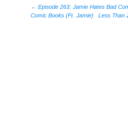
Post
←
Episode 263: Jamie Hates Bad Comi
Comic Books (Ft. Jamie)
Less Than Z
navigation