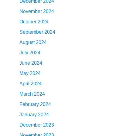
December 2024
November 2024
October 2024
September 2024
August 2024
July 2024
June 2024
May 2024
April 2024
March 2024
February 2024
January 2024
December 2023
November 2023