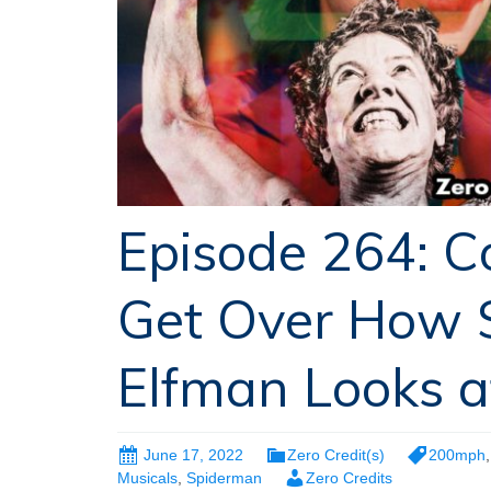
Episode 264: C
Get Over How 
Elfman Looks a
June 17, 2022
Zero Credit(s)
200mph
Musicals
,
Spiderman
Zero Credits