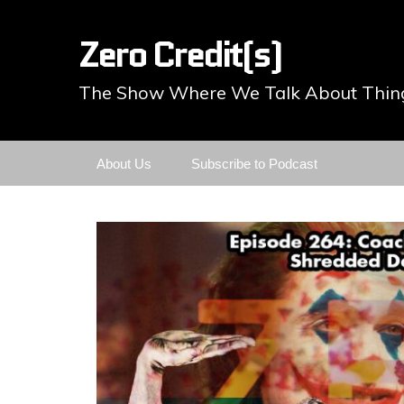
Zero Credit(s)
The Show Where We Talk About Thing
Skip
About Us
Subscribe to Podcast
to
content