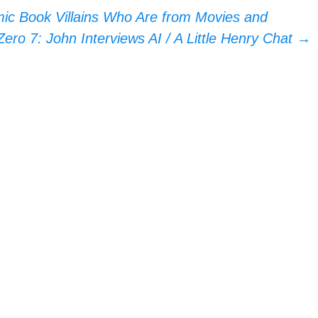
c Book Villains Who Are from Movies and
ero 7: John Interviews AI / A Little Henry Chat
→