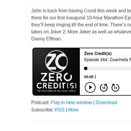
John is back from having Covid this week and bo
there for our first inaugural 10-hour Marathon Ep
they’ll keep ringing till the end of time. There’s
takes on Joker 2: More Joker as well as whateve
Danny Elfman.
Podcast:
Play in new window
|
Download
Subscribe:
RSS
|
More