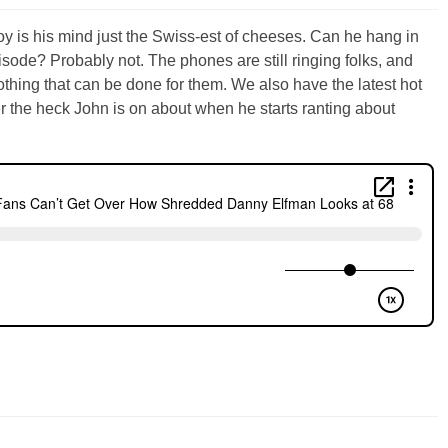
y is his mind just the Swiss-est of cheeses. Can he hang in
isode? Probably not. The phones are still ringing folks, and
 nothing that can be done for them. We also have the latest hot
r the heck John is on about when he starts ranting about