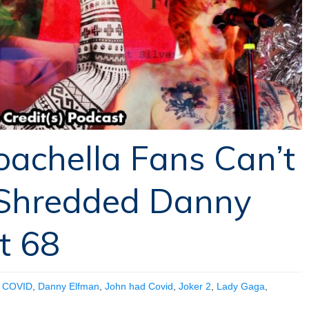
oachella Fans Can’t
Shredded Danny
t 68
,
COVID
,
Danny Elfman
,
John had Covid
,
Joker 2
,
Lady Gaga
,