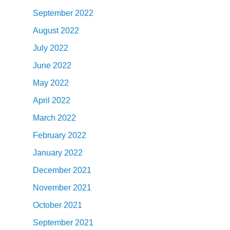
September 2022
August 2022
July 2022
June 2022
May 2022
April 2022
March 2022
February 2022
January 2022
December 2021
November 2021
October 2021
September 2021