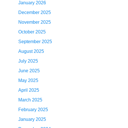
January 2026
December 2025
November 2025
October 2025
September 2025
August 2025
July 2025
June 2025
May 2025
April 2025
March 2025
February 2025
January 2025