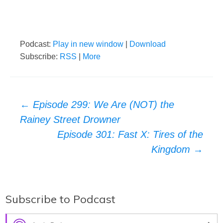
Podcast:
Play in new window
|
Download
Subscribe:
RSS
|
More
Post
←
Episode 299: We Are (NOT) the
Rainey Street Drowner
navigation
Episode 301: Fast X: Tires of the
Kingdom
→
Subscribe to Podcast