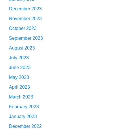
December 2023
November 2023
October 2023
September 2023
August 2023
July 2023
June 2023
May 2023
April 2023
March 2023
February 2023
January 2023
December 2022