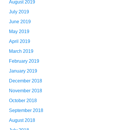
August 2019
July 2019
June 2019
May 2019
April 2019
March 2019
February 2019
January 2019
December 2018
November 2018
October 2018
September 2018
August 2018