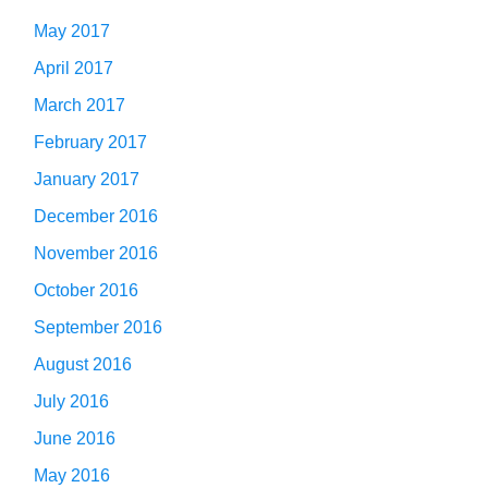
May 2017
April 2017
March 2017
February 2017
January 2017
December 2016
November 2016
October 2016
September 2016
August 2016
July 2016
June 2016
May 2016