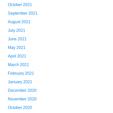
October 2021
September 2021
August 2021
July 2021
June 2021
May 2021
April 2021
March 2021
February 2021
January 2021
December 2020
November 2020
October 2020