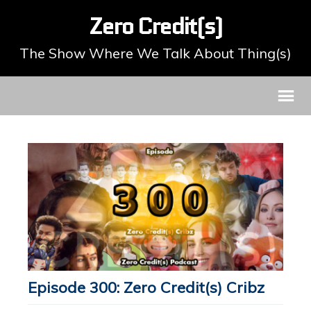
Zero Credit(s)
The Show Where We Talk About Thing(s)
Episode 300: Zero Credit(s) Cribz