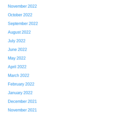
November 2022
October 2022
September 2022
August 2022
July 2022
June 2022
May 2022
April 2022
March 2022
February 2022
January 2022
December 2021
November 2021