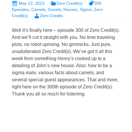
May 12, 2023
Zero Credit(s)
300
Episodes
,
Camels
,
Guests
,
Houses
,
Sigma
,
Zero
Credit(s)
Zero Credits
Well it’s finally here – episode 300 of Zero Credit(s).
And we’ll cut it straight with you. No time traveling
plots, no robot uprising. No gimmicks. Just pure,
unadulterated Zero Credit(s). We’ve got it all this
week from something Henry’s cooked up to a
detailing of John’s new house. Also: how to be a
sigma male, various facts about camels, and
several special guest appearances. That and more,
right here on the 300th episode of Zero Credit(s).
Thank you all so much for listening.