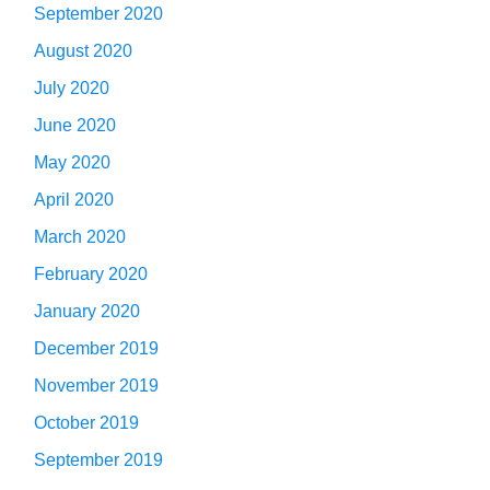
September 2020
August 2020
July 2020
June 2020
May 2020
April 2020
March 2020
February 2020
January 2020
December 2019
November 2019
October 2019
September 2019