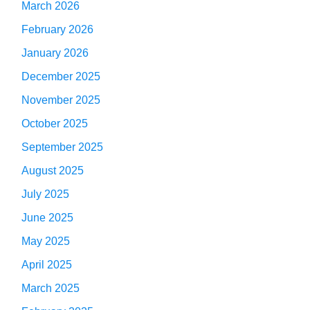
March 2026
February 2026
January 2026
December 2025
November 2025
October 2025
September 2025
August 2025
July 2025
June 2025
May 2025
April 2025
March 2025