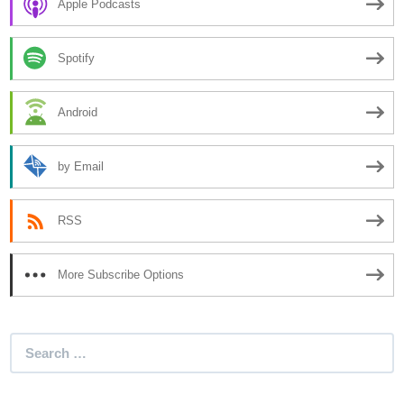
Apple Podcasts
Spotify
Android
by Email
RSS
More Subscribe Options
Search
for: