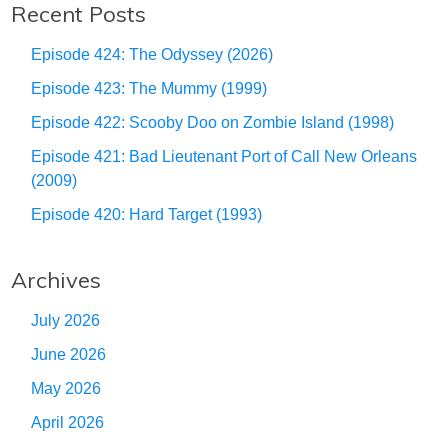
Recent Posts
Episode 424: The Odyssey (2026)
Episode 423: The Mummy (1999)
Episode 422: Scooby Doo on Zombie Island (1998)
Episode 421: Bad Lieutenant Port of Call New Orleans
(2009)
Episode 420: Hard Target (1993)
Archives
July 2026
June 2026
May 2026
April 2026