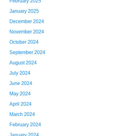
February 2025
January 2025
December 2024
November 2024
October 2024
September 2024
August 2024
July 2024
June 2024
May 2024
April 2024
March 2024
February 2024
January 2024