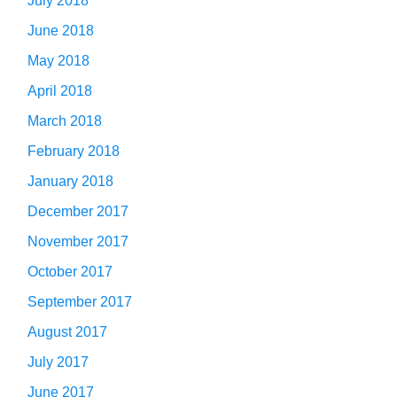
July 2018
June 2018
May 2018
April 2018
March 2018
February 2018
January 2018
December 2017
November 2017
October 2017
September 2017
August 2017
July 2017
June 2017