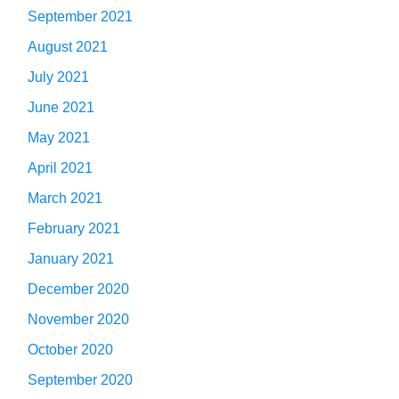
September 2021
August 2021
July 2021
June 2021
May 2021
April 2021
March 2021
February 2021
January 2021
December 2020
November 2020
October 2020
September 2020