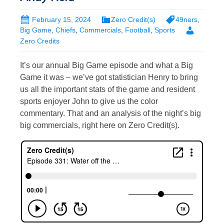
February 15, 2024
Zero Credit(s)
49ners
,
Big Game
,
Chiefs
,
Commercials
,
Football
,
Sports
Zero Credits
It’s our annual Big Game episode and what a Big
Game it was – we’ve got statistician Henry to bring
us all the important stats of the game and resident
sports enjoyer John to give us the color
commentary. That and an analysis of the night’s big
big commercials, right here on Zero Credit(s).