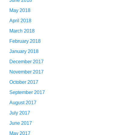
June 2018
May 2018
April 2018
March 2018
February 2018
January 2018
December 2017
November 2017
October 2017
September 2017
August 2017
July 2017
June 2017
May 2017