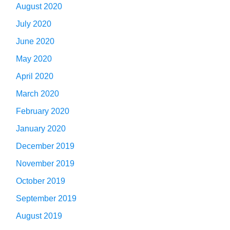
August 2020
July 2020
June 2020
May 2020
April 2020
March 2020
February 2020
January 2020
December 2019
November 2019
October 2019
September 2019
August 2019