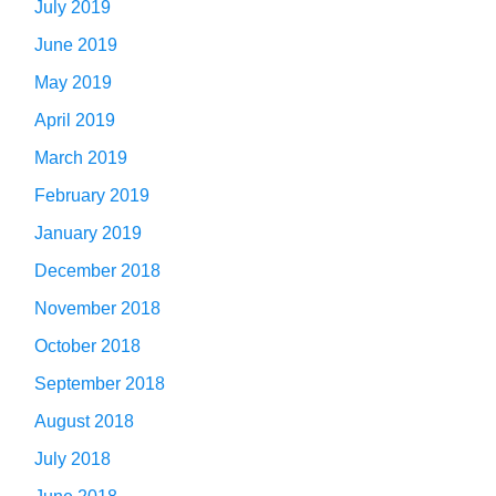
July 2019
June 2019
May 2019
April 2019
March 2019
February 2019
January 2019
December 2018
November 2018
October 2018
September 2018
August 2018
July 2018