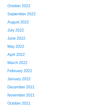
October 2022
September 2022
August 2022
July 2022
June 2022
May 2022
April 2022
March 2022
February 2022
January 2022
December 2021
November 2021
October 2021