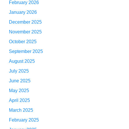
February 2026
January 2026
December 2025
November 2025
October 2025
September 2025
August 2025
July 2025
June 2025
May 2025
April 2025
March 2025
February 2025