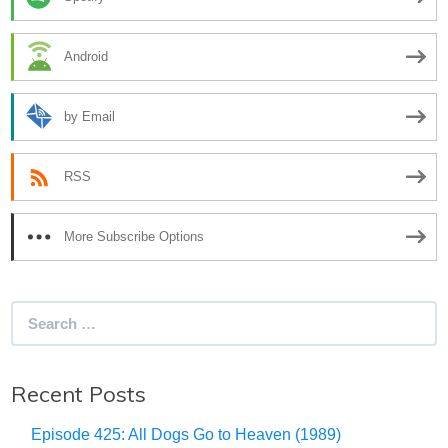
Android
by Email
RSS
More Subscribe Options
Search
for:
Recent Posts
Episode 425: All Dogs Go to Heaven (1989)