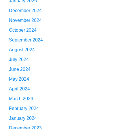
January 2025
December 2024
November 2024
October 2024
September 2024
August 2024
July 2024
June 2024
May 2024
April 2024
March 2024
February 2024
January 2024
December 2023