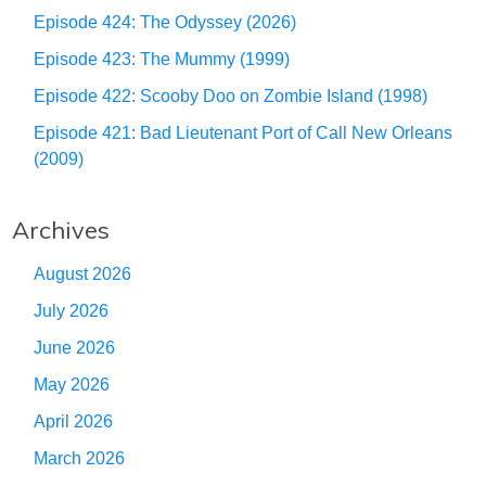
Episode 424: The Odyssey (2026)
Episode 423: The Mummy (1999)
Episode 422: Scooby Doo on Zombie Island (1998)
Episode 421: Bad Lieutenant Port of Call New Orleans
(2009)
Archives
August 2026
July 2026
June 2026
May 2026
April 2026
March 2026