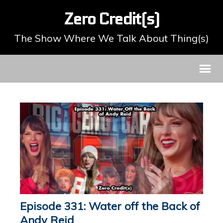
Zero Credit(s)
The Show Where We Talk About Thing(s)
Episode 331: Water off the Back of
Andy Reid