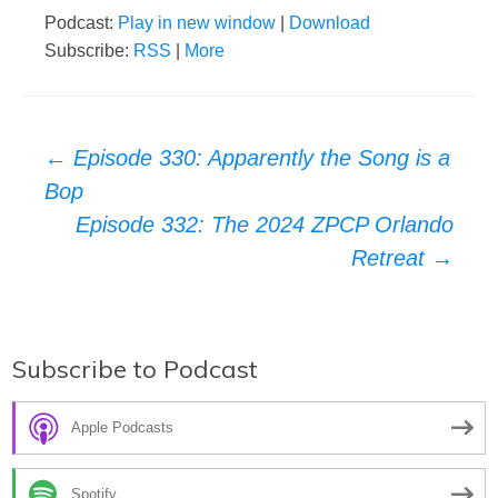
Podcast:
Play in new window
|
Download
Subscribe:
RSS
|
More
Post
←
Episode 330: Apparently the Song is a
Bop
navigation
Episode 332: The 2024 ZPCP Orlando
Retreat
→
Subscribe to Podcast
Apple Podcasts
Spotify