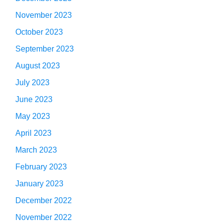
November 2023
October 2023
September 2023
August 2023
July 2023
June 2023
May 2023
April 2023
March 2023
February 2023
January 2023
December 2022
November 2022