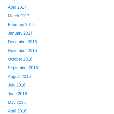
April 2017
March 2017
February 2017
January 2017
December 2016
November 2016
October 2016
September 2016
August 2016
July 2016
June 2016
May 2016
April 2016