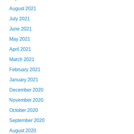
August 2021
July 2021
June 2021
May 2021
April 2021
March 2021
February 2021
January 2021
December 2020
November 2020
October 2020
September 2020
August 2020