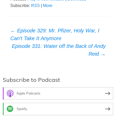
Subscribe:
RSS
|
More
Post
←
Episode 329: Mr. Pfizer, Holy War, I
Can’t Take It Anymore
navigation
Episode 331: Water off the Back of Andy
Reid
→
Subscribe to Podcast
Apple Podcasts
Spotify