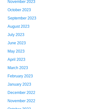
November 2023
October 2023
September 2023
August 2023
July 2023
June 2023
May 2023
April 2023
March 2023
February 2023
January 2023
December 2022
November 2022