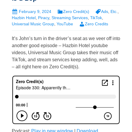
February 9, 2024
Zero Credit(s)
Ads
,
Etc.
,
Hazbin Hotel
,
Piracy
,
Streaming Services
,
TikTok
,
Universal Music Group
,
YouTube
Zero Credits
It’s John’s turn in the driver’s seat as we veer off into
another good episode – Hazbin Hotel youtube
videos, Universal Music Group takes their music off
TikTok, and stream services keep adding, well, ads
– all right here on Zero Credit(s).
Podcast:
Play in new window
|
Download