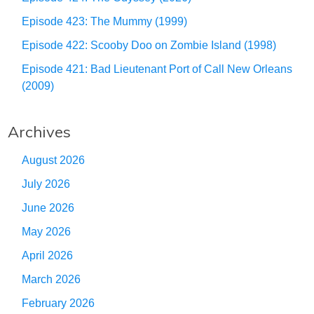
Episode 423: The Mummy (1999)
Episode 422: Scooby Doo on Zombie Island (1998)
Episode 421: Bad Lieutenant Port of Call New Orleans
(2009)
Archives
August 2026
July 2026
June 2026
May 2026
April 2026
March 2026
February 2026