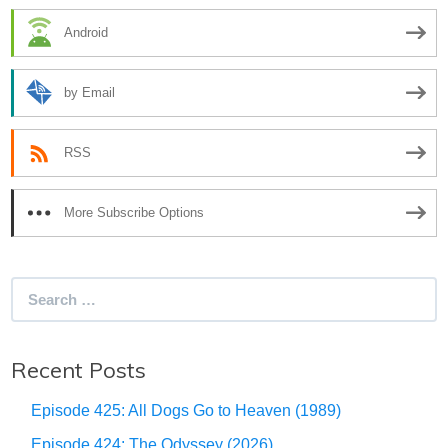
Android
by Email
RSS
More Subscribe Options
Search
for:
Recent Posts
Episode 425: All Dogs Go to Heaven (1989)
Episode 424: The Odyssey (2026)