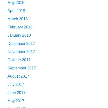
May 2018
April 2018
March 2018
February 2018
January 2018
December 2017
November 2017
October 2017
September 2017
August 2017
July 2017
June 2017
May 2017