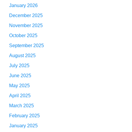
January 2026
December 2025
November 2025
October 2025
September 2025
August 2025
July 2025
June 2025
May 2025
April 2025
March 2025
February 2025
January 2025