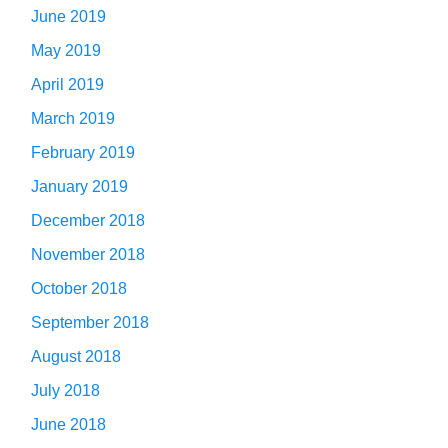
June 2019
May 2019
April 2019
March 2019
February 2019
January 2019
December 2018
November 2018
October 2018
September 2018
August 2018
July 2018
June 2018