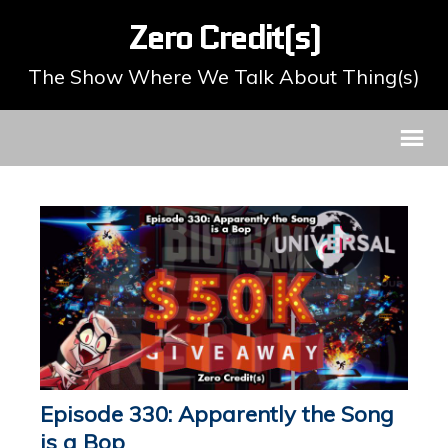
Zero Credit(s)
The Show Where We Talk About Thing(s)
Episode 330: Apparently the Song
is a Bop