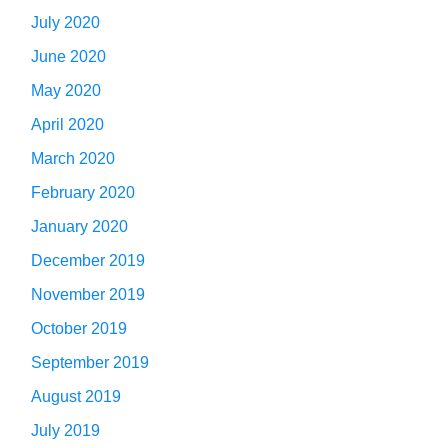
July 2020
June 2020
May 2020
April 2020
March 2020
February 2020
January 2020
December 2019
November 2019
October 2019
September 2019
August 2019
July 2019