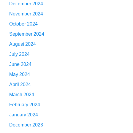
December 2024
November 2024
October 2024
September 2024
August 2024
July 2024
June 2024
May 2024
April 2024
March 2024
February 2024
January 2024
December 2023