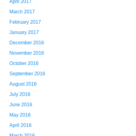
April 2017
March 2017
February 2017
January 2017
December 2016
November 2016
October 2016
September 2016
August 2016
July 2016
June 2016
May 2016
April 2016
March 2016