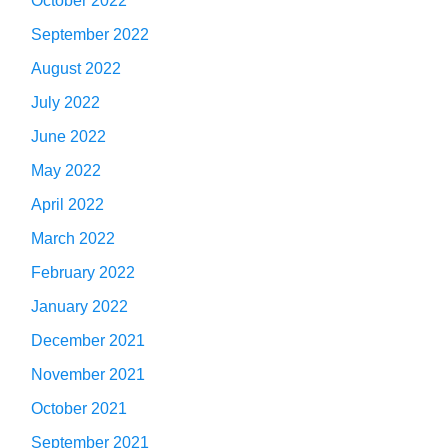
October 2022
September 2022
August 2022
July 2022
June 2022
May 2022
April 2022
March 2022
February 2022
January 2022
December 2021
November 2021
October 2021
September 2021