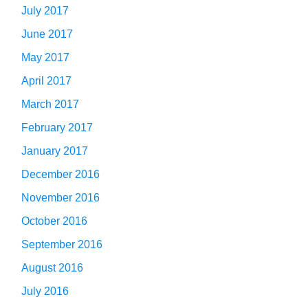
July 2017
June 2017
May 2017
April 2017
March 2017
February 2017
January 2017
December 2016
November 2016
October 2016
September 2016
August 2016
July 2016