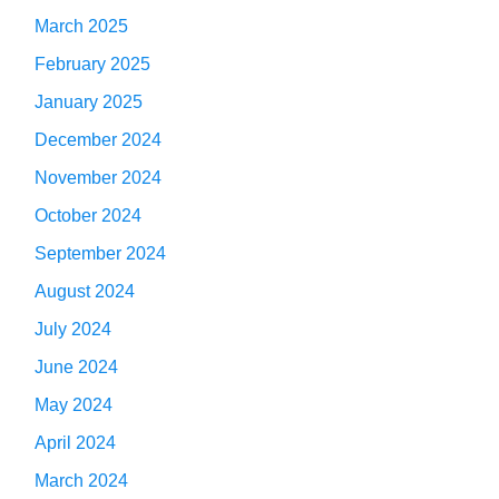
March 2025
February 2025
January 2025
December 2024
November 2024
October 2024
September 2024
August 2024
July 2024
June 2024
May 2024
April 2024
March 2024