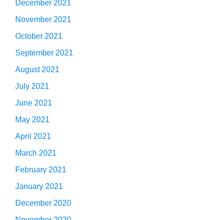
December 2021
November 2021
October 2021
September 2021
August 2021
July 2021
June 2021
May 2021
April 2021
March 2021
February 2021
January 2021
December 2020
November 2020