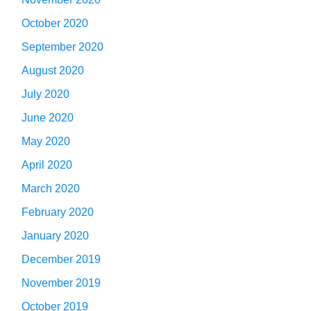
October 2020
September 2020
August 2020
July 2020
June 2020
May 2020
April 2020
March 2020
February 2020
January 2020
December 2019
November 2019
October 2019