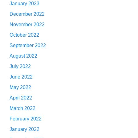
January 2023
December 2022
November 2022
October 2022
September 2022
August 2022
July 2022
June 2022
May 2022
April 2022
March 2022
February 2022
January 2022