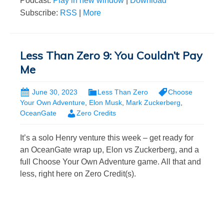
Podcast:
Play in new window
|
Download
Subscribe:
RSS
|
More
Less Than Zero 9: You Couldn’t Pay
Me
June 30, 2023
Less Than Zero
Choose
Your Own Adventure
,
Elon Musk
,
Mark Zuckerberg
,
OceanGate
Zero Credits
It’s a solo Henry venture this week – get ready for
an OceanGate wrap up, Elon vs Zuckerberg, and a
full Choose Your Own Adventure game. All that and
less, right here on Zero Credit(s).