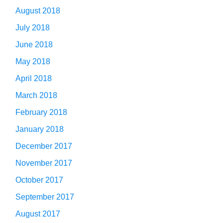
August 2018
July 2018
June 2018
May 2018
April 2018
March 2018
February 2018
January 2018
December 2017
November 2017
October 2017
September 2017
August 2017