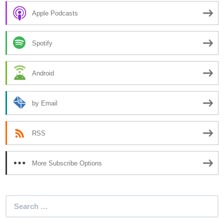
Apple Podcasts
Spotify
Android
by Email
RSS
More Subscribe Options
Search
for: