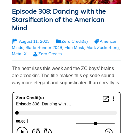
Episode 308: Dancing with the
Starsification of the American
Mind
August 11, 2023
Zero Credit(s)
American
Minds
,
Blade Runner 2049
,
Elon Musk
,
Mark Zuckerberg
,
Meta
,
X
Zero Credits
The heat rises this week and the ZC boys’ brains
are a’cookin’. The title makes this episode sound
way more elegant and sophisticated than it really is.