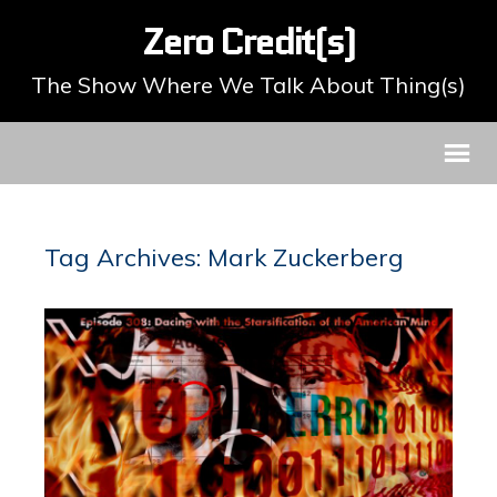
Zero Credit(s)
The Show Where We Talk About Thing(s)
Tag Archives: Mark Zuckerberg