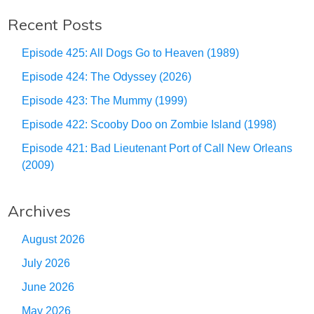
Recent Posts
Episode 425: All Dogs Go to Heaven (1989)
Episode 424: The Odyssey (2026)
Episode 423: The Mummy (1999)
Episode 422: Scooby Doo on Zombie Island (1998)
Episode 421: Bad Lieutenant Port of Call New Orleans
(2009)
Archives
August 2026
July 2026
June 2026
May 2026