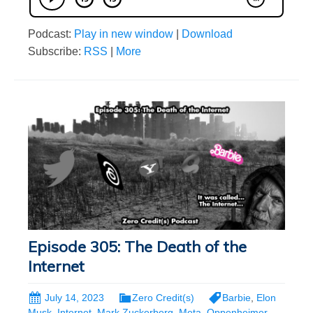
Podcast:
Play in new window
|
Download
Subscribe:
RSS
|
More
Episode 305: The Death of the
Internet
July 14, 2023
Zero Credit(s)
Barbie
,
Elon
Musk
,
Internet
,
Mark Zuckerberg
,
Meta
,
Oppenheimer
,