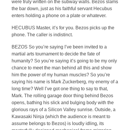
were truly written on the subway walls. Bezos slams
the bar down, just as his faithful servant Hecubus
enters holding a phone on a plate or whatever.
HECUBUS Master, it’s for you. Bezos picks up the
phone. The caller is indistinct.
BEZOS So you’re saying I’ve been invited to a
martial arts tournament to decide the fate of
humanity? So you’re saying it’s going to be my only
chance to meet the man behind all this and show
him the power of my human muscles? So you’re
saying his name is Mark Zuckerberg, my enemy of a
long time? Well I’ve got one thing to say to that,
Mark. The rolling garage door thing behind Bezos
opens, bathing his slick and bulging body with the
glorious rays of a Silicon Valley sunrise. Outside, a
Kawasaki Ninja (which the audience is meant to
assume belongs to Bezos) is loudly idling, its