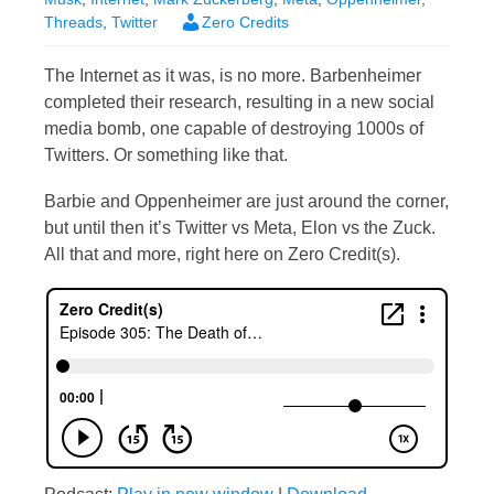
Threads
,
Twitter
Zero Credits
The Internet as it was, is no more. Barbenheimer
completed their research, resulting in a new social
media bomb, one capable of destroying 1000s of
Twitters. Or something like that.
Barbie and Oppenheimer are just around the corner,
but until then it’s Twitter vs Meta, Elon vs the Zuck.
All that and more, right here on Zero Credit(s).