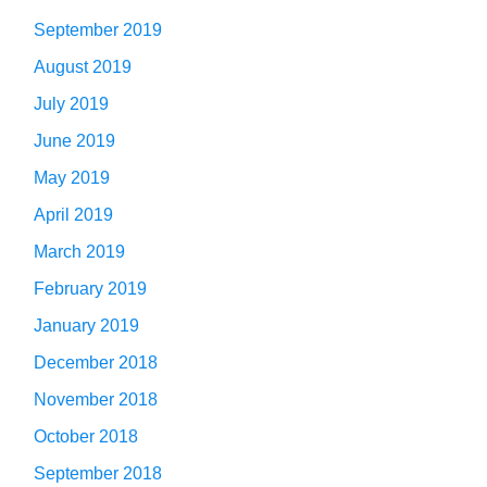
September 2019
August 2019
July 2019
June 2019
May 2019
April 2019
March 2019
February 2019
January 2019
December 2018
November 2018
October 2018
September 2018