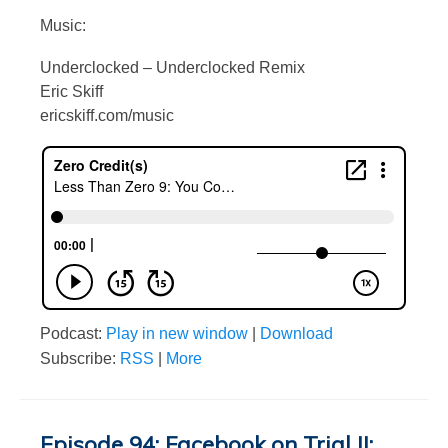
Music:
Underclocked – Underclocked Remix
Eric Skiff
ericskiff.com/music
Podcast:
Play in new window
|
Download
Subscribe:
RSS
|
More
Episode 94: Facebook on Trial II: