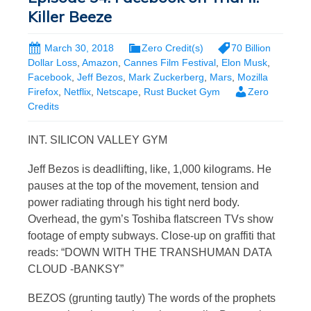
Killer Beeze
March 30, 2018
Zero Credit(s)
70 Billion
Dollar Loss
,
Amazon
,
Cannes Film Festival
,
Elon Musk
,
Facebook
,
Jeff Bezos
,
Mark Zuckerberg
,
Mars
,
Mozilla
Firefox
,
Netflix
,
Netscape
,
Rust Bucket Gym
Zero
Credits
INT. SILICON VALLEY GYM
Jeff Bezos is deadlifting, like, 1,000 kilograms. He
pauses at the top of the movement, tension and
power radiating through his tight nerd body.
Overhead, the gym’s Toshiba flatscreen TVs show
footage of empty subways. Close-up on graffiti that
reads: “DOWN WITH THE TRANSHUMAN DATA
CLOUD -BANKSY”
BEZOS (grunting tautly) The words of the prophets