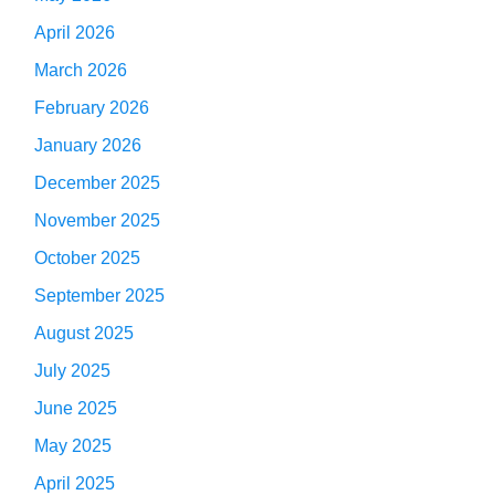
April 2026
March 2026
February 2026
January 2026
December 2025
November 2025
October 2025
September 2025
August 2025
July 2025
June 2025
May 2025
April 2025