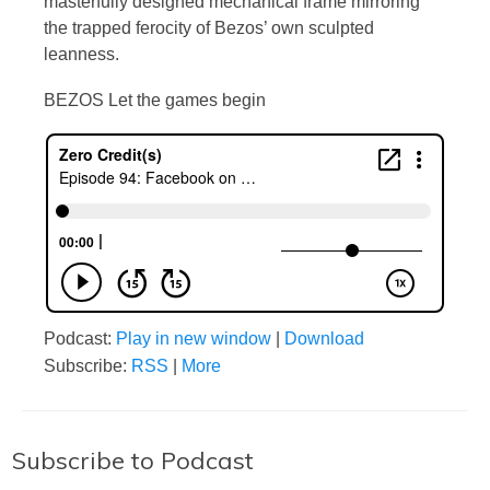
masterfully designed mechanical frame mirroring
the trapped ferocity of Bezos’ own sculpted
leanness.
BEZOS Let the games begin
Podcast:
Play in new window
|
Download
Subscribe:
RSS
|
More
Subscribe to Podcast