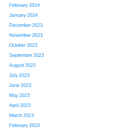
February 2024
January 2024
December 2023
November 2023
October 2023
September 2023
August 2023
July 2023
June 2023
May 2023
April 2023
March 2023
February 2023