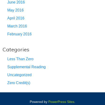
June 2016
May 2016
April 2016
March 2016
February 2016
Categories
Less Than Zero
Supplemental Reading
Uncategorized
Zero Credit(s)
Powered by
PowerPress Sites
.