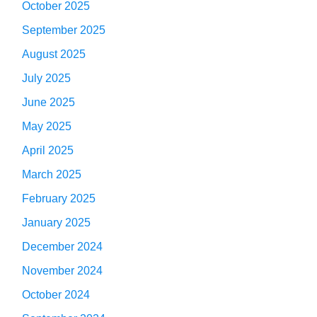
October 2025
September 2025
August 2025
July 2025
June 2025
May 2025
April 2025
March 2025
February 2025
January 2025
December 2024
November 2024
October 2024