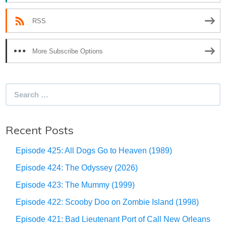
RSS
More Subscribe Options
Search
for:
Recent Posts
Episode 425: All Dogs Go to Heaven (1989)
Episode 424: The Odyssey (2026)
Episode 423: The Mummy (1999)
Episode 422: Scooby Doo on Zombie Island (1998)
Episode 421: Bad Lieutenant Port of Call New Orleans