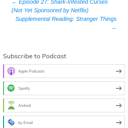
Post
←
Episode 27: Shark-Infested Curses
(Not Yet Sponsored by Netflix)
navigation
Supplemental Reading: Stranger Things
→
Subscribe to Podcast
Apple Podcasts
Spotify
Android
by Email