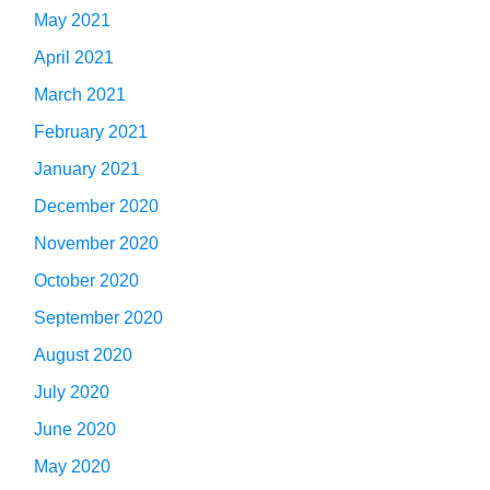
May 2021
April 2021
March 2021
February 2021
January 2021
December 2020
November 2020
October 2020
September 2020
August 2020
July 2020
June 2020
May 2020