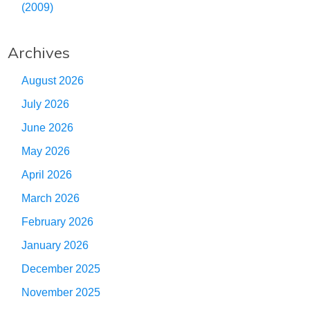
(2009)
Archives
August 2026
July 2026
June 2026
May 2026
April 2026
March 2026
February 2026
January 2026
December 2025
November 2025