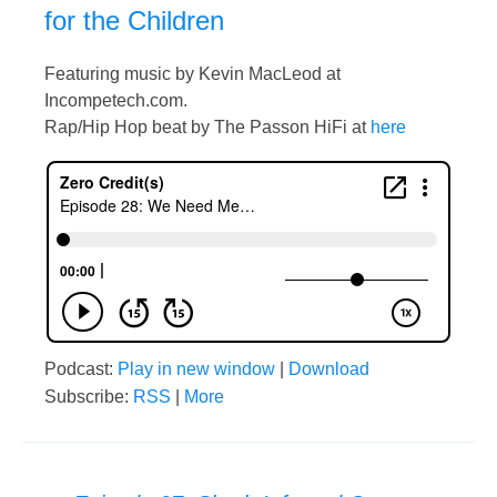
for the Children
Featuring music by Kevin MacLeod at
Incompetech.com.
Rap/Hip Hop beat by The Passon HiFi at
here
Podcast:
Play in new window
|
Download
Subscribe:
RSS
|
More