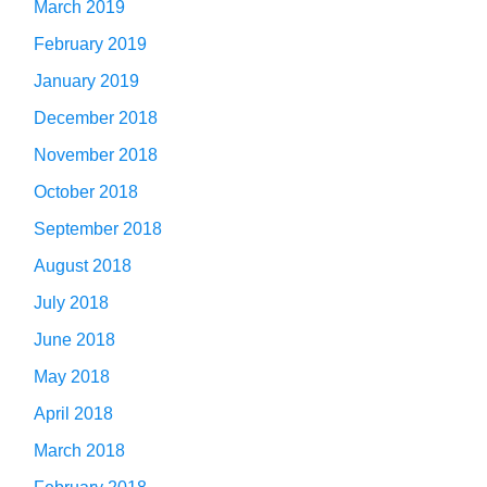
March 2019
February 2019
January 2019
December 2018
November 2018
October 2018
September 2018
August 2018
July 2018
June 2018
May 2018
April 2018
March 2018