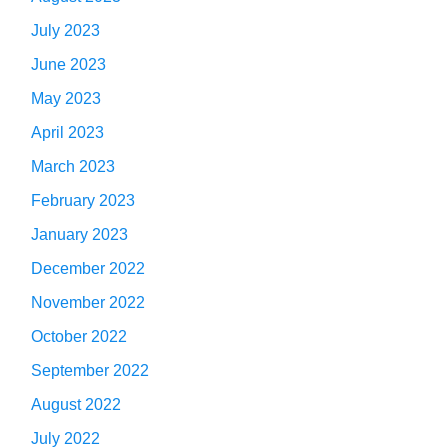
July 2023
June 2023
May 2023
April 2023
March 2023
February 2023
January 2023
December 2022
November 2022
October 2022
September 2022
August 2022
July 2022