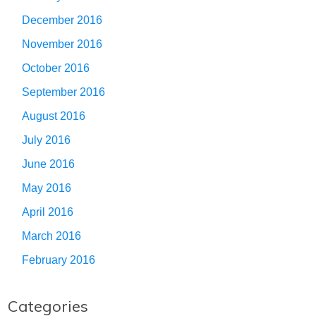
December 2016
November 2016
October 2016
September 2016
August 2016
July 2016
June 2016
May 2016
April 2016
March 2016
February 2016
Categories