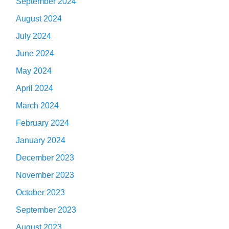
September 2024
August 2024
July 2024
June 2024
May 2024
April 2024
March 2024
February 2024
January 2024
December 2023
November 2023
October 2023
September 2023
August 2023