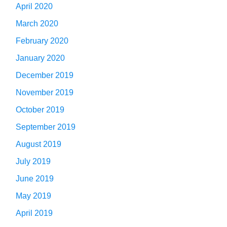
April 2020
March 2020
February 2020
January 2020
December 2019
November 2019
October 2019
September 2019
August 2019
July 2019
June 2019
May 2019
April 2019