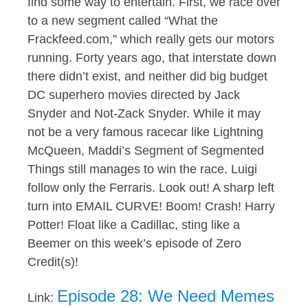
find some way to entertain. First, we race over
to a new segment called “What the
Frackfeed.com,” which really gets our motors
running. Forty years ago, that interstate down
there didn’t exist, and neither did big budget
DC superhero movies directed by Jack
Snyder and Not-Zack Snyder. While it may
not be a very famous racecar like Lightning
McQueen, Maddi’s Segment of Segmented
Things still manages to win the race. Luigi
follow only the Ferraris. Look out! A sharp left
turn into EMAIL CURVE! Boom! Crash! Harry
Potter! Float like a Cadillac, sting like a
Beemer on this week’s episode of Zero
Credit(s)!
Episode 28: We Need Memes
Link: