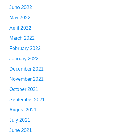
June 2022
May 2022
April 2022
March 2022
February 2022
January 2022
December 2021
November 2021
October 2021
September 2021
August 2021
July 2021
June 2021