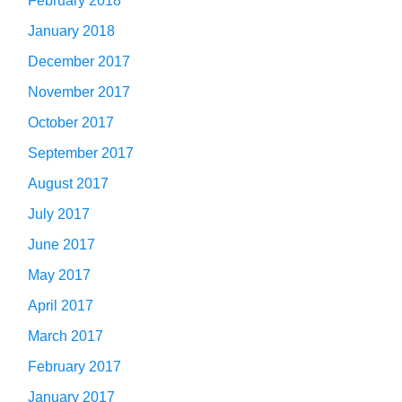
February 2018
January 2018
December 2017
November 2017
October 2017
September 2017
August 2017
July 2017
June 2017
May 2017
April 2017
March 2017
February 2017
January 2017