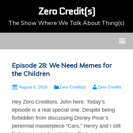
Zero Credit(s)
The Show Where We Talk About Thing(s)
Episode 28: We Need Memes for
the Children
August 6, 2016
Zero Credit(s)
Zero Credits
Hey Zero Creditors, John here. Today’s
episode is a real special one. Despite being
forbidden from discussing Disney Pixar’s
perennial masterpiece “Cars,” Henry and I still