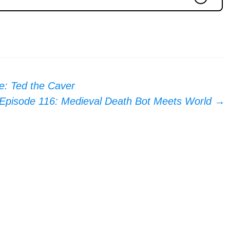
e: Ted the Caver
Episode 116: Medieval Death Bot Meets World
→