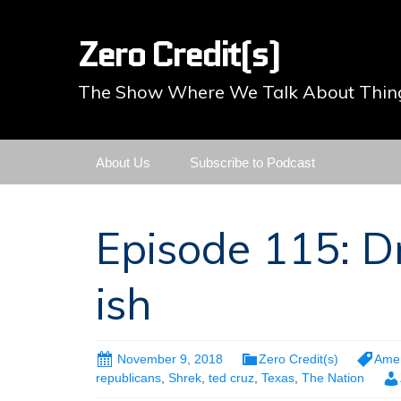
Zero Credit(s)
The Show Where We Talk About Thing
Skip
About Us
Subscribe to Podcast
to
content
Episode 115: D
ish
November 9, 2018
Zero Credit(s)
Amer
republicans
,
Shrek
,
ted cruz
,
Texas
,
The Nation