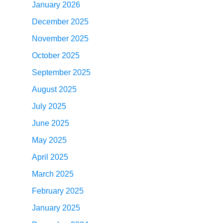
January 2026
December 2025
November 2025
October 2025
September 2025
August 2025
July 2025
June 2025
May 2025
April 2025
March 2025
February 2025
January 2025