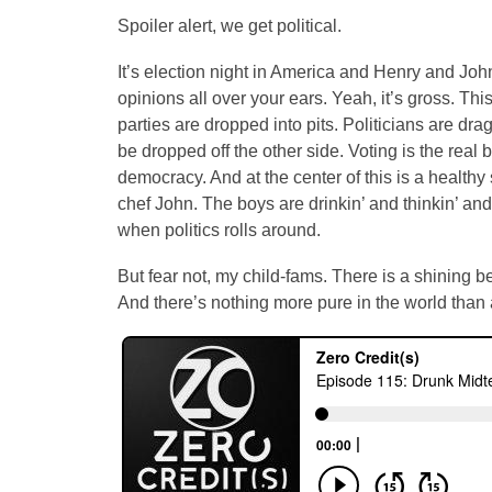
Spoiler alert, we get political.
It’s election night in America and Henry and John a
opinions all over your ears. Yeah, it’s gross. This 
parties are dropped into pits. Politicians are dr
be dropped off the other side. Voting is the real b
democracy. And at the center of this is a healthy 
chef John. The boys are drinkin’ and thinkin’ and
when politics rolls around.
But fear not, my child-fams. There is a shining b
And there’s nothing more pure in the world than