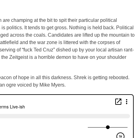
re champing at the bit to spit their particular political
is politics. It tends to get gross. Nothing is held back. Political
agged across the coals. Candidates are lifted up the mountain to
attlefield and the war zone is littered with the corpses of
serving of “fuck Ted Cruz” dished up by your local artisan rant-
 the Zeitgeist is a horrible demon to have on your shoulder
eacon of hope in all this darkness. Shrek is getting rebooted.
 an ogre voiced by Mike Myers.