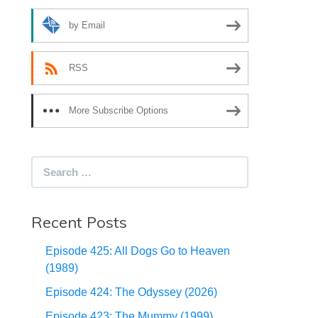
by Email
RSS
More Subscribe Options
Search
for:
Recent Posts
Episode 425: All Dogs Go to Heaven
(1989)
Episode 424: The Odyssey (2026)
Episode 423: The Mummy (1999)