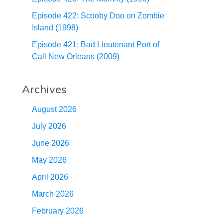
Episode 422: Scooby Doo on Zombie
Island (1998)
Episode 421: Bad Lieutenant Port of
Call New Orleans (2009)
Archives
August 2026
July 2026
June 2026
May 2026
April 2026
March 2026
February 2026