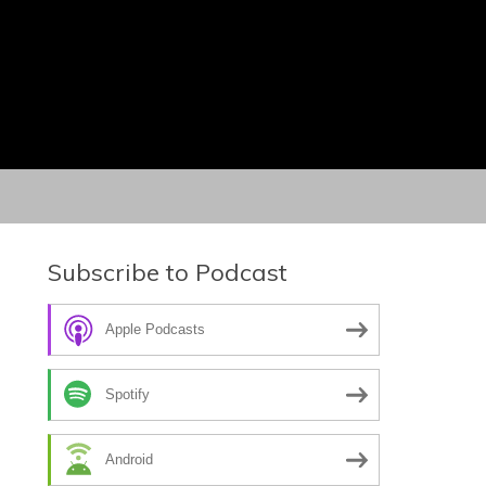
Subscribe to Podcast
Apple Podcasts
Spotify
Android