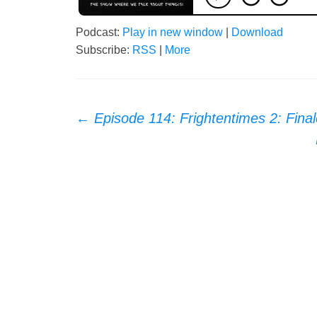
Podcast:
Play in new window
|
Download
Subscribe:
RSS
|
More
Post
←
Episode 114: Frightentimes 2: Final
navigation