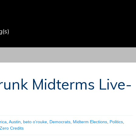
(s)
runk Midterms Live-
ica
,
Austin
,
beto o'rouke
,
Democrats
,
Midterm Elections
,
Politics
,
Zero Credits