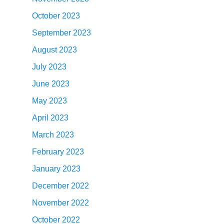
October 2023
September 2023
August 2023
July 2023
June 2023
May 2023
April 2023
March 2023
February 2023
January 2023
December 2022
November 2022
October 2022