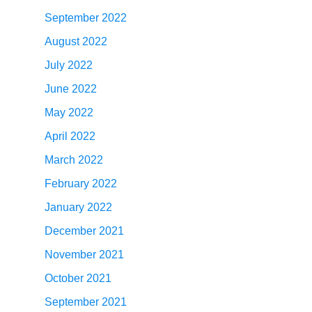
September 2022
August 2022
July 2022
June 2022
May 2022
April 2022
March 2022
February 2022
January 2022
December 2021
November 2021
October 2021
September 2021