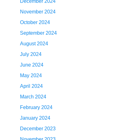
December 2024
November 2024
October 2024
September 2024
August 2024
July 2024
June 2024
May 2024
April 2024
March 2024
February 2024
January 2024
December 2023
November 2023