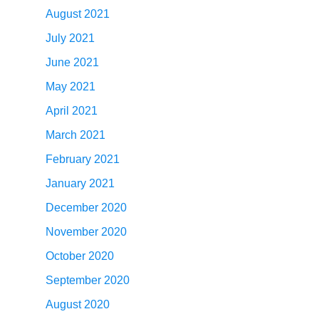
August 2021
July 2021
June 2021
May 2021
April 2021
March 2021
February 2021
January 2021
December 2020
November 2020
October 2020
September 2020
August 2020