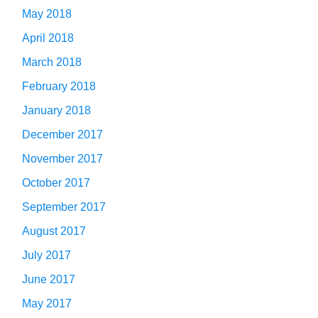
May 2018
April 2018
March 2018
February 2018
January 2018
December 2017
November 2017
October 2017
September 2017
August 2017
July 2017
June 2017
May 2017