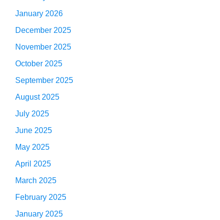
January 2026
December 2025
November 2025
October 2025
September 2025
August 2025
July 2025
June 2025
May 2025
April 2025
March 2025
February 2025
January 2025