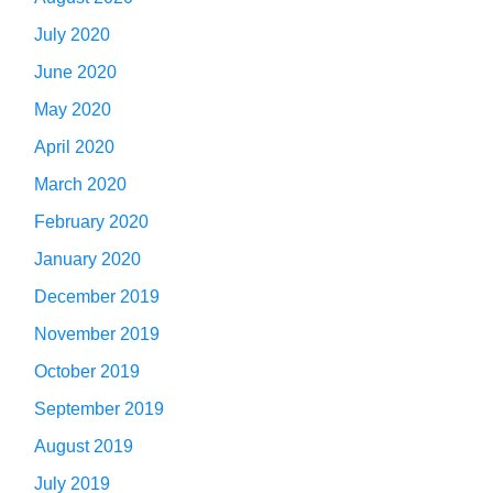
July 2020
June 2020
May 2020
April 2020
March 2020
February 2020
January 2020
December 2019
November 2019
October 2019
September 2019
August 2019
July 2019