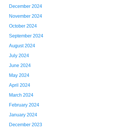
December 2024
November 2024
October 2024
September 2024
August 2024
July 2024
June 2024
May 2024
April 2024
March 2024
February 2024
January 2024
December 2023