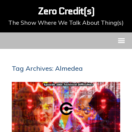
Zero Credit(s)
The Show Where We Talk About Thing(s)
Tag Archives: Almedea