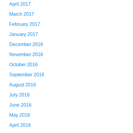
April 2017
March 2017
February 2017
January 2017
December 2016
November 2016
October 2016
September 2016
August 2016
July 2016
June 2016
May 2016
April 2016