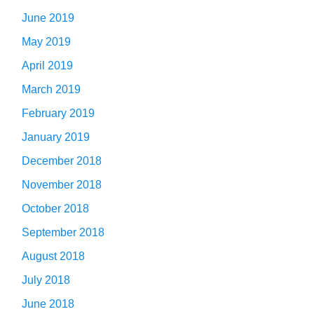
June 2019
May 2019
April 2019
March 2019
February 2019
January 2019
December 2018
November 2018
October 2018
September 2018
August 2018
July 2018
June 2018