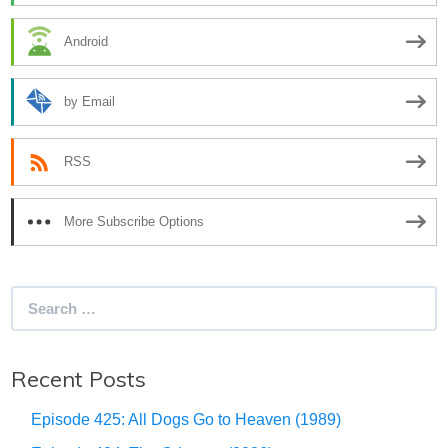
Android
by Email
RSS
More Subscribe Options
Search
for:
Recent Posts
Episode 425: All Dogs Go to Heaven (1989)