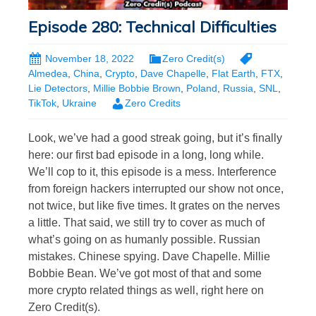
Episode 280: Technical Difficulties
November 18, 2022
Zero Credit(s)
Almedea
,
China
,
Crypto
,
Dave Chapelle
,
Flat Earth
,
FTX
,
Lie Detectors
,
Millie Bobbie Brown
,
Poland
,
Russia
,
SNL
,
TikTok
,
Ukraine
Zero Credits
Look, we’ve had a good streak going, but it’s finally
here: our first bad episode in a long, long while.
We’ll cop to it, this episode is a mess. Interference
from foreign hackers interrupted our show not once,
not twice, but like five times. It grates on the nerves
a little. That said, we still try to cover as much of
what’s going on as humanly possible. Russian
mistakes. Chinese spying. Dave Chapelle. Millie
Bobbie Bean. We’ve got most of that and some
more crypto related things as well, right here on
Zero Credit(s).