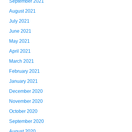
September 2021
August 2021
July 2021
June 2021
May 2021
April 2021
March 2021
February 2021
January 2021
December 2020
November 2020
October 2020
September 2020
August 2020