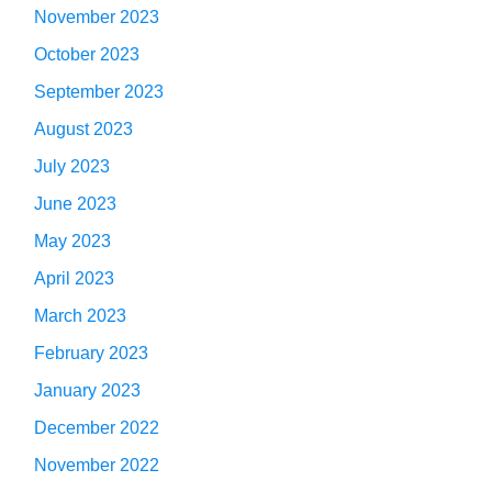
November 2023
October 2023
September 2023
August 2023
July 2023
June 2023
May 2023
April 2023
March 2023
February 2023
January 2023
December 2022
November 2022