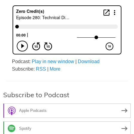
Podcast:
Play in new window
|
Download
Subscribe:
RSS
|
More
Subscribe to Podcast
Apple Podcasts
Spotify