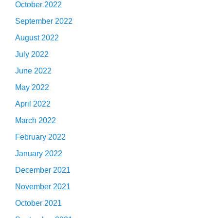
October 2022
September 2022
August 2022
July 2022
June 2022
May 2022
April 2022
March 2022
February 2022
January 2022
December 2021
November 2021
October 2021