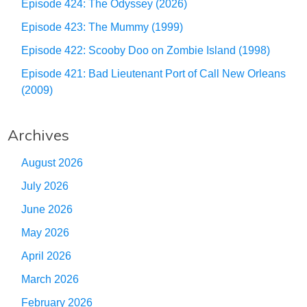
Episode 424: The Odyssey (2026)
Episode 423: The Mummy (1999)
Episode 422: Scooby Doo on Zombie Island (1998)
Episode 421: Bad Lieutenant Port of Call New Orleans
(2009)
Archives
August 2026
July 2026
June 2026
May 2026
April 2026
March 2026
February 2026