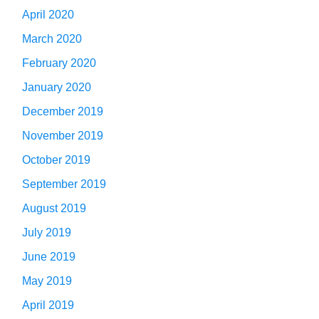
April 2020
March 2020
February 2020
January 2020
December 2019
November 2019
October 2019
September 2019
August 2019
July 2019
June 2019
May 2019
April 2019