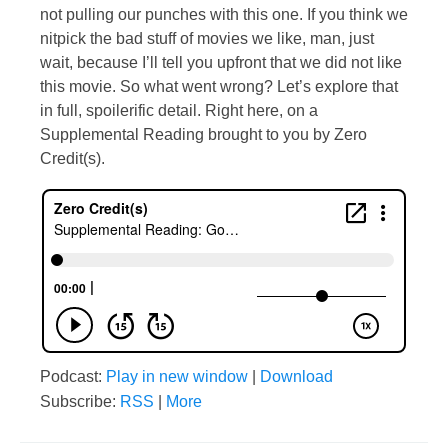
not pulling our punches with this one. If you think we
nitpick the bad stuff of movies we like, man, just
wait, because I’ll tell you upfront that we did not like
this movie. So what went wrong? Let’s explore that
in full, spoilerific detail. Right here, on a
Supplemental Reading brought to you by Zero
Credit(s).
Podcast:
Play in new window
|
Download
Subscribe:
RSS
|
More