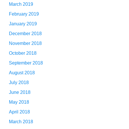
March 2019
February 2019
January 2019
December 2018
November 2018
October 2018
September 2018
August 2018
July 2018
June 2018
May 2018
April 2018
March 2018