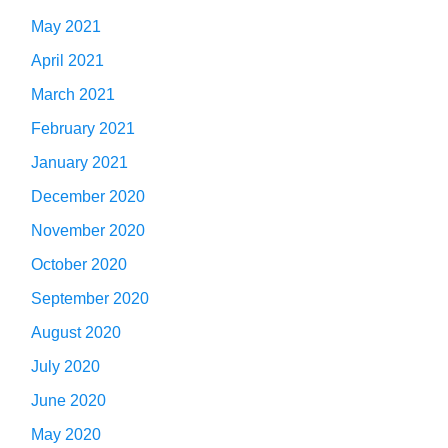
May 2021
April 2021
March 2021
February 2021
January 2021
December 2020
November 2020
October 2020
September 2020
August 2020
July 2020
June 2020
May 2020