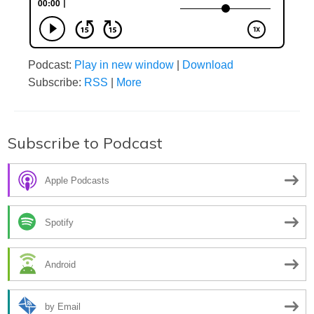
Podcast:
Play in new window
|
Download
Subscribe:
RSS
|
More
Subscribe to Podcast
Apple Podcasts
Spotify
Android
by Email