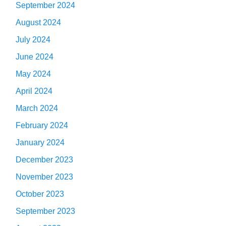
September 2024
August 2024
July 2024
June 2024
May 2024
April 2024
March 2024
February 2024
January 2024
December 2023
November 2023
October 2023
September 2023