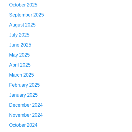
October 2025
September 2025
August 2025
July 2025
June 2025
May 2025
April 2025
March 2025
February 2025
January 2025
December 2024
November 2024
October 2024