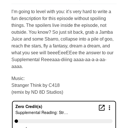
I’m going to level with you: it’s very hard to write a
fun description for this episode without spoiling
things. The spoilers live inside the episode, not
outside. You know? So just sit back, grab a Jamba
Juice and some Sbarro, collapse into a pile of goo,
reach the stars, fly a fantasy, dream a dream, and
what you see will beeeEeeEEee the answer to our
Supplemental Reeeaaa-diiing aaaa-aa-a-a-aa-
aaaa.
Music:
Stranger Think by C418
(remix by ND 8D Studios)