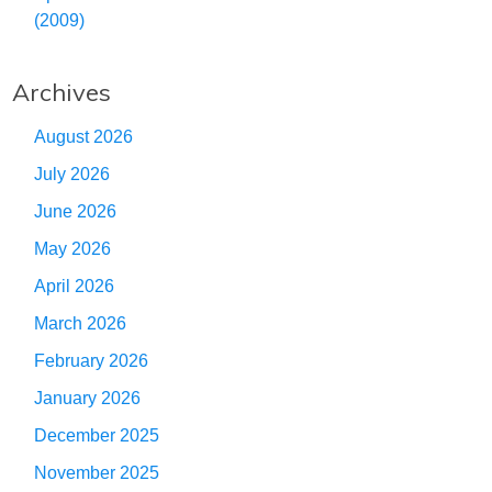
(2009)
Archives
August 2026
July 2026
June 2026
May 2026
April 2026
March 2026
February 2026
January 2026
December 2025
November 2025