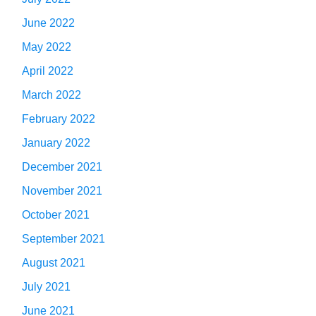
June 2022
May 2022
April 2022
March 2022
February 2022
January 2022
December 2021
November 2021
October 2021
September 2021
August 2021
July 2021
June 2021