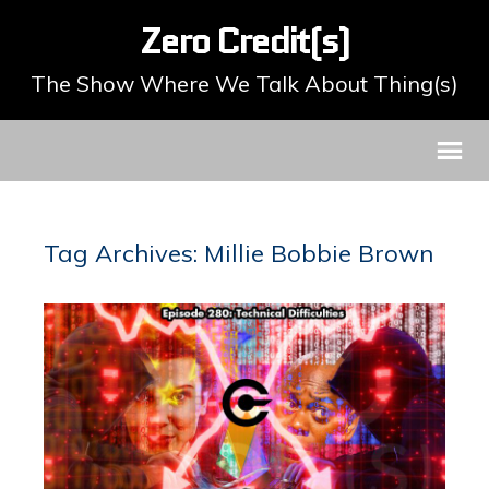
Zero Credit(s)
The Show Where We Talk About Thing(s)
Tag Archives: Millie Bobbie Brown