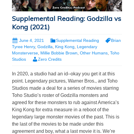
Supplemental Reading: Godzilla vs
Kong (2021)
June 4, 2021
Supplemental Reading
Brian
Tyree Henry
,
Godzilla
,
King Kong
,
Legendary
Monsterverse
,
Millie Bobbie Brown
,
Other Humans
,
Toho
Studios
Zero Credits
In 2020, a studio had an id–okay you get it at this
point. Legendary pictures, Warner Bros., and Toho
Studios made a deal for a series of movies starring
Toho Studio’s roster of Godzilla monsters and
agreed for these monsters to rub against America’s
King Kong for extra measure in a reboot of the
legendary large monster movies of the past. This is
the last of the movies to be made under this
agreement and boy, what a last movie it is. We’re