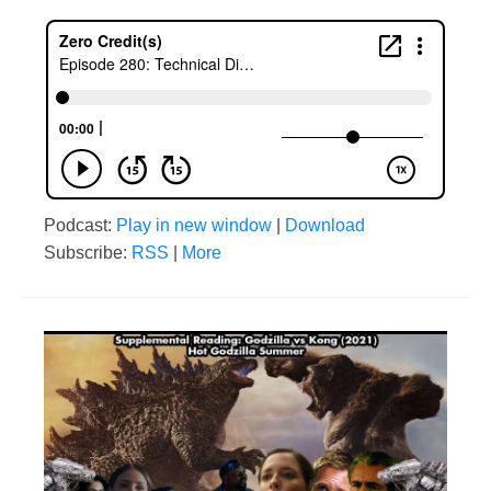
Podcast:
Play in new window
|
Download
Subscribe:
RSS
|
More