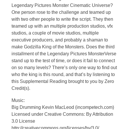
Legendary Pictures Monster Cinematic Universe?
One person rose to the challenge and teamed up
with two other people to write the script. They then
teamed up with an multiple production studios, vfx
studios, a couple of movie studios, multiple
executive producers, and probably a shaman to
make Godzilla King of the Monsters. Does the third
installment of the Legendary Pictures MonsterVerse
stand up to the test of time, or does it fail to connect
on so many levels? There’s only one way to find out
who the king is this round, and that’s by listening to
this Supplemental Reading brought to you by Zero
Credit(s).
Music:
Big Drumming Kevin MacLeod (incompetech.com)
Licensed under Creative Commons: By Attribution
3.0 License
http://creativecommons.org/licenses/by/3.0/