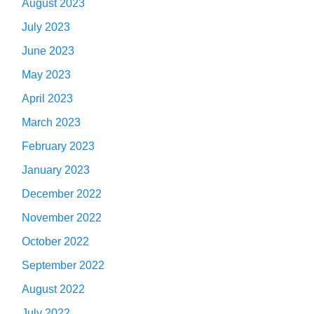
August 2023
July 2023
June 2023
May 2023
April 2023
March 2023
February 2023
January 2023
December 2022
November 2022
October 2022
September 2022
August 2022
July 2022