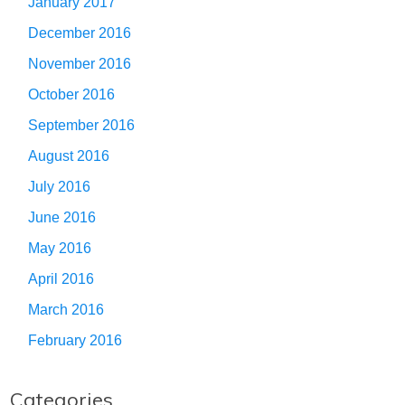
January 2017
December 2016
November 2016
October 2016
September 2016
August 2016
July 2016
June 2016
May 2016
April 2016
March 2016
February 2016
Categories