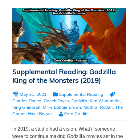
Supplemental Reading: Godzilla
King of the Monsters (2019)
May 21, 2021
Supplemental Reading
Charles Dance
,
Coach Taylor
,
Godzilla
,
Ken Wantanabe
,
King Ghidorah
,
Millie Bobbie Brown
,
Mothra
,
Rodan
,
The
Games Have Begun
Zero Credits
In 2019, a studio had a vision. What if someone
were to continue making Godzilla movies set in the