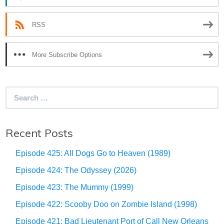
RSS
More Subscribe Options
Search
for:
Recent Posts
Episode 425: All Dogs Go to Heaven (1989)
Episode 424: The Odyssey (2026)
Episode 423: The Mummy (1999)
Episode 422: Scooby Doo on Zombie Island (1998)
Episode 421: Bad Lieutenant Port of Call New Orleans