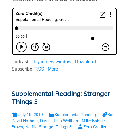
Podcast:
Play in new window
|
Download
Subscribe:
RSS
|
More
Supplemental Reading: Stranger
Things 3
July 19, 2019
Supplemental Reading
Bob
,
David Harbour
,
Dustin
,
Finn Wolfhard
,
Millie Bobbie
Brown
,
Netflix
,
Stranger Things 3
Zero Credits