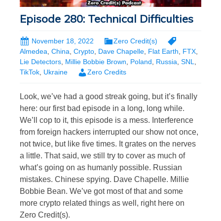
Episode 280: Technical Difficulties
November 18, 2022
Zero Credit(s)
Almedea
,
China
,
Crypto
,
Dave Chapelle
,
Flat Earth
,
FTX
,
Lie Detectors
,
Millie Bobbie Brown
,
Poland
,
Russia
,
SNL
,
TikTok
,
Ukraine
Zero Credits
Look, we’ve had a good streak going, but it’s finally
here: our first bad episode in a long, long while.
We’ll cop to it, this episode is a mess. Interference
from foreign hackers interrupted our show not once,
not twice, but like five times. It grates on the nerves
a little. That said, we still try to cover as much of
what’s going on as humanly possible. Russian
mistakes. Chinese spying. Dave Chapelle. Millie
Bobbie Bean. We’ve got most of that and some
more crypto related things as well, right here on
Zero Credit(s).