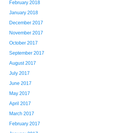
February 2018
January 2018
December 2017
November 2017
October 2017
September 2017
August 2017
July 2017
June 2017
May 2017
April 2017
March 2017
February 2017