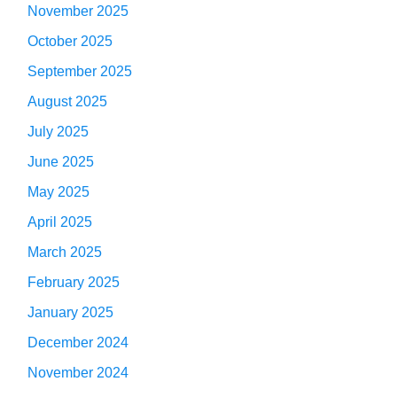
November 2025
October 2025
September 2025
August 2025
July 2025
June 2025
May 2025
April 2025
March 2025
February 2025
January 2025
December 2024
November 2024