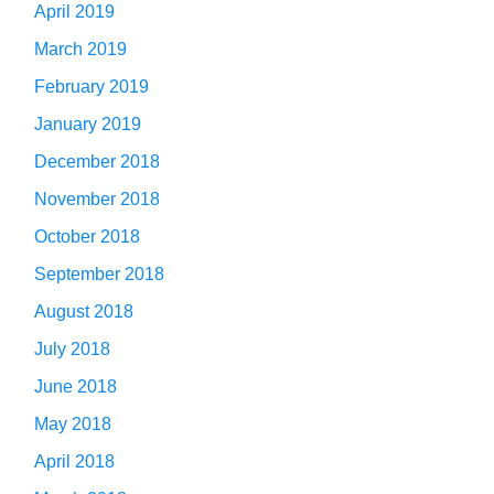
April 2019
March 2019
February 2019
January 2019
December 2018
November 2018
October 2018
September 2018
August 2018
July 2018
June 2018
May 2018
April 2018