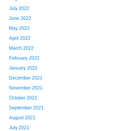
July 2022
June 2022
May 2022
April 2022
March 2022
February 2022
January 2022
December 2021
November 2021
October 2021
September 2021
August 2021
July 2021