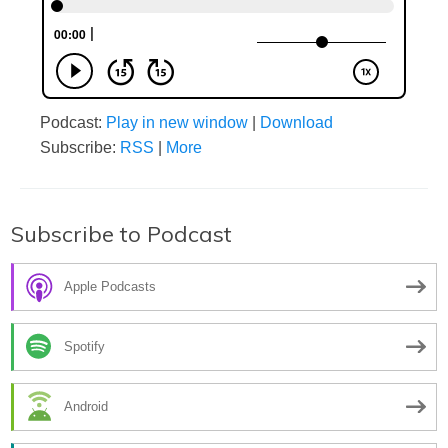
Podcast:
Play in new window
|
Download
Subscribe:
RSS
|
More
Subscribe to Podcast
Apple Podcasts
Spotify
Android