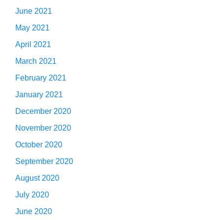
June 2021
May 2021
April 2021
March 2021
February 2021
January 2021
December 2020
November 2020
October 2020
September 2020
August 2020
July 2020
June 2020