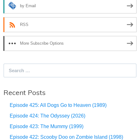
by Email
RSS
More Subscribe Options
Search
for:
Recent Posts
Episode 425: All Dogs Go to Heaven (1989)
Episode 424: The Odyssey (2026)
Episode 423: The Mummy (1999)
Episode 422: Scooby Doo on Zombie Island (1998)