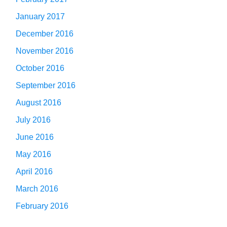
January 2017
December 2016
November 2016
October 2016
September 2016
August 2016
July 2016
June 2016
May 2016
April 2016
March 2016
February 2016