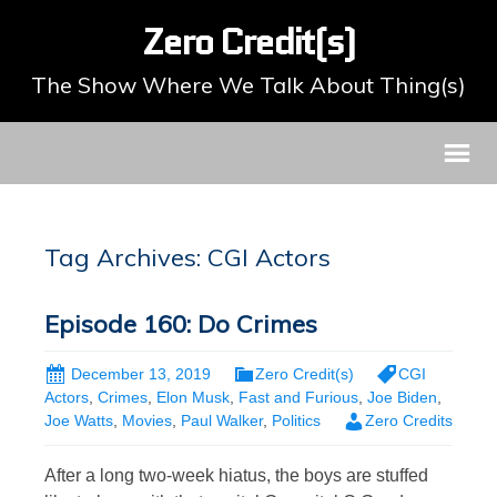
Zero Credit(s)
The Show Where We Talk About Thing(s)
Tag Archives: CGI Actors
Episode 160: Do Crimes
December 13, 2019
Zero Credit(s)
CGI
Actors
,
Crimes
,
Elon Musk
,
Fast and Furious
,
Joe Biden
,
Joe Watts
,
Movies
,
Paul Walker
,
Politics
Zero Credits
After a long two-week hiatus, the boys are stuffed