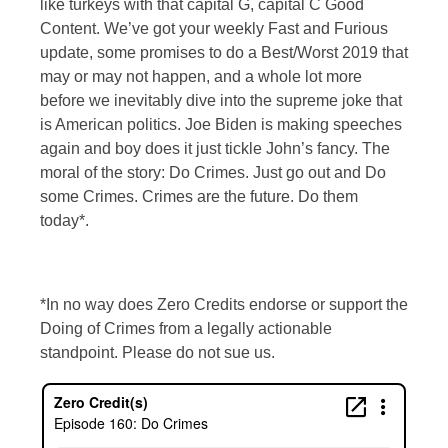
like turkeys with that capital G, capital C Good
Content. We’ve got your weekly Fast and Furious
update, some promises to do a Best/Worst 2019 that
may or may not happen, and a whole lot more
before we inevitably dive into the supreme joke that
is American politics. Joe Biden is making speeches
again and boy does it just tickle John’s fancy. The
moral of the story: Do Crimes. Just go out and Do
some Crimes. Crimes are the future. Do them
today*.
*In no way does Zero Credits endorse or support the
Doing of Crimes from a legally actionable
standpoint. Please do not sue us.