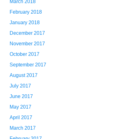
March 2018
February 2018
January 2018
December 2017
November 2017
October 2017
September 2017
August 2017
July 2017
June 2017
May 2017
April 2017
March 2017
February 2017