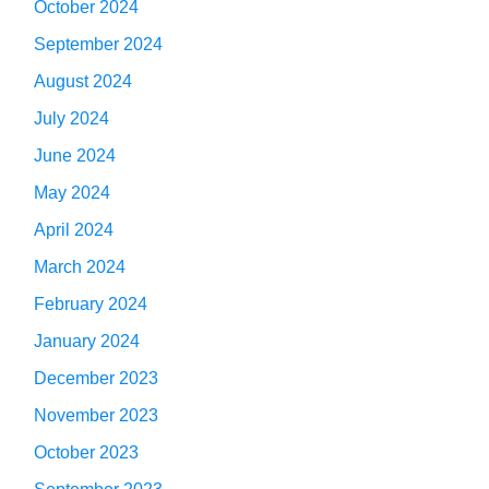
October 2024
September 2024
August 2024
July 2024
June 2024
May 2024
April 2024
March 2024
February 2024
January 2024
December 2023
November 2023
October 2023