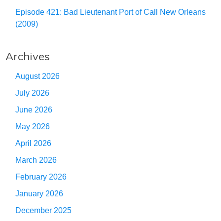
Episode 421: Bad Lieutenant Port of Call New Orleans
(2009)
Archives
August 2026
July 2026
June 2026
May 2026
April 2026
March 2026
February 2026
January 2026
December 2025