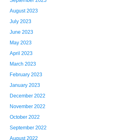
September 2023
August 2023
July 2023
June 2023
May 2023
April 2023
March 2023
February 2023
January 2023
December 2022
November 2022
October 2022
September 2022
August 2022