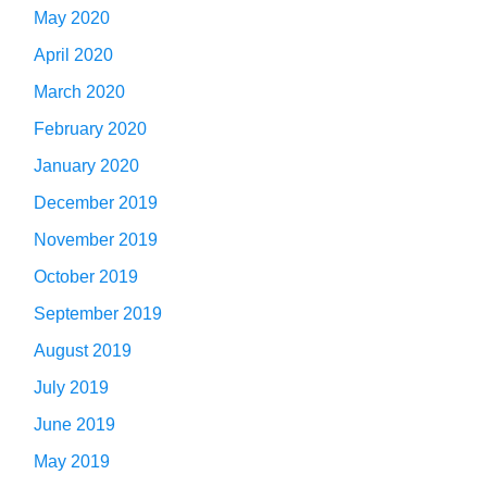
May 2020
April 2020
March 2020
February 2020
January 2020
December 2019
November 2019
October 2019
September 2019
August 2019
July 2019
June 2019
May 2019